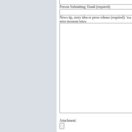
Person Submitting: Email (
required
):
News tip, story idea or press release (
required
):
You 
entire document below.
Attachment: