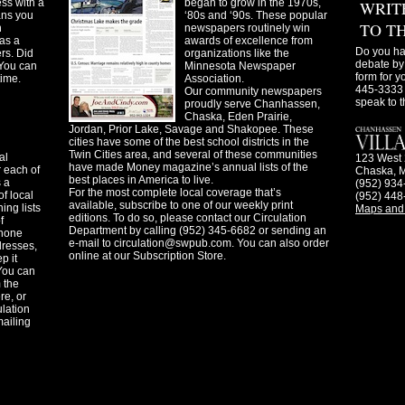
ss with a
began to grow in the 1970s,
WRIT
ans you
‘80s and ‘90s. These popular
TO T
n
newspapers routinely win
as a
awards of excellence from
Do you ha
ers. Did
organizations like the
debate by 
You can
Minnesota Newspaper
form for y
time.
Association.
445-3333 
Our community newspapers
speak to t
proudly serve Chanhassen,
Chaska, Eden Prairie,
Jordan, Prior Lake, Savage and Shakopee. These
cities have some of the best school districts in the
Twin Cities area, and several of these communities
al
123 West 
have made Money magazine’s annual lists of the
 each of
Chaska, 
best places in America to live.
s a
(952) 934
For the most complete local coverage that’s
f local
(952) 448
available, subscribe to one of our weekly print
ing lists
Maps and 
editions. To do so, please contact our Circulation
f
Department by calling (952) 345-6682 or sending an
phone
e-mail to
circulation@swpub.com
. You can also order
dresses,
online at our Subscription Store.
p it
 You can
m the
re, or
ulation
mailing