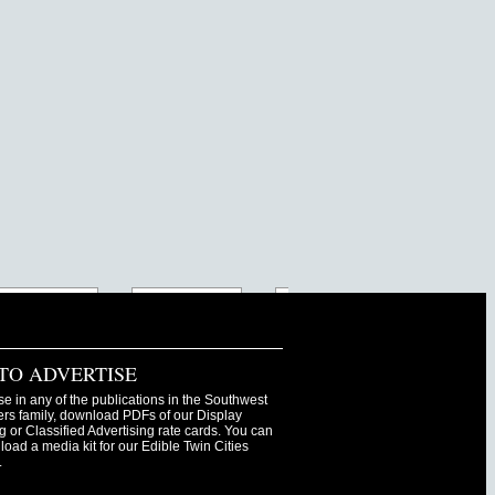
TO ADVERTISE
se in any of the publications in the Southwest
s family, download PDFs of our Display
g or Classified Advertising rate cards. You can
oad a media kit for our Edible Twin Cities
.