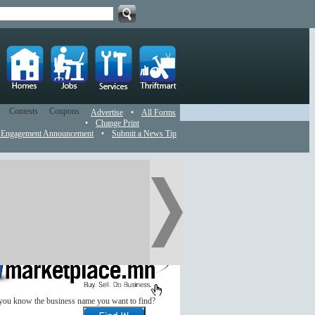
Contests
Coupons
Advertise
•
All Forms
•
Change Print
 Engagement Announcement
•
Submit a News Tip
you know the business name you want to find?