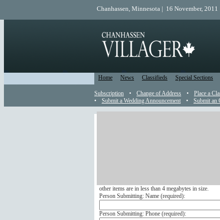
Chanhassen, Minnesota | 16 November, 2011 
Home
News
Classifieds
Special Sections
Subscription
•
Change of Address
•
Place a Cla
•
Submit a Wedding Announcement
•
Submit an 
News Tip
Send a News Tip
Submit your news tip or press release to appear in 
address, phone number and full name are required fo
If you intend to send a file as well, please be sure
other items are in less than 4 megabytes in size.
Person Submitting: Name (
required
):
Person Submitting: Phone (
required
):