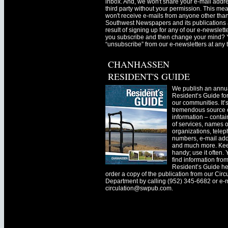
inbox. And, we won't share your e-mail addre
third party without your permission. This me
won't receive e-mails from anyone other tha
Southwest Newspapers and its publications 
result of signing up for any of our e-newslett
you subscribe and then change your mind? 
“unsubscribe” from our e-newsletters at any 
CHANHASSEN
RESIDENT'S GUIDE
We publish an annu
Resident’s Guide for
our communities. It’
tremendous source o
information – contain
of services, names o
organizations, tele
numbers, e-mail ad
and much more. Kee
handy; use it often.
find information fro
Resident’s Guide he
order a copy of the publication from our Circ
Department by calling (952) 345-6682 or e-
circulation@swpub.com
.