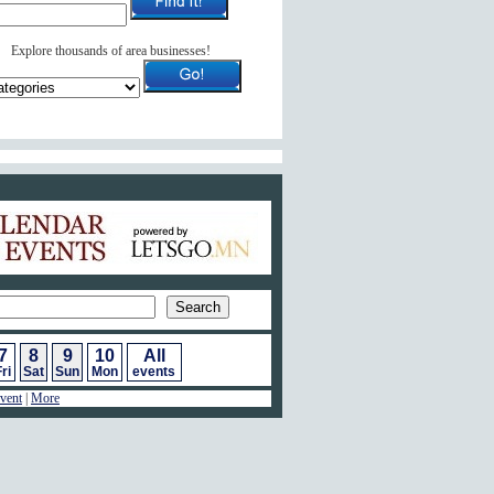
Explore thousands of area businesses!
ar of Events
7
8
9
10
All
ri
Sat
Sun
Mon
events
vent
|
More