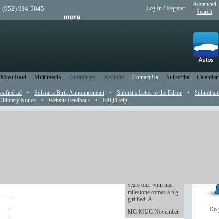
Advanced
| (952) 934-5045
Log In / Register
Search
Most Read
Multimedia
Community
Archives
Contact Us
Subscribe
Calendar
ssified ad
•
Submit a Birth Announcement
•
Submit a Letter to the Editor
•
Submit an
Obituary Notice
•
Website Feedback
•
FAQ/Help
Rookie Dad: The
Youngling is getting
the newspaper and on the web site. Your email
old -- and excited
r publication.
As of Wednesday, The
Youngling turns three
 that any photos, PDF files, Word Documents or
years old. With that
milestone comes a big
girl bed. A...
Do 
MG MUG November