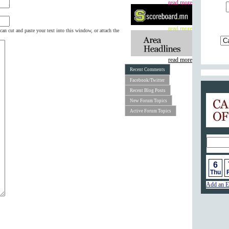
read more
read more
can cut and paste your text into this window, or attach the
read more
Recent Comments
Facebook/Twitter
Recent Blog Posts
Calend
New Forum Topics
Active Forum Topics
6
Thu
F
Add an E