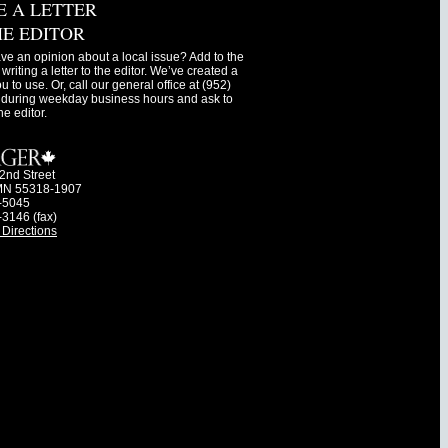
E A LETTER
HE EDITOR
ve an opinion about a local issue? Add to the
writing a letter to the editor. We’ve created a
ou to use. Or, call our general office at (952)
during weekday business hours and ask to
he editor.
2nd Street
MN 55318-1907
-5045
-3146 (fax)
Directions