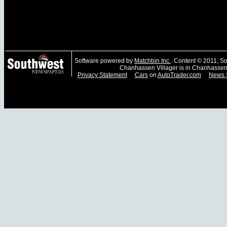
Software powered by
Matchbin Inc.
. Content © 2011, 
Chanhassen Villager is in Chanhassen
Privacy Statement
Cars
on
AutoTrader.com
News 