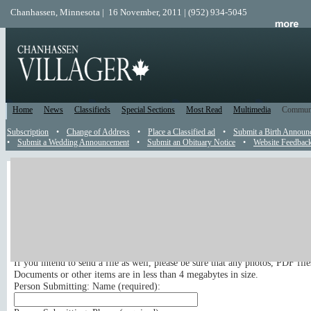
Chanhassen, Minnesota | 16 November, 2011 | (952) 934-5045
Home
News
Classifieds
Special Sections
Most Read
Multimedia
Commun
Subscription
•
Change of Address
•
Place a Classified ad
•
Submit a Birth Announ
•
Submit a Wedding Announcement
•
Submit an Obituary Notice
•
Website Feedbac
News Tip
Send a News Tip
Submit your news tip or press release to appear in the newspaper and on t
site. Your email address, phone number and full name are required for publ
If you intend to send a file as well, please be sure that any photos, PDF fil
Documents or other items are in less than 4 megabytes in size.
Person Submitting: Name (
required
):