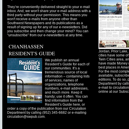
They’re conveniently delivered straight to your e-mail
inbox. And, we won't share your e-mail address with a
third party without your permission. This means you
won't receive e-mails from anyone other than
Southwest Newspapers and its publications as a
result of signing up for any of our e-newsletters. Did
you subscribe and then change your mind? You can
“unsubscribe” from our e-newsletters at any time.
CHANHASSEN
Jordan, Prior Lak
RESIDENT'S GUIDE
cities have some of 
Twin Cities area, a
We publish an annual
have made Money ma
Resident’s Guide for each of
best places in Ameri
our communities. It’s a
For the most comple
tremendous source of local
available, subscribe
information – containing lists
editions. To do so, 
of services, names of
Department by call
organizations, telephone
e-mail to
circulati
numbers, e-mail addresses,
online at our Subscr
and much more. Keep it
handy; use it often. You can
find information from the
Resident’s Guide here, or
order a copy of the publication from our Circulation
Department by calling (952) 345-6682 or e-mailing
circulation@swpub.com
.