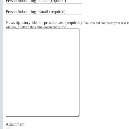
Person Submitting: Phone (
required
):
Person Submitting: Email (
required
):
News tip, story idea or press release (
required
):
You can cut and paste your text in
window, or attach the entire document below.
Attachment: