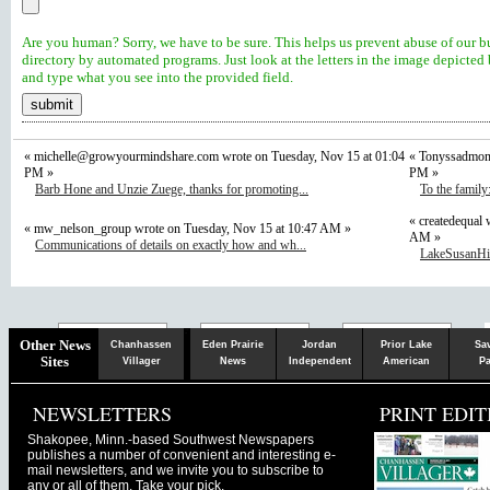
Are you human? Sorry, we have to be sure. This helps us prevent abuse of our b
directory by automated programs. Just look at the letters in the image depicted
and type what you see into the provided field.
«
michelle@growyourmindshare.com
wrote on Tuesday, Nov 15 at 01:04
« Tonyssadmom 
PM »
PM »
Barb Hone and Unzie Zuege, thanks for promoting...
To the family
« createdequal 
« mw_nelson_group wrote on Tuesday, Nov 15 at 10:47 AM »
AM »
Communications of details on exactly how and wh...
LakeSusanHill
Chaska
Herald
Other News
Chanhassen
Eden Prairie
Jordan
Prior Lake
Sa
Sites
Villager
News
Independent
American
Pa
NEWSLETTERS
PRINT EDIT
Shakopee, Minn.-based Southwest Newspapers
publishes a number of convenient and interesting e-
mail newsletters, and we invite you to subscribe to
any or all of them. Take your pick.