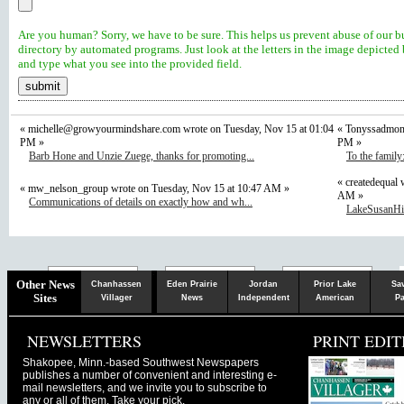
Are you human? Sorry, we have to be sure. This helps us prevent abuse of our b
directory by automated programs. Just look at the letters in the image depicted
and type what you see into the provided field.
«
michelle@growyourmindshare.com
wrote on Tuesday, Nov 15 at 01:04
« Tonyssadmom 
PM »
PM »
Barb Hone and Unzie Zuege, thanks for promoting...
To the family
« createdequal 
« mw_nelson_group wrote on Tuesday, Nov 15 at 10:47 AM »
AM »
Communications of details on exactly how and wh...
LakeSusanHill
Chaska
Herald
Other News
Chanhassen
Eden Prairie
Jordan
Prior Lake
Sa
Sites
Villager
News
Independent
American
Pa
NEWSLETTERS
PRINT EDIT
Shakopee, Minn.-based Southwest Newspapers
publishes a number of convenient and interesting e-
mail newsletters, and we invite you to subscribe to
any or all of them. Take your pick.