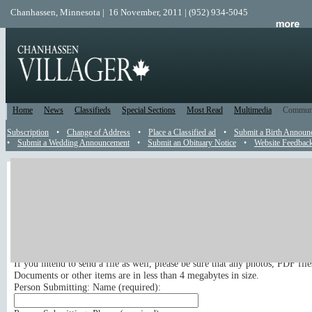
Chanhassen, Minnesota | 16 November, 2011 | (952) 934-5045
Home
News
Classifieds
Special Sections
Most Read
Multimedia
Commun
Subscription
•
Change of Address
•
Place a Classified ad
•
Submit a Birth Announ
•
Submit a Wedding Announcement
•
Submit an Obituary Notice
•
Website Feedbac
News Tip
Send a News Tip
Submit your news tip or press release to appear in the newspaper and on t
site. Your email address, phone number and full name are required for publ
If you intend to send a file as well, please be sure that any photos, PDF fil
Documents or other items are in less than 4 megabytes in size.
Person Submitting: Name (
required
):