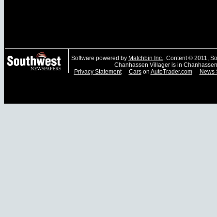
Software powered by
Matchbin Inc.
. Content © 2011, 
Chanhassen Villager is in Chanhassen
Privacy Statement
Cars
on
AutoTrader.com
News 