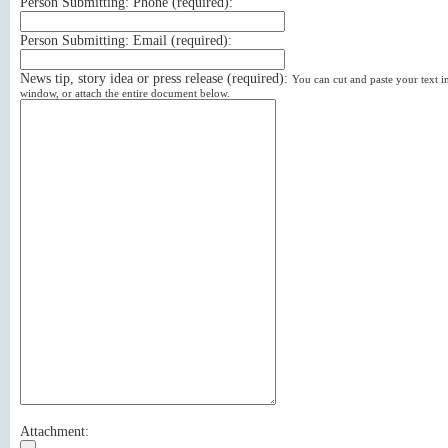
Person Submitting: Phone (
required
):
Person Submitting: Email (
required
):
News tip, story idea or press release (
required
):
You can cut and paste your text in
window, or attach the entire document below.
Attachment: