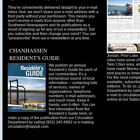
They’re conveniently delivered straight to your e-mail
inbox. And, we won't share your e-mail address with a
third party without your permission. This means you
won't receive e-mails from anyone other than
Southwest Newspapers and its publications as a
result of signing up for any of our e-newsletters. Did
you subscribe and then change your mind? You can
“unsubscribe” from our e-newsletters at any time.
CHANHASSEN
Jordan, Prior Lak
RESIDENT'S GUIDE
cities have some of 
Twin Cities area, a
We publish an annual
have made Money ma
Resident’s Guide for each of
best places in Ameri
our communities. It’s a
For the most comple
tremendous source of local
available, subscribe
information – containing lists
editions. To do so, 
of services, names of
Department by call
organizations, telephone
e-mail to
circulati
numbers, e-mail addresses,
online at our Subscr
and much more. Keep it
handy; use it often. You can
find information from the
Resident’s Guide here, or
order a copy of the publication from our Circulation
Department by calling (952) 345-6682 or e-mailing
circulation@swpub.com
.