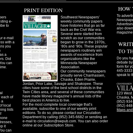
HOW 
PRINT EDITION
To adverti
pers
Southwest Newspapers’
Newspaper
sting e-
weekly community papers
Advertisin
ibe to
have histories that go as far
also downl
back as the Civil War era.
magazine
Several were started from
ur e-mail
scratch as our communities
ss with a
began to grow in the 1970s,
WRIT
ans you
‘80s and ‘90s. These popular
TO T
n
newspapers routinely win
as a
awards of excellence from
Do you ha
ers. Did
organizations like the
debate by 
You can
Minnesota Newspaper
form for y
time.
Association.
445-3333 
Our community newspapers
speak to t
proudly serve Chanhassen,
Chaska, Eden Prairie,
Jordan, Prior Lake, Savage and Shakopee. These
cities have some of the best school districts in the
Twin Cities area, and several of these communities
al
123 West 
have made Money magazine’s annual lists of the
 each of
Chaska, 
best places in America to live.
s a
(952) 934
For the most complete local coverage that’s
f local
(952) 448
available, subscribe to one of our weekly print
ing lists
Maps and 
editions. To do so, please contact our Circulation
f
Department by calling (952) 345-6682 or sending an
phone
e-mail to
circulation@swpub.com
. You can also order
dresses,
online at our Subscription Store.
p it
 You can