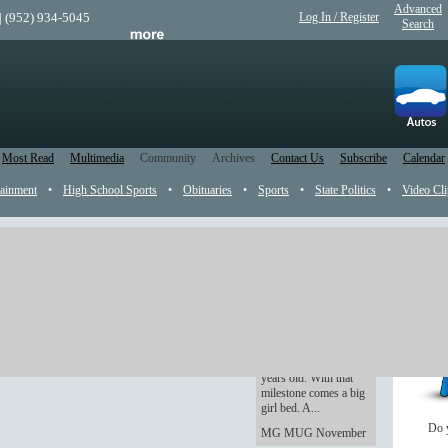
Advanced
| (952) 934-5045
Log In / Register
Search
Most Read
Multimedia
Community
Archives
Contact Us
Subscribe
Calendar
tainment
•
High School Sports
•
Obituaries
•
Sports
•
State Politics
•
Video Cli
Rookie Dad: The
Youngling is getting
old -- and excited
As of Wednesday, The
Youngling turns three
years old. With that
milestone comes a big
girl bed. A...
Do 
MG MUG November