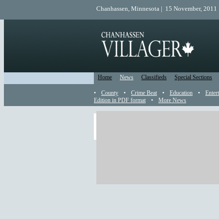
Chanhassen, Minnesota | 15 November, 2011 
Home
News
Classifieds
Special Sections
•
County
•
Crime Beat
•
Education
•
Enter
Edition in PDF format
•
More News
More Carver County Citizen