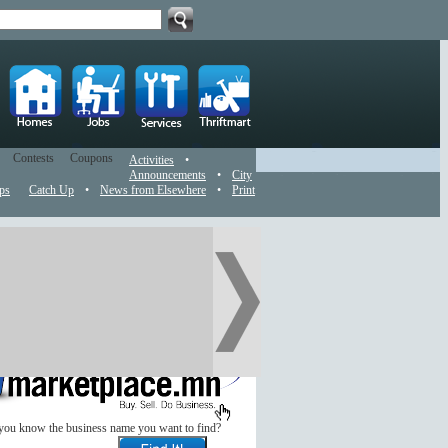
Contests
Coupons
Activities
•
Announcements
•
City
ps
Catch Up
•
News from Elsewhere
•
Print
you know the business name you want to find?