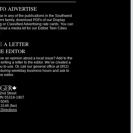
TO ADVERTISE
se in any of the publications in the Southwest
s family, download PDFs of our Display
g or Classified Advertising rate cards. You can
oad a media kit for our Edible Twin Cities
.
E A LETTER
HE EDITOR
ve an opinion about a local issue? Add to the
writing a letter to the editor. We’ve created a
ou to use. Or, call our general office at (952)
during weekday business hours and ask to
he editor.
2nd Street
MN 55318-1907
-5045
-3146 (fax)
Directions