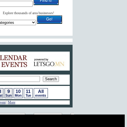
Explore thousands of area businesses!
ar of Events
8
9
10
11
All
at
Sun
Mon
Tue
events
vent
|
More