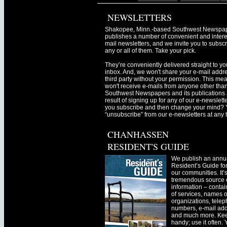
NEWSLETTERS
Shakopee, Minn.-based Southwest Newspa
publishes a number of convenient and intere
mail newsletters, and we invite you to subscr
any or all of them. Take your pick.
They’re conveniently delivered straight to yo
inbox. And, we won't share your e-mail addre
third party without your permission. This me
won't receive e-mails from anyone other tha
Southwest Newspapers and its publications 
result of signing up for any of our e-newslett
you subscribe and then change your mind? 
“unsubscribe” from our e-newsletters at any 
CHANHASSEN
RESIDENT'S GUIDE
We publish an annu
Resident’s Guide for
our communities. It’
tremendous source o
information – contain
of services, names o
organizations, tele
numbers, e-mail ad
and much more. Kee
handy; use it often.