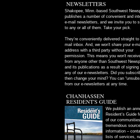
NEWSLETTERS
Shakopee, Minn.-based Southwest News
publishes a number of convenient and int
e-mail newsletters, and we invite you to 
to any or all of them. Take your pick.
They’re conveniently delivered straight to
mail inbox. And, we won't share your e-ma
address with a third party without your
permission. This means you won't receive
from anyone other than Southwest News
and its publications as a result of signing
any of our e-newsletters. Did you subscri
then change your mind? You can “unsubs
from our e-newsletters at any time.
CHANHASSEN
RESIDENT'S GUIDE
We publish an ann
Resident’s Guide f
of our communities.
tremendous source 
information – conta
lists of services, 