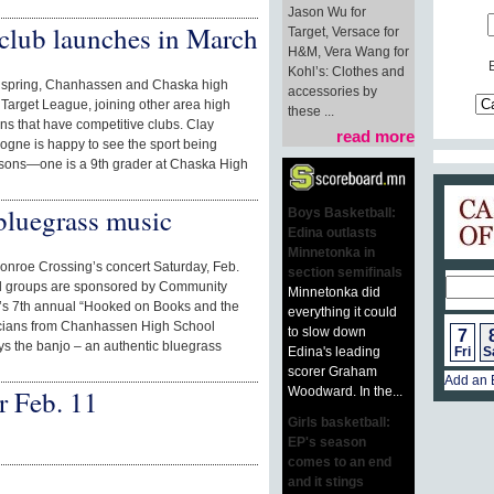
Jason Wu for
club launches in March
Target, Versace for
H&M, Vera Wang for
Kohl’s: Clothes and
 spring, Chanhassen and Chaska high
accessories by
y Target League, joining other area high
these ...
s that have competitive clubs. Clay
read more
logne is happy to see the sport being
e sons—one is a 9th grader at Chaska High
luegrass music
Boys Basketball:
Edina outlasts
Minnetonka in
Monroe Crossing’s concert Saturday, Feb.
section semifinals
al groups are sponsored by Community
Minnetonka did
12’s 7th annual “Hooked on Books and the
everything it could
icians from Chanhassen High School
to slow down
7
ys the banjo – an authentic bluegrass
Edina's leading
Fri
S
scorer Graham
Add an 
Woodward. In the...
r Feb. 11
Girls basketball:
EP's season
comes to an end
and it stings