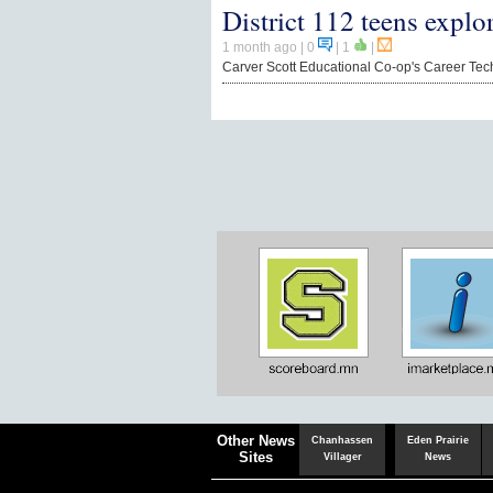
District 112 teens explo
1 month ago
| 0
|
1
|
Carver Scott Educational Co-op's Career Te
Chaska
Herald
Other News
Chanhassen
Eden Prairie
Sites
Villager
News