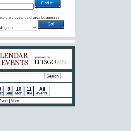
Explore thousands of area businesses!
Calendar of Events
8
9
10
11
All
at
Sun
Mon
Tue
events
Event
|
More