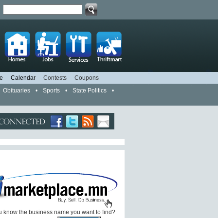
d
e
Calendar
Contests
Coupons
Obituaries
•
Sports
•
State Politics
•
 know the business name you want to find?