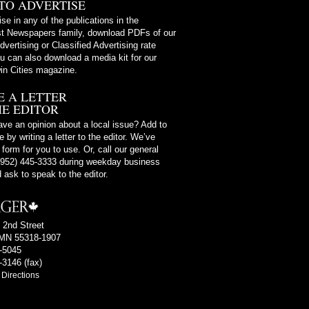
TO ADVERTISE
ise in any of the publications in the
t Newspapers family, download PDFs of our
dvertising or Classified Advertising rate
u can also download a media kit for our
in Cities magazine.
E A LETTER
HE EDITOR
ve an opinion about a local issue? Add to
 by writing a letter to the editor. We’ve
 form for you to use. Or, call our general
 (952) 445-3333 during weekday business
 ask to speak to the editor.
 2nd Street
MN 55318-1907
4-5045
-3146 (fax)
Directions