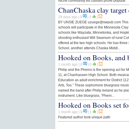
Niche community ed classes prove popular
ChanChaska clay target 
29 days ago
| 0
|
3
|
BY UNSIE ZUEGE
uzuege@swpub.com
This
schools will participate in the Minnesota Cla
schools like Wayzata, Minnetonka, and Hopkin
shooting enthusiast Will Swanson of rural Co
offered at the two high schools. He has thre
School, another attends Chaska Middl...
Hooked on Books, and b
1 month ago
| 0
|
0
|
Philip and the Pherns is the opening act for 
11, at Chanhassen High School. Both music
Education as adult enrichment for District 1
Arts, Too.” These sophomore bluegrass mus
named the band after Philip Ireland as he pla
instrument. Like bluegrass, “Phern...
Hooked on Books set fo
1 month ago
| 0
|
1
|
Featured author took unique path