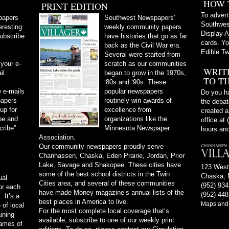
HOW 
PRINT EDITION
To advert
papers
Southwest Newspapers’
Southwes
eresting
weekly community papers
Display A
subscribe
have histories that go as far
cards. Yo
back as the Civil War era.
Edible Tw
Several were started from
 your e-
scratch as our communities
WRIT
il
began to grow in the 1970s,
TO T
‘80s and ‘90s. These
 e-mails
popular newspapers
Do you ha
papers
routinely win awards of
the debate
 up for
excellence from
created a
be and
organizations like the
office at
cribe”
Minnesota Newspaper
hours and
Association.
Our community newspapers proudly serve
Chanhassen, Chaska, Eden Prairie, Jordan, Prior
Lake, Savage and Shakopee. These cities have
123 West
some of the best school districts in the Twin
Chaska, 
ual
Cities area, and several of these communities
(952) 93
or each
have made Money magazine’s annual lists of the
(952) 448
 It’s a
best places in America to live.
Maps and 
of local
For the most complete local coverage that’s
ining
available, subscribe to one of our weekly print
names of