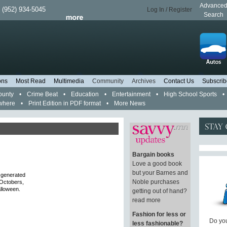
Advance
 (952) 934-5045
Log In / Register
Search
ons
Most Read
Multimedia
Community
Archives
Contact Us
Subscrib
ounty
•
Crime Beat
•
Education
•
Entertainment
•
High School Sports
•
where
•
Print Edition in PDF format
•
More News
Bargain books
Love a good book
but your Barnes and
t generated
Noble purchases
 Octobers,
alloween.
getting out of hand?
read more
Fashion for less or
Do you
less fashionable?