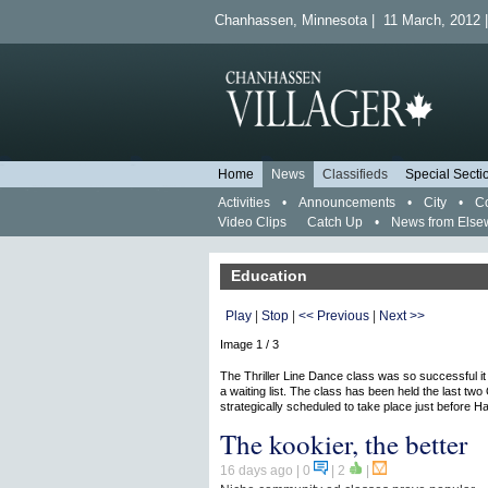
Chanhassen, Minnesota | 11 March, 2012 |
Home
News
Classifieds
Special Secti
Activities
•
Announcements
•
City
•
C
Video Clips
Catch Up
•
News from Else
Education
Play
|
Stop
|
<< Previous
|
Next >>
Image 1 / 3
The Thriller Line Dance class was so successful i
a waiting list. The class has been held the last two
strategically scheduled to take place just before H
The kookier, the better
16 days ago
| 0
|
2
|