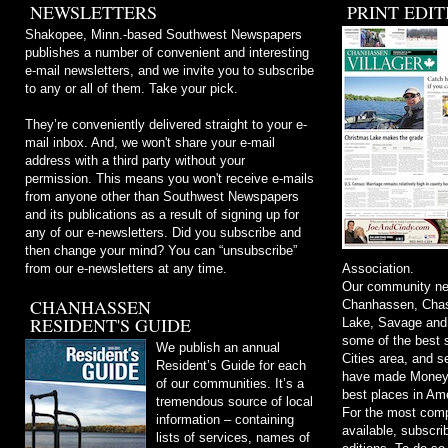
NEWSLETTERS
PRINT EDIT
Shakopee, Minn.-based Southwest Newspapers
publishes a number of convenient and interesting
e-mail newsletters, and we invite you to subscribe
to any or all of them. Take your pick.
They’re conveniently delivered straight to your e-
mail inbox. And, we won't share your e-mail
address with a third party without your
permission. This means you won't receive e-mails
from anyone other than Southwest Newspapers
and its publications as a result of signing up for
any of our e-newsletters. Did you subscribe and
then change your mind? You can “unsubscribe”
from our e-newsletters at any time.
Association.
Our community ne
CHANHASSEN
Chanhassen, Chask
RESIDENT'S GUIDE
Lake, Savage and
some of the best s
We publish an annual
Cities area, and 
Resident’s Guide for each
have made Money m
of our communities. It’s a
best places in Ame
tremendous source of local
For the most comp
information – containing
available, subscri
lists of services, names of