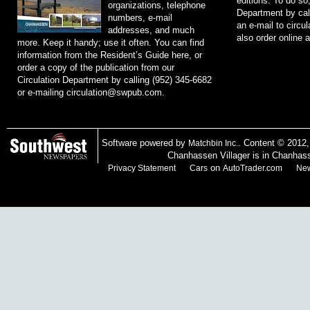
editions. To do so
organizations, telephone
Department by cal
numbers, e-mail
an e-mail to
circu
addresses, and much
also order online 
more. Keep it handy; use it often. You can find
information from the Resident’s Guide here, or
order a copy of the publication from our
Circulation Department by calling (952) 345-6682
or e-mailing
circulation@swpub.com
.
Software powered by
. Content © 2012
Matchbin Inc.
Chanhassen Villager is in Chanhas
on
Privacy Statement
Cars
AutoTrader.com
New