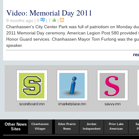
Video: Memorial Day 2011
9 months ago
| 0
|
7
|
Chanhassen's City Center Park was full of patriotism on Monday du
2011 Memorial Day ceremony. American Legion Post 580 provided 
Honor Guard services. Chanhassen Mayor Tom Furlong was the gu
speaker.
re
Chaska
Herald
Other News
Chanhassen
Eden Prairie
Jordan
Prior Lake
Sa
Sites
Villager
News
Independent
American
P