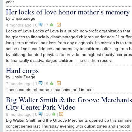
year.
Her locks of love honor mother’s memory
by
Unsie Zuege
4 months ago
| 0
|
7
|
Locks of Love Locks of Love is a public non-profit organization that
hairpieces to financially disadvantaged children under age 21 suffe
long-term medical hair loss from any diagnosis. Its mission is to ret
sense of self, confidence and normalcy to children suffer-ing from ha
by utilizing donated ponytails to provide the highest quality hair pros
to financially disadvantaged children. The children receiv...
Hard corps
by
Unsie Zuege
7 months ago
| 1
|
9
|
These cadets rehearse in sunshine and in rain.
Big Walter Smith & the Groove Merchants
City Center Park Video
8 months ago
| 0
|
10
|
Big Walter Smith and the Groove Merchants opened up this summe
concert series last Thursday evening with dulcet tones and smooth 