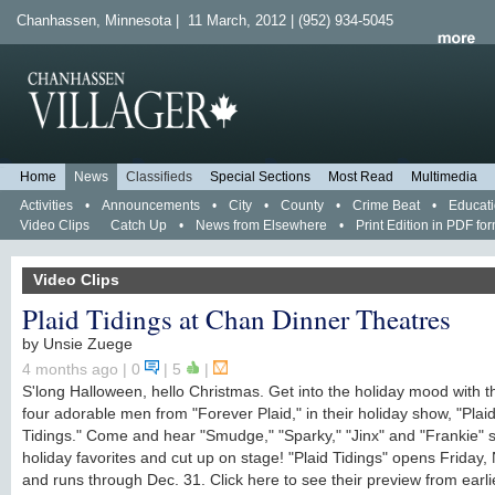
Chanhassen, Minnesota | 11 March, 2012 | (952) 934-5045
Home
News
Classifieds
Special Sections
Most Read
Multimedia
Activities
•
Announcements
•
City
•
County
•
Crime Beat
•
Educat
Video Clips
Catch Up
•
News from Elsewhere
•
Print Edition in PDF fo
Video Clips
Plaid Tidings at Chan Dinner Theatres
by
Unsie Zuege
4 months ago
| 0
|
5
|
S'long Halloween, hello Christmas. Get into the holiday mood with 
four adorable men from "Forever Plaid," in their holiday show, "Plai
Tidings." Come and hear "Smudge," "Sparky," "Jinx" and "Frankie" 
holiday favorites and cut up on stage! "Plaid Tidings" opens Friday, 
and runs through Dec. 31. Click here to see their preview from earlie