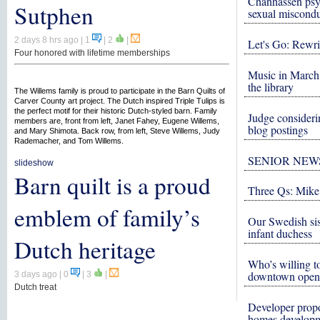
Chanhassen psy
Sutphen
sexual miscond
2 days 8 hrs ago
| 1
|
2
|
Let's Go: Rewri
Four honored with lifetime memberships
Music in March 
the library
The Willems family is proud to participate in the Barn Quilts of
Carver County art project. The Dutch inspired Triple Tulips is
the perfect motif for their historic Dutch-styled barn. Family
Judge consideri
members are, front from left, Janet Fahey, Eugene Willems,
blog postings
and Mary Shimota. Back row, from left, Steve Willems, Judy
Rademacher, and Tom Willems.
SENIOR NEW
slideshow
Barn quilt is a proud
Three Qs: Mike
emblem of family’s
Our Swedish si
infant duchess
Dutch heritage
Who’s willing to
downtown open
3 days ago
| 0
|
3
|
Dutch treat
Developer propo
homes develop