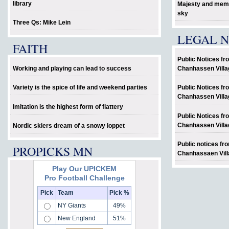
library
Majesty and memo
sky
Three Qs: Mike Lein
LEGAL N
FAITH
Public Notices fr
Working and playing can lead to success
Chanhassen Villa
Variety is the spice of life and weekend parties
Public Notices fr
Chanhassen Villa
Imitation is the highest form of flattery
Public Notices fr
Chanhassen Villa
Nordic skiers dream of a snowy loppet
Public notices fr
PROPICKS MN
Chanhassaen Vill
Play Our UPICKEM
Pro Football Challenge
�
Pick
Team
Pick %
NY Giants
49%
New England
51%
�