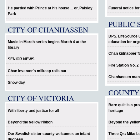
He partied with Prince at his house ... er, Paisley
Funeral notice fo
Park
PUBLIC 
CITY OF CHANHASSEN
DPS, LifeSource 
Music in March series begins March 4 at the
education for org
library
Chan kidnapper f
SENIOR NEWS
Fire Station No. 2
Chan inventor's milkcap rolls out
Chanhassen man al
Snow day
COUNTY
CITY OF VICTORIA
Barn quilt is a p
With liberty and justice for all
heritage
Beyond the yellow ribbon
Beyond the yello
Our Swedish sister county welcomes an infant
Three Qs: Mike L
duchess