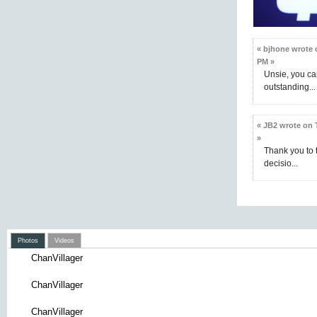
« bjhone wrote o
PM »
Unsie, you ca
outstanding...
« JB2 wrote on 
»
Thank you to t
decisio...
Photos
Videos
ChanVillager
ChanVillager
ChanVillager