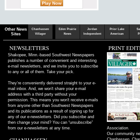
Chaska
Herald
Other News
Chanhassen
Eden Prairie
Jordan
Prior Lake
Sa
Sites
Villager
News
Independent
American
P
NEWSLETTERS
PRINT EDIT
Shakopee, Minn.-based Southwest Newspapers
publishes a number of convenient and interesting
e-mail newsletters, and we invite you to subscribe
to any or all of them. Take your pick.
They’re conveniently delivered straight to your e-
mail inbox. And, we won't share your e-mail
address with a third party without your
permission. This means you won't receive e-mails
from anyone other than Southwest Newspapers
and its publications as a result of signing up for
any of our e-newsletters. Did you subscribe and
then change your mind? You can “unsubscribe”
from our e-newsletters at any time.
Association.
Our community ne
Chanhassen, Chask