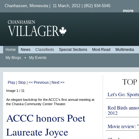
Chanhassen, Minnesota | 11 March, 2012 | (952) 934-5045
Home
News
Classifieds
Special Sections
Most Read
Multimedia
My Blogs
•
My Events
Play
|
Stop
|
<< Previous
|
Next >>
Image 1 / 11
Let's Go: Sports
An elegant backdrop for the ACCC's first annual meeting at
the Chaska Community Center Theater.
Red Birds anno
2012
ACCC honors Poet
Movie review: '
Laureate Joyce