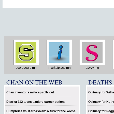
CHAN ON THE WEB
DEATHS
Chan inventor's milkcap rolls out
Obituary for Will
District 112 teens explore career options
Obituary for Kath
Humphries vs. Kardashian: A turn for the worse
Obituary for Pegg