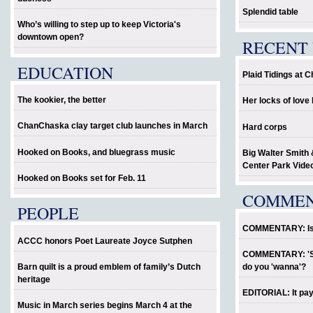
Splendid table
Who’s willing to step up to keep Victoria's
downtown open?
RECENT 
EDUCATION
Plaid Tidings at 
The kookier, the better
Her locks of lov
ChanChaska clay target club launches in March
Hard corps
Hooked on Books, and bluegrass music
Big Walter Smith 
Center Park Vide
Hooked on Books set for Feb. 11
COMME
PEOPLE
COMMENTARY: Is P
ACCC honors Poet Laureate Joyce Sutphen
COMMENTARY: 'Sho
Barn quilt is a proud emblem of family’s Dutch
do you 'wanna'?
heritage
EDITORIAL: It pay
Music in March series begins March 4 at the