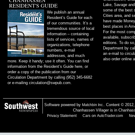
CHANHASSEN
RESIDENT'S GUIDE
Lake, Savage and
some of the best s
We publish an annual
Cities area, and 
Resident’s Guide for each
have made Money m
of our communities. It’s a
best places in Ame
tremendous source of local
For the most comp
information – containing
available, subscri
lists of services, names of
editions. To do so
organizations, telephone
Department by cal
numbers, e-mail
an e-mail to
circu
addresses, and much
also order online 
more. Keep it handy; use it often. You can find
information from the Resident’s Guide here, or
order a copy of the publication from our
Circulation Department by calling (952) 345-6682
or e-mailing
circulation@swpub.com
.
Software powered by
. Content © 2012
Matchbin Inc.
Chanhassen Villager is in Chanhas
on
Privacy Statement
Cars
AutoTrader.com
New