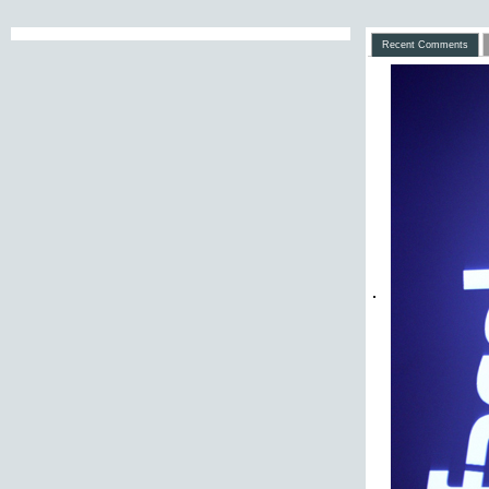
Recent Comments