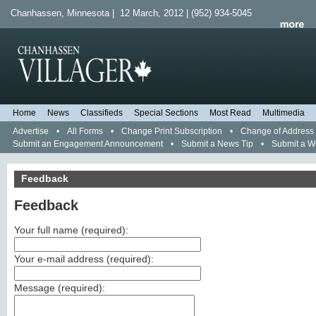
Chanhassen, Minnesota | 12 March, 2012 | (952) 934-5045
Home
News
Classifieds
Special Sections
Most Read
Multimedia
Advertise
•
All Forms
•
Change Print Subscription
•
Change of Address
Submit an Engagement Announcement
•
Submit a News Tip
•
Submit a 
Feedback
Feedback
Your full name (
required
):
Your e-mail address (
required
):
Message (
required
):