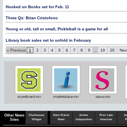
Hooked on Books set for Feb. 11
Three Qs: Brian Cristofono
Young or old, tall or small, Pickleball is a game for all
Library book sales set to unfold in February
« Previous
1
2
3
4
5
6
7
8
9
…
19
20
Nex
Chaska
Herald
Other News
Chanhassen
Eden Prairie
Jordan
Prior Lake
Sa
Sites
Villager
News
Independent
American
P