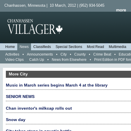
Chanhassen, Minnesota | 10 March, 2012 | (952) 934-5045
Home
News
Classifieds
Special Sections
Most Read
Multimedia
Activities
•
Announcements
•
City
•
County
•
Crime Beat
•
Educat
Video Clips
Catch Up
•
News from Elsewhere
•
Print Edition in PDF fo
More City
Music in March series begins March 4 at the library
SENIOR NEWS
Chan inventor's milkcap rolls out
Snow day