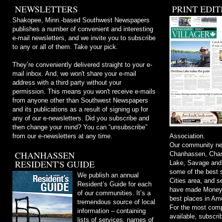
NEWSLETTERS
PRINT EDIT
Shakopee, Minn.-based Southwest Newspapers
publishes a number of convenient and interesting
e-mail newsletters, and we invite you to subscribe
to any or all of them. Take your pick.
They’re conveniently delivered straight to your e-
mail inbox. And, we won't share your e-mail
address with a third party without your
permission. This means you won't receive e-mails
from anyone other than Southwest Newspapers
and its publications as a result of signing up for
any of our e-newsletters. Did you subscribe and
then change your mind? You can “unsubscribe”
from our e-newsletters at any time.
Association.
Our community ne
CHANHASSEN
Chanhassen, Chask
RESIDENT'S GUIDE
Lake, Savage and
some of the best s
We publish an annual
Cities area, and 
Resident’s Guide for each
have made Money m
of our communities. It’s a
best places in Ame
tremendous source of local
For the most comp
information – containing
available, subscri
lists of services, names of