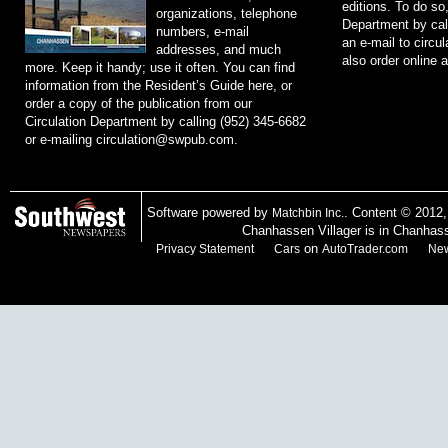
editions. To do so
organizations, telephone
Department by cal
numbers, e-mail
an e-mail to
circu
addresses, and much
also order online 
more. Keep it handy; use it often. You can find
information from the Resident’s Guide here, or
order a copy of the publication from our
Circulation Department by calling (952) 345-6682
or e-mailing
circulation@swpub.com
.
Software powered by
. Content © 2012
Matchbin Inc.
Chanhassen Villager is in Chanhas
on
Privacy Statement
Cars
AutoTrader.com
New