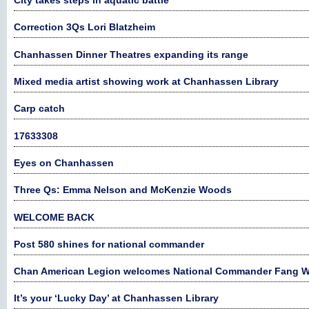
City takes steps in aquatic battle
Correction 3Qs Lori Blatzheim
Chanhassen Dinner Theatres expanding its range
Mixed media artist showing work at Chanhassen Library
Carp catch
17633308
Eyes on Chanhassen
Three Qs: Emma Nelson and McKenzie Woods
WELCOME BACK
Post 580 shines for national commander
Chan American Legion welcomes National Commander Fang 
It’s your ‘Lucky Day’ at Chanhassen Library