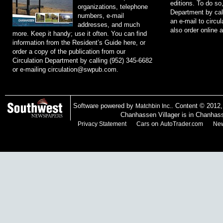
editions. To do so
organizations, telephone
Department by cal
numbers, e-mail
an e-mail to
circu
addresses, and much
also order online 
more. Keep it handy; use it often. You can find
information from the Resident’s Guide here, or
order a copy of the publication from our
Circulation Department by calling (952) 345-6682
or e-mailing
circulation@swpub.com
.
Software powered by
. Content © 2012
Matchbin Inc.
Chanhassen Villager is in Chanhas
on
Privacy Statement
Cars
AutoTrader.com
New