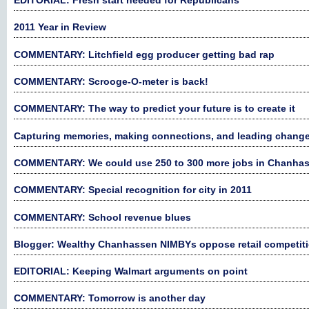
EDITORIAL: Fresh start needed for Republicans
2011 Year in Review
COMMENTARY: Litchfield egg producer getting bad rap
COMMENTARY: Scrooge-O-meter is back!
COMMENTARY: The way to predict your future is to create it
Capturing memories, making connections, and leading chang
COMMENTARY: We could use 250 to 300 more jobs in Chanha
COMMENTARY: Special recognition for city in 2011
COMMENTARY: School revenue blues
Blogger: Wealthy Chanhassen NIMBYs oppose retail competit
EDITORIAL: Keeping Walmart arguments on point
COMMENTARY: Tomorrow is another day