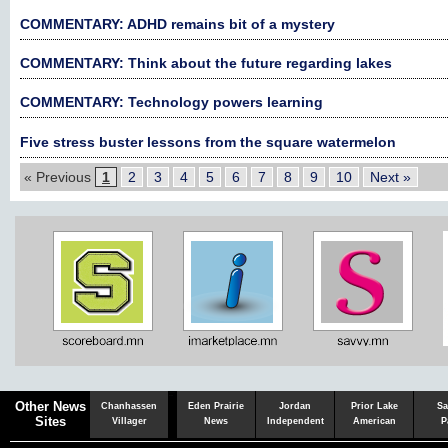
COMMENTARY: ADHD remains bit of a mystery
COMMENTARY: Think about the future regarding lakes
COMMENTARY: Technology powers learning
Five stress buster lessons from the square watermelon
« Previous
1
2
3
4
5
6
7
8
9
10
Next »
Chaska
Herald
Other News
Chanhassen
Eden Prairie
Jordan
Prior Lake
Sa
Sites
Villager
News
Independent
American
P