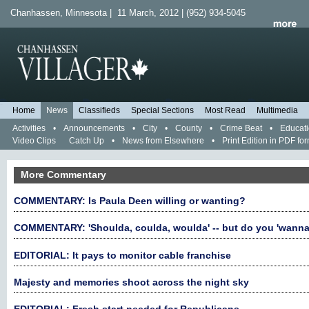
Chanhassen, Minnesota | 11 March, 2012 | (952) 934-5045
Home
News
Classifieds
Special Sections
Most Read
Multimedia
Activities
•
Announcements
•
City
•
County
•
Crime Beat
•
Educat
Video Clips
Catch Up
•
News from Elsewhere
•
Print Edition in PDF fo
More Commentary
COMMENTARY: Is Paula Deen willing or wanting?
COMMENTARY: 'Shoulda, coulda, woulda' -- but do you 'wanna
EDITORIAL: It pays to monitor cable franchise
Majesty and memories shoot across the night sky