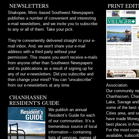
NEWSLETTERS
PRINT EDIT
Shakopee, Minn.-based Southwest Newspapers
publishes a number of convenient and interesting
e-mail newsletters, and we invite you to subscribe
to any or all of them. Take your pick.
They’re conveniently delivered straight to your e-
mail inbox. And, we won't share your e-mail
address with a third party without your
permission. This means you won't receive e-mails
from anyone other than Southwest Newspapers
and its publications as a result of signing up for
any of our e-newsletters. Did you subscribe and
then change your mind? You can “unsubscribe”
from our e-newsletters at any time.
Association.
Our community ne
CHANHASSEN
Chanhassen, Chask
RESIDENT'S GUIDE
Lake, Savage and
some of the best s
We publish an annual
Cities area, and 
Resident’s Guide for each
have made Money m
of our communities. It’s a
best places in Ame
tremendous source of local
For the most comp
information – containing
available, subscri
lists of services, names of