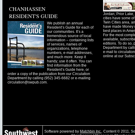
CHANHASSEN
Jordan, Prior Lak
RESIDENT'S GUIDE
cities have some of 
Twin Cities area, a
We publish an annual
have made Money ma
Resident’s Guide for each of
best places in Ameri
our communities. It’s a
For the most comple
tremendous source of local
available, subscribe
information – containing lists
editions. To do so, 
of services, names of
Department by call
organizations, telephone
e-mail to
circulati
numbers, e-mail addresses,
online at our Subscr
and much more. Keep it
handy; use it often. You can
find information from the
Resident’s Guide here, or
order a copy of the publication from our Circulation
Department by calling (952) 345-6682 or e-mailing
circulation@swpub.com
.
Software powered by
Matchbin Inc.
. Content © 2011, 