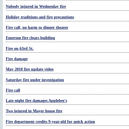
Nobody injured in Wednesday fire
Holiday traditions and fire precautions
Fire call, no harm to dinner theater
Emerson fire clears building
Fire on 63rd St.
Fire damage
May 2010 fire update video
Saturday fire under investigation
Fire call
Late-night fire damages Applebee's
Two injured in Mayer house fire
Fire department credits 9-year-old for quick action