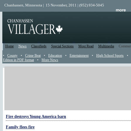
Chanhassen, Minnesota | 15 November, 2011 | (952) 934-5045
Home
News
Classifieds
Special Sections
Most Read
Multimedia
Commun
•
County
•
Crime Beat
•
Education
•
Entertainment
•
High School Sports
•
Edition in PDF format
•
More News
More Fire Calls
After 20 years, she’s left mark on fire service
Containing recreational fires one pit at a time
Smallbeck resigns from fire department
Fire destroys Young America barn
Family flees fire