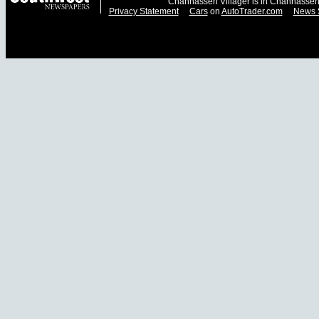
Chanhassen Villager is in Chanhassen
Privacy Statement
Cars
on
AutoTrader.com
News 