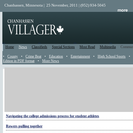
Chanhassen, Minnesota | 25 November, 2011 | (952) 934-5045
Home
News
Classifieds
Special Sections
Most Read
Multimedia
Commun
•
County
•
Crime Beat
•
Education
•
Entertainment
•
High School Sports
•
Edition in PDF format
•
More News
More High School Sports
Smokin' hot: Hazeltine BBQ team kicks off competitive season
Hawks overcome the Storm
What was really behind that football game against Edina
Navigating the college admissions process for student athletes
Rowers pulling together