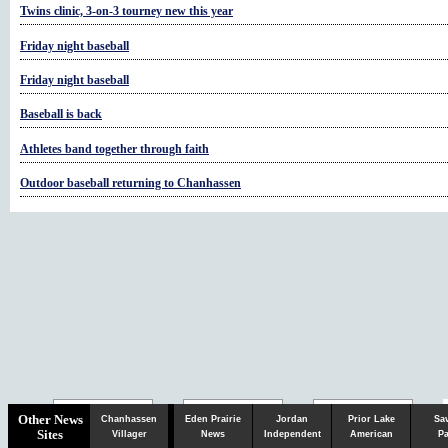
Twins clinic, 3-on-3 tourney new this year
Friday night baseball
Friday night baseball
Baseball is back
Athletes band together through faith
Outdoor baseball returning to Chanhassen
Chaska
Herald
Other News
Chanhassen
Eden Prairie
Jordan
Prior Lake
Sa
Sites
Villager
News
Independent
American
Pa