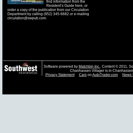
find information from the
Resident’s Guide here, or
order a copy of the publication from our Circulation
Department by calling (952) 345-6682 or e-mailing
circulation@swpub.com
.
Software powered by
Matchbin Inc.
. Content © 2011, 
Chanhassen Villager is in Chanhassen
Privacy Statement
Cars
on
AutoTrader.com
News 