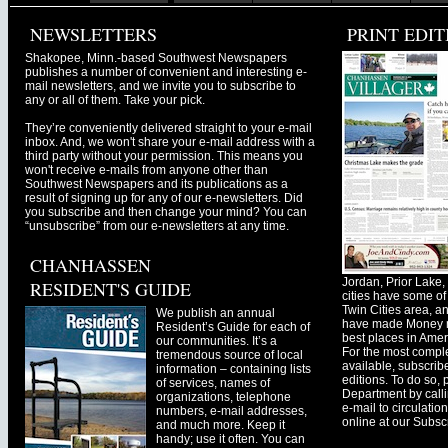
NEWSLETTERS
PRINT EDIT
Shakopee, Minn.-based Southwest Newspapers
publishes a number of convenient and interesting e-
mail newsletters, and we invite you to subscribe to
any or all of them. Take your pick.
They’re conveniently delivered straight to your e-mail
inbox. And, we won't share your e-mail address with a
third party without your permission. This means you
won't receive e-mails from anyone other than
Southwest Newspapers and its publications as a
result of signing up for any of our e-newsletters. Did
you subscribe and then change your mind? You can
“unsubscribe” from our e-newsletters at any time.
CHANHASSEN
Jordan, Prior Lak
RESIDENT'S GUIDE
cities have some of 
Twin Cities area, a
We publish an annual
have made Money ma
Resident’s Guide for each of
best places in Ameri
our communities. It’s a
For the most comple
tremendous source of local
available, subscribe
information – containing lists
editions. To do so, 
of services, names of
Department by call
organizations, telephone
e-mail to
circulati
numbers, e-mail addresses,
online at our Subscr
and much more. Keep it
handy; use it often. You can