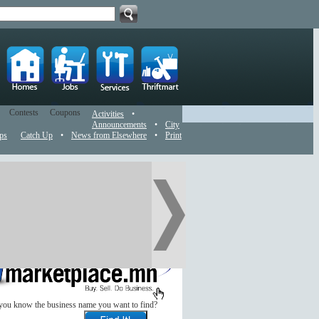
Contests
Coupons
Activities
•
Announcements
•
City
ps
Catch Up
•
News from Elsewhere
•
Print
you know the business name you want to find?