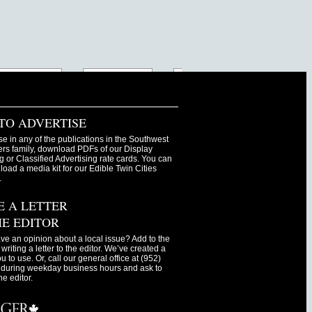
TO ADVERTISE
se in any of the publications in the Southwest
s family, download PDFs of our Display
g or Classified Advertising rate cards. You can
oad a media kit for our Edible Twin Cities
.
E A LETTER
HE EDITOR
ve an opinion about a local issue? Add to the
writing a letter to the editor. We’ve created a
ou to use. Or, call our general office at (952)
during weekday business hours and ask to
he editor.