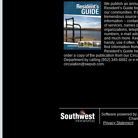
We publish an annu
Resident’s Guide for
our communities. It’
tremendous source o
information – contain
of services, names o
organizations, tele
numbers, e-mail ad
and much more. Kee
handy; use it often.
find information fro
Resident’s Guide he
order a copy of the publication from our Circ
Department by calling (952) 345-6682 or e-
circulation@swpub.com
.
Software powered by
Chanh
Privacy Statement