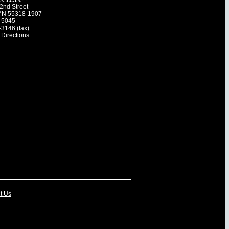
2nd Street
MN 55318-1907
-5045
-3146 (fax)
Directions
t Us