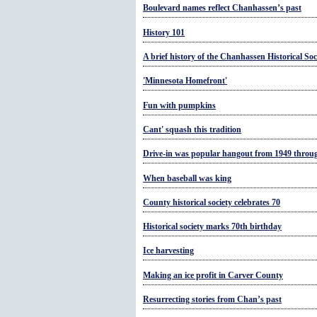
Boulevard names reflect Chanhassen’s past
History 101
A brief history of the Chanhassen Historical Soc
'Minnesota Homefront'
Fun with pumpkins
Cant' squash this tradition
Drive-in was popular hangout from 1949 throu
When baseball was king
County historical society celebrates 70
Historical society marks 70th birthday
Ice harvesting
Making an ice profit in Carver County
Resurrecting stories from Chan’s past