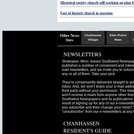
Historical society, church still working on plan 
Fate of historic church in question
Chaska
Herald
Other News
Chanhassen
Eden Prairie
Sites
Villager
News
NEWSLETTERS
Shakopee, Minn.-based Southwest Newspa
publishes a number of convenient and intere
mail newsletters, and we invite you to subscr
any or all of them. Take your pick.
They’re conveniently delivered straight to yo
inbox. And, we won't share your e-mail addre
third party without your permission. This me
won't receive e-mails from anyone other tha
Southwest Newspapers and its publications 
result of signing up for any of our e-newslett
you subscribe and then change your mind? 
“unsubscribe” from our e-newsletters at any 
CHANHASSEN
RESIDENT'S GUIDE