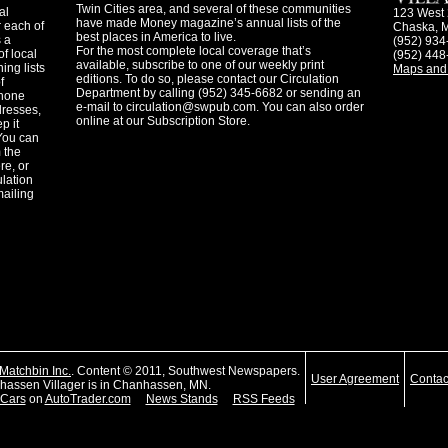
Twin Cities area, and several of these communities
al
123 West 
have made Money magazine’s annual lists of the
 each of
Chaska, 
best places in America to live.
s a
(952) 934
For the most complete local coverage that’s
f local
(952) 448
available, subscribe to one of our weekly print
ing lists
Maps and 
editions. To do so, please contact our Circulation
f
Department by calling (952) 345-6682 or sending an
phone
e-mail to
circulation@swpub.com
. You can also order
dresses,
online at our Subscription Store.
p it
 You can
m the
re, or
ulation
mailing
Matchbin Inc.
. Content © 2011, Southwest Newspapers.
User Agreement
Contac
assen Villager is in Chanhassen, MN.
Cars
on
AutoTrader.com
News Stands
RSS Feeds