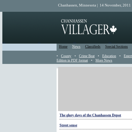
Chanhassen, Minnesota | 14 November, 2011 
Home
News
Classifieds
Special Sections
•
County
•
Crime Beat
•
Education
•
Enter
Edition in PDF format
•
More News
More History
HISTORY: The Halloween legend of Stingy Jac
Sunday finery
Chanhassen Past: Life on the farm in the sprin
The glory days of the Chanhassen Depot
Street sense