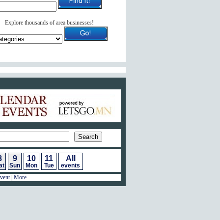
Explore thousands of area businesses!
ar of Events
8
9
10
11
All
at
Sun
Mon
Tue
events
vent
|
More