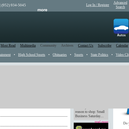
Advanced
| (952) 934-5045
Log In / Register
Search
Most Read
Multimedia
Community
Archives
Contact Us
Subscribe
Calendar
tainment
•
High School Sports
•
Obituaries
•
Sports
•
State Politics
•
Video Cli
k
MG MUG November
Shop small
Tucked between Black
g
Friday and Cyber
Monday comes a new
reason to shop: Small
Business Saturday....
read more
Do 