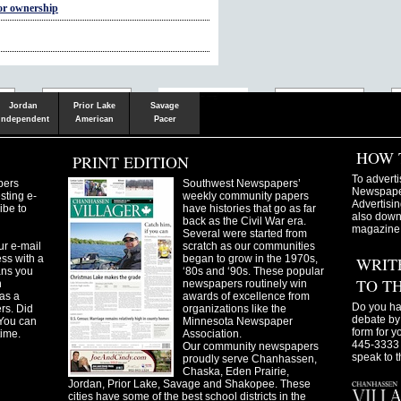
for ownership
Shakopee
Victoria
Chanhassen
Savvy.mn
LetsGo.mn
Valley News
TownSquare
Resident's
Gudie
Jordan
Prior Lake
Savage
Independent
American
Pacer
HOW 
PRINT EDITION
To adverti
pers
Southwest Newspapers’
Newspaper
sting e-
weekly community papers
Advertisin
ibe to
have histories that go as far
also downl
back as the Civil War era.
magazine
Several were started from
ur e-mail
scratch as our communities
ss with a
began to grow in the 1970s,
WRIT
ans you
‘80s and ‘90s. These popular
TO T
n
newspapers routinely win
as a
awards of excellence from
Do you ha
ers. Did
organizations like the
debate by 
You can
Minnesota Newspaper
form for y
time.
Association.
445-3333 
Our community newspapers
speak to t
proudly serve Chanhassen,
Chaska, Eden Prairie,
Jordan, Prior Lake, Savage and Shakopee. These
cities have some of the best school districts in the