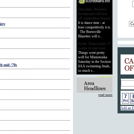
Danceline: Blazettes'
Invitational will kick
off competition season
It is dance time - at
iety
least competitively it is.
The Burnsville
Blazettes will o...
Swim: Tonka sends 17
swims to state meet
Things went pretty
Calend
well for Minnetonka
Saturday in the Section
gh mid-‘70s
6AA swimming finals,
so much s...
read more
read more
7
Fri
S
Add an E