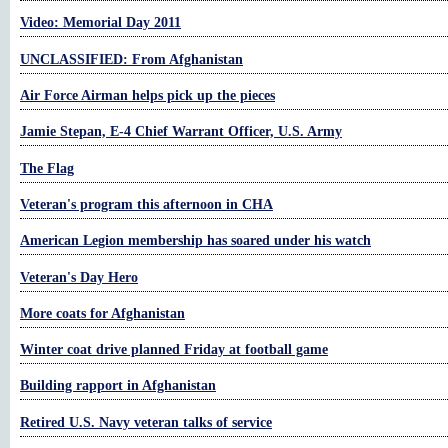
Video: Memorial Day 2011
UNCLASSIFIED: From Afghanistan
Air Force Airman helps pick up the pieces
Jamie Stepan, E-4 Chief Warrant Officer, U.S. Army
The Flag
Veteran's program this afternoon in CHA
American Legion membership has soared under his watch
Veteran's Day Hero
More coats for Afghanistan
Winter coat drive planned Friday at football game
Building rapport in Afghanistan
Retired U.S. Navy veteran talks of service