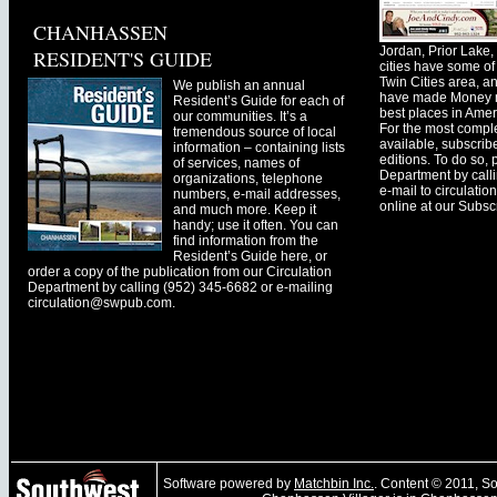
CHANHASSEN
Jordan, Prior Lak
RESIDENT'S GUIDE
cities have some of 
Twin Cities area, a
We publish an annual
have made Money ma
Resident’s Guide for each of
best places in Ameri
our communities. It’s a
For the most comple
tremendous source of local
available, subscribe
information – containing lists
editions. To do so, 
of services, names of
Department by call
organizations, telephone
e-mail to
circulati
numbers, e-mail addresses,
online at our Subscr
and much more. Keep it
handy; use it often. You can
find information from the
Resident’s Guide here, or
order a copy of the publication from our Circulation
Department by calling (952) 345-6682 or e-mailing
circulation@swpub.com
.
Software powered by
Matchbin Inc.
. Content © 2011, 