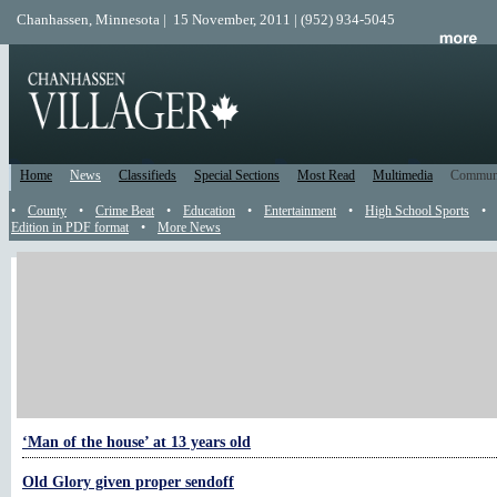
Chanhassen, Minnesota | 15 November, 2011 | (952) 934-5045
Home
News
Classifieds
Special Sections
Most Read
Multimedia
Commun
•
County
•
Crime Beat
•
Education
•
Entertainment
•
High School Sports
•
Edition in PDF format
•
More News
More Military
American Legion commanders take liver challenge
Daughter recounts life while dad was deployed
Honored for service to veterans
‘Man of the house’ at 13 years old
Old Glory given proper sendoff