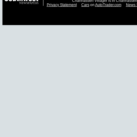
Chanhassen Villager is in Chanhassen
Privacy Statement
Cars
on
AutoTrader.com
News 