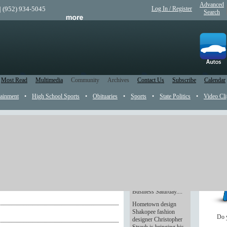
Advanced
| (952) 934-5045
Log In / Register
Search
Most Read
Multimedia
Community
Archives
Contact Us
Subscribe
Calendar
tainment
•
High School Sports
•
Obituaries
•
Sports
•
State Politics
•
Video Cli
Shop small
Tucked between Black
Friday and Cyber
Monday comes a new
reason to shop: Small
Business Saturday....
Hometown design
Shakopee fashion
Do 
designer Christopher