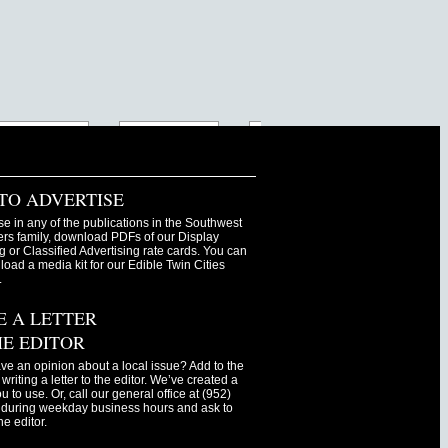
TO ADVERTISE
se in any of the publications in the Southwest
s family, download PDFs of our Display
g or Classified Advertising rate cards. You can
oad a media kit for our Edible Twin Cities
.
E A LETTER
HE EDITOR
ve an opinion about a local issue? Add to the
writing a letter to the editor. We’ve created a
ou to use. Or, call our general office at (952)
during weekday business hours and ask to
he editor.