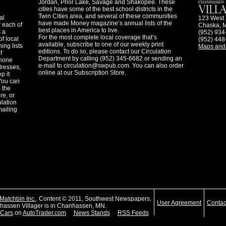
Jordan, Prior Lake, Savage and Shakopee. These
cities have some of the best school districts in the
Twin Cities area, and several of these communities
al
123 West 
have made Money magazine’s annual lists of the
 each of
Chaska, 
best places in America to live.
s a
(952) 934
For the most complete local coverage that’s
f local
(952) 448
available, subscribe to one of our weekly print
ing lists
Maps and 
editions. To do so, please contact our Circulation
f
Department by calling (952) 345-6682 or sending an
phone
e-mail to
circulation@swpub.com
. You can also order
dresses,
online at our Subscription Store.
p it
 You can
m the
re, or
ulation
mailing
Matchbin Inc.
. Content © 2011, Southwest Newspapers.
User Agreement
Contac
assen Villager is in Chanhassen, MN.
Cars
on
AutoTrader.com
News Stands
RSS Feeds