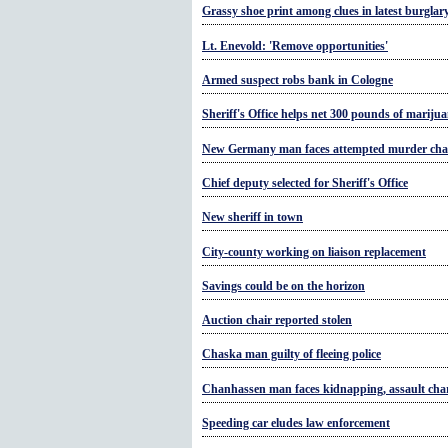
Grassy shoe print among clues in latest burglar
Lt. Enevold: 'Remove opportunities'
Armed suspect robs bank in Cologne
Sheriff's Office helps net 300 pounds of mariju
New Germany man faces attempted murder cha
Chief deputy selected for Sheriff's Office
New sheriff in town
City-county working on liaison replacement
Savings could be on the horizon
Auction chair reported stolen
Chaska man guilty of fleeing police
Chanhassen man faces kidnapping, assault cha
Speeding car eludes law enforcement