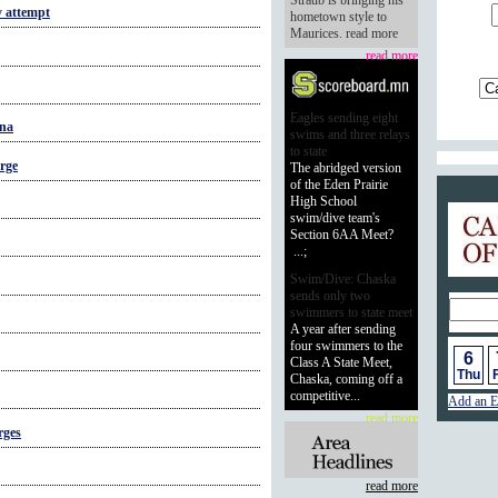
Straub is bringing his
y attempt
hometown style to
Maurices. read more
read more
Eagles sending eight
ana
swims and three relays
to state
rge
The abridged version
of the Eden Prairie
High School
Calend
swim/dive team's
Section 6AA Meet?
...;
Swim/Dive: Chaska
sends only two
swimmers to state meet
A year after sending
four swimmers to the
6
Class A State Meet,
Thu
F
Chaska, coming off a
competitive...
Add an E
read more
rges
read more