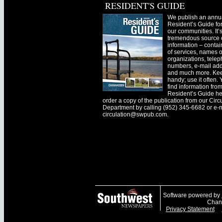
RESIDENT'S GUIDE
We publish an annu
Resident’s Guide for
our communities. It’
tremendous source o
information – contain
of services, names o
organizations, tele
numbers, e-mail ad
and much more. Kee
handy; use it often.
find information fro
Resident’s Guide he
order a copy of the publication from our Circ
Department by calling (952) 345-6682 or e-
circulation@swpub.com
.
Software powered by
Chanh
Privacy Statement