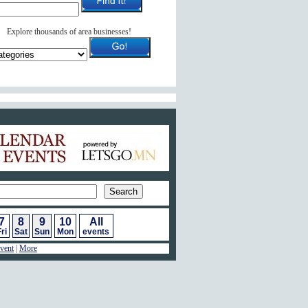
Explore thousands of area businesses!
ar of Events
7
8
9
10
All
ri
Sat
Sun
Mon
events
vent
|
More