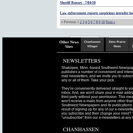
Sheriff Report - 7/04/10
Law enforcement reports suspicious intruder lo
« Previous
1
2
3
4
5
6
7
8
9
10
Next »
Chaska
Herald
Other News
Chanhassen
Eden Prairie
Sites
Villager
News
NEWSLETTERS
Shakopee, Minn.-based Southwest Newspa
publishes a number of convenient and intere
mail newsletters, and we invite you to subscr
any or all of them. Take your pick.
They’re conveniently delivered straight to yo
inbox. And, we won't share your e-mail addre
third party without your permission. This me
won't receive e-mails from anyone other tha
Southwest Newspapers and its publications 
result of signing up for any of our e-newslett
you subscribe and then change your mind? 
“unsubscribe” from our e-newsletters at any 
CHANHASSEN