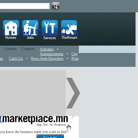
Contests
Coupons
Activities
•
Announcements
•
City
ps
Catch Up
•
News from Elsewhere
•
Print
you know the business name you want to find?