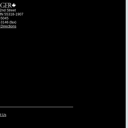
2nd Street
MN 55318-1907
-5045
-3146 (fax)
Directions
t Us