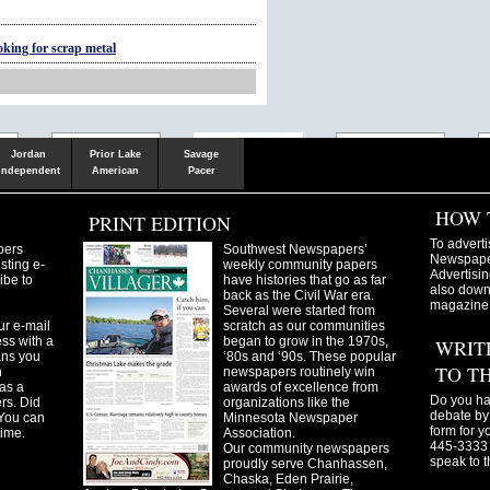
oking for scrap metal
Shakopee
Victoria
Chanhassen
Savvy.mn
LetsGo.mn
Valley News
TownSquare
Resident's
Gudie
Jordan
Prior Lake
Savage
Independent
American
Pacer
HOW 
PRINT EDITION
To adverti
pers
Southwest Newspapers’
Newspaper
sting e-
weekly community papers
Advertisin
ibe to
have histories that go as far
also downl
back as the Civil War era.
magazine
Several were started from
ur e-mail
scratch as our communities
ss with a
began to grow in the 1970s,
WRIT
ans you
‘80s and ‘90s. These popular
TO T
n
newspapers routinely win
as a
awards of excellence from
Do you ha
ers. Did
organizations like the
debate by 
You can
Minnesota Newspaper
form for y
time.
Association.
445-3333 
Our community newspapers
speak to t
proudly serve Chanhassen,
Chaska, Eden Prairie,