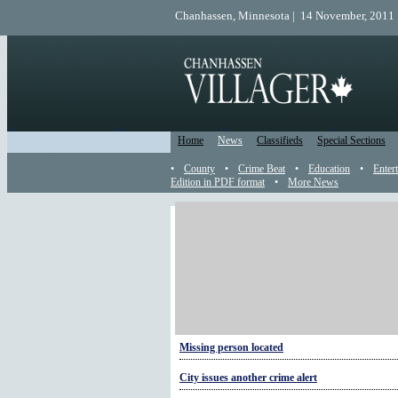
Chanhassen, Minnesota | 14 November, 2011 
Home
News
Classifieds
Special Sections
•
County
•
Crime Beat
•
Education
•
Enter
Edition in PDF format
•
More News
More Sheriff
Crime alert: help prevent crimes of opportunity
New corporal in town
National Night Out is Aug. 2
Missing person located
City issues another crime alert