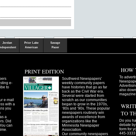
Shakopee
Victoria
Chanhassen
Savvy.mn
LetsGo.mn
Valley News
TownSquare
Resident's
Gudie
Jordan
Prior Lake
Savage
Independent
American
Pacer
HOW 
PRINT EDITION
To adverti
pers
Southwest Newspapers’
Newspaper
sting e-
weekly community papers
Advertisin
ibe to
have histories that go as far
also downl
back as the Civil War era.
magazine
Several were started from
ur e-mail
scratch as our communities
ss with a
began to grow in the 1970s,
WRIT
ans you
‘80s and ‘90s. These popular
TO T
n
newspapers routinely win
as a
awards of excellence from
Do you ha
ers. Did
organizations like the
debate by 
You can
Minnesota Newspaper
form for y
time.
Association.
445-3333 
Our community newspapers