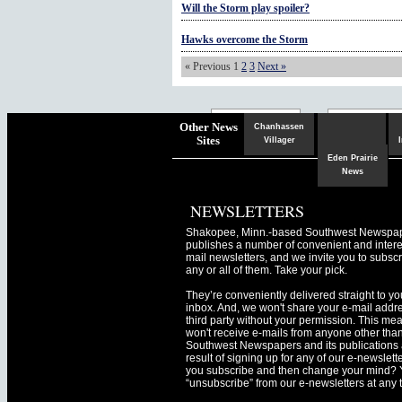
Will the Storm play spoiler?
Hawks overcome the Storm
« Previous
1
2
3
Next »
Chaska
Herald
Other News
Chanhassen
Sites
Villager
Eden Prairie
News
NEWSLETTERS
Shakopee, Minn.-based Southwest Newspa
publishes a number of convenient and intere
mail newsletters, and we invite you to subscr
any or all of them. Take your pick.
They’re conveniently delivered straight to yo
inbox. And, we won't share your e-mail addre
third party without your permission. This me
won't receive e-mails from anyone other tha
Southwest Newspapers and its publications 
result of signing up for any of our e-newslett
you subscribe and then change your mind? 
“unsubscribe” from our e-newsletters at any 