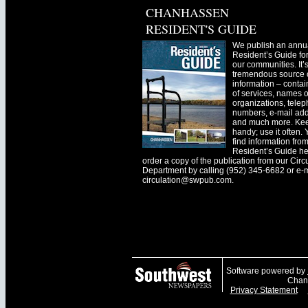
CHANHASSEN
RESIDENT'S GUIDE
We publish an annu
Resident’s Guide for
our communities. It’
tremendous source o
information – contain
of services, names o
organizations, tele
numbers, e-mail ad
and much more. Kee
handy; use it often.
find information fro
Resident’s Guide he
order a copy of the publication from our Circ
Department by calling (952) 345-6682 or e-
circulation@swpub.com
.
Software powered by
Chanh
Privacy Statement