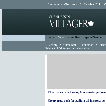
Chanhassen, Minnesota | 19 October, 2011 | 
Home
News
Classifieds
Special Sections
•
County
•
Crime Beat
•
Education
•
Enter
Edition in PDF format
•
More News
More Sports
Take the pain-free path to training for a 5K
Rolling on the lake
Young ballers in practice
Chanhassen man battling for executive golf cr
Group urges push for stadium bill in special ses