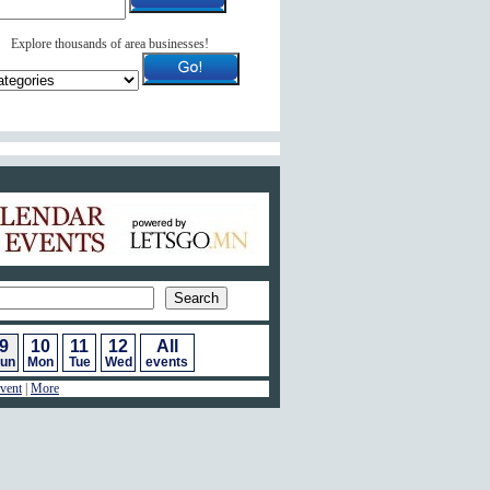
Explore thousands of area businesses!
ar of Events
9
10
11
12
All
un
Mon
Tue
Wed
events
vent
|
More