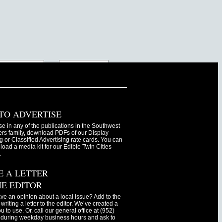
TO ADVERTISE
se in any of the publications in the Southwest
s family, download PDFs of our Display
g or Classified Advertising rate cards. You can
oad a media kit for our Edible Twin Cities
.
E A LETTER
HE EDITOR
ve an opinion about a local issue? Add to the
writing a letter to the editor. We’ve created a
ou to use. Or, call our general office at (952)
during weekday business hours and ask to