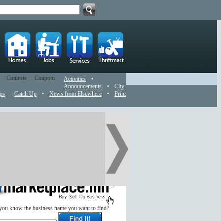
Contests
Coupons
Activities
•
Announcements
•
City
ps
Catch Up
•
News from Elsewhere
•
Print
you know the business name you want to find?