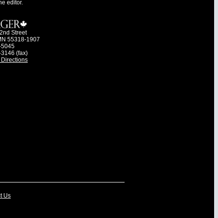
he editor.
2nd Street
MN 55318-1907
-5045
-3146 (fax)
Directions
t Us