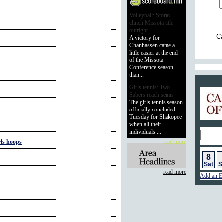
Volleyball: Storm
clinch Missota title
outright
A victory for
Chanhassen came a
little easier at the end
of the Missota
Conference season
than...
Girls tennis: Two
Calend
Sabers reach semis
The girls tennis season
officially concluded
Tuesday for Shakopee
when all their
individuals ...
ls hoops
read more
8
Sat
S
read more
Add an E