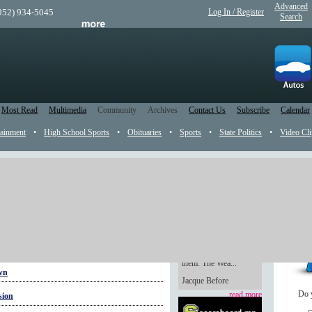
Advanced
(952) 934-5045
Log In / Register
Search
Most Read
Multimedia
Community
Archives
Contact Us
Subscribe
Calendar
tainment
•
High School Sports
•
Obituaries
•
Sports
•
State Politics
•
Video Cli
Weaver believer
Handmade gifts are
always so heartfelt,
even if you’re not the
one whose hands made
them. The Wea...
own
Jacque Before
Do 
read more
sion