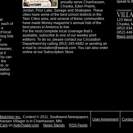
speak to t
proudly serve Chanhassen,
Chaska, Eden Prairie,
Jordan, Prior Lake, Savage and Shakopee. These
cities have some of the best school districts in the
Twin Cities area, and several of these communities
al
123 West 
have made Money magazine’s annual lists of the
 each of
Chaska, 
best places in America to live.
s a
(952) 934
For the most complete local coverage that’s
f local
(952) 448
available, subscribe to one of our weekly print
ing lists
Maps and 
editions. To do so, please contact our Circulation
f
Department by calling (952) 345-6682 or sending an
phone
e-mail to
circulation@swpub.com
. You can also order
dresses,
online at our Subscription Store.
p it
 You can
m the
re, or
ulation
mailing
Matchbin Inc.
. Content © 2011, Southwest Newspapers.
User Agreement
Contac
assen Villager is in Chanhassen, MN.
Cars
on
AutoTrader.com
News Stands
RSS Feeds