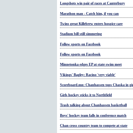
Longshots win pair of races at Canterbury
Marathon man - Catch him, if you can
Twins great Killebrew enters hospice care
Stadium bill still simmering
Follow sports on Facebook
Follow sports on Facebook
Minnetonka edges EP at state swim meet
Vikings' Bagley: Racino 'very viable'
Scoreboard.mn: Chanhassen tops Chaska in gir
Girls hockey sticks it to Northfield
Trash talking about Chanhassen basketball
Boys' hockey team falls in conference match
Chan cross country team to compete at state