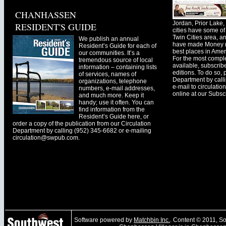
CHANHASSEN
Jordan, Prior Lak
RESIDENT'S GUIDE
cities have some of 
Twin Cities area, a
We publish an annual
have made Money ma
Resident’s Guide for each of
best places in Ameri
our communities. It’s a
For the most comple
tremendous source of local
available, subscribe
information – containing lists
editions. To do so, 
of services, names of
Department by call
organizations, telephone
e-mail to
circulati
numbers, e-mail addresses,
online at our Subscr
and much more. Keep it
handy; use it often. You can
find information from the
Resident’s Guide here, or
order a copy of the publication from our Circulation
Department by calling (952) 345-6682 or e-mailing
circulation@swpub.com
.
Software powered by
Matchbin Inc.
. Content © 2011, 