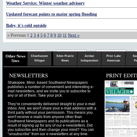
Weather Service: Winter weather advisory
Updated forecast points to major spring flooding
Baby, it's cold outside
« Previous
1
2
3
4
5
6
7
8
9
10
11
Next »
Chaska
Herald
Other News
Chanhassen
Eden Prairie
Jordan
Prior Lake
Sa
Sites
Villager
News
Independent
American
Pa
NEWSLETTERS
PRINT EDIT
Shakopee, Minn.-based Southwest Newspapers
publishes a number of convenient and interesting e-
mail newsletters, and we invite you to subscribe to
any or all of them. Take your pick.
They’re conveniently delivered straight to your e-mail
inbox. And, we won't share your e-mail address with a
third party without your permission. This means you
won't receive e-mails from anyone other than
Southwest Newspapers and its publications as a
result of signing up for any of our e-newsletters. Did
you subscribe and then change your mind? You can
“unsubscribe” from our e-newsletters at any time.