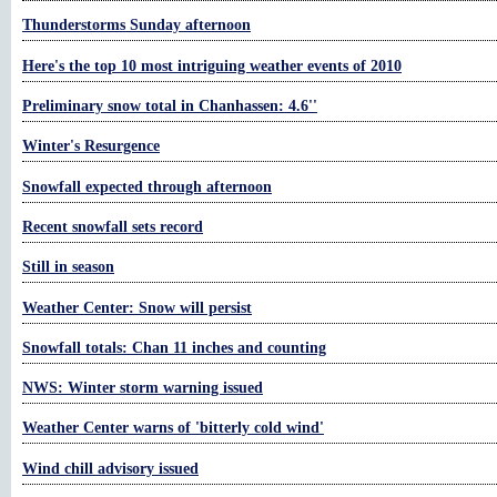
Thunderstorms Sunday afternoon
Here's the top 10 most intriguing weather events of 2010
Preliminary snow total in Chanhassen: 4.6''
Winter's Resurgence
Snowfall expected through afternoon
Recent snowfall sets record
Still in season
Weather Center: Snow will persist
Snowfall totals: Chan 11 inches and counting
NWS: Winter storm warning issued
Weather Center warns of 'bitterly cold wind'
Wind chill advisory issued