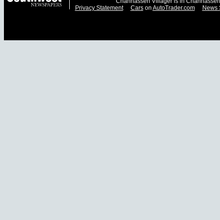
Chanhassen Villager is in Chanhassen
Privacy Statement
Cars
on
AutoTrader.com
News 