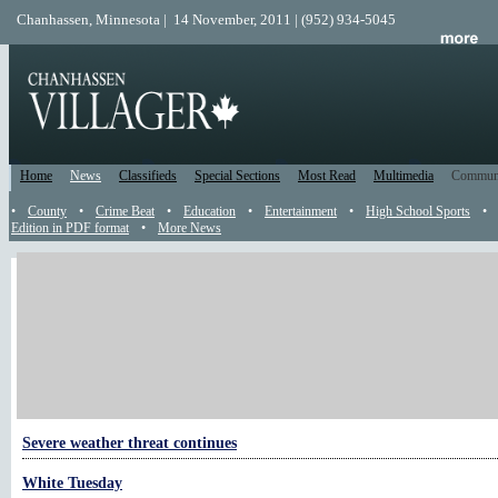
Chanhassen, Minnesota | 14 November, 2011 | (952) 934-5045
Home
News
Classifieds
Special Sections
Most Read
Multimedia
Commun
•
County
•
Crime Beat
•
Education
•
Entertainment
•
High School Sports
•
Edition in PDF format
•
More News
More Weather
Early season freeze possible Wednesday night
The exceptionally muggy summer of 2011
Heat warning in effect through Wednesday
Severe weather threat continues
White Tuesday