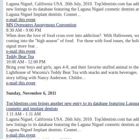
Laguna Niguel, California USA. 26th July, 2010. Top3dentists.com has ad
new listings to its database featuring the Laguna Niguel cosmetic dentists a
Laguna Niguel Implant dentists. Cosmet...
e-mail this event
MN Overeaters Anonymous Convention
8:30 AM - 9:00 PM
When does the love of food cross over into addiction? With Halloween, we
coming into the “high season” of food. For those with food issues, the hol
signal more fear...
e-mail this event
Teddy Bear Tea
10:00 AM - 12:00 PM
Bring your boys and girls, ages 4-8, and their favorite stuffed animal to the
Lighthouse of Waconia's Teddy Bear Tea with snacks and warm beverages.
story telling with Nancy Anderson. Childre...
e-mail this event
Sunday, November 6, 2011
Top3dentists.com brings another new entry to its database featuring Lagun
cosmetic and implant dentists
1:11 AM - 1:11 AM
Laguna Niguel, California USA. 26th July, 2010. Top3dentists.com has ad
new listings to its database featuring the Laguna Niguel cosmetic dentists a
Laguna Niguel Implant dentists. Cosmet...
e-mail this event