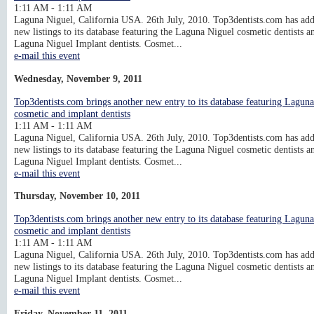
1:11 AM - 1:11 AM
Laguna Niguel, California USA. 26th July, 2010. Top3dentists.com has ad
new listings to its database featuring the Laguna Niguel cosmetic dentists a
Laguna Niguel Implant dentists. Cosmet...
e-mail this event
Wednesday, November 9, 2011
Top3dentists.com brings another new entry to its database featuring Lagun
cosmetic and implant dentists
1:11 AM - 1:11 AM
Laguna Niguel, California USA. 26th July, 2010. Top3dentists.com has ad
new listings to its database featuring the Laguna Niguel cosmetic dentists a
Laguna Niguel Implant dentists. Cosmet...
e-mail this event
Thursday, November 10, 2011
Top3dentists.com brings another new entry to its database featuring Lagun
cosmetic and implant dentists
1:11 AM - 1:11 AM
Laguna Niguel, California USA. 26th July, 2010. Top3dentists.com has ad
new listings to its database featuring the Laguna Niguel cosmetic dentists a
Laguna Niguel Implant dentists. Cosmet...
e-mail this event
Friday, November 11, 2011