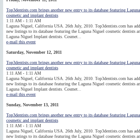
Top3dentists.com brings another new entry to its database featuring Lagun
cosmetic and implant dentists
1:11 AM - 1:11 AM
Laguna Niguel, California USA. 26th July, 2010. Top3dentists.com has ad
new listings to its database featuring the Laguna Niguel cosmetic dentists a
Laguna Niguel Implant dentists. Cosmet...
e-mail this event
Saturday, November 12, 2011
Top3dentists.com brings another new entry to its database featuring Lagun
cosmetic and implant dentists
1:11 AM - 1:11 AM
Laguna Niguel, California USA. 26th July, 2010. Top3dentists.com has ad
new listings to its database featuring the Laguna Niguel cosmetic dentists a
Laguna Niguel Implant dentists. Cosmet...
e-mail this event
Sunday, November 13, 2011
Top3dentists.com brings another new entry to its database featuring Lagun
cosmetic and implant dentists
1:11 AM - 1:11 AM
Laguna Niguel, California USA. 26th July, 2010. Top3dentists.com has ad
new listings to its database featuring the Laguna Niguel cosmetic dentists a