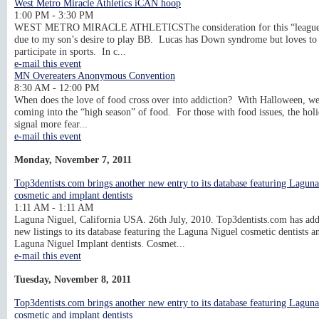
West Metro Miracle Athletics iCAN hoop
1:00 PM - 3:30 PM
WEST METRO MIRACLE ATHLETICSThe consideration for this “league
due to my son’s desire to play BB. Lucas has Down syndrome but loves to
participate in sports. In c...
e-mail this event
MN Overeaters Anonymous Convention
8:30 AM - 12:00 PM
When does the love of food cross over into addiction? With Halloween, we
coming into the “high season” of food. For those with food issues, the hol
signal more fear...
e-mail this event
Monday, November 7, 2011
Top3dentists.com brings another new entry to its database featuring Lagun
cosmetic and implant dentists
1:11 AM - 1:11 AM
Laguna Niguel, California USA. 26th July, 2010. Top3dentists.com has ad
new listings to its database featuring the Laguna Niguel cosmetic dentists a
Laguna Niguel Implant dentists. Cosmet...
e-mail this event
Tuesday, November 8, 2011
Top3dentists.com brings another new entry to its database featuring Lagun
cosmetic and implant dentists