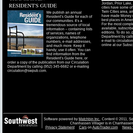
Jordan, Prior Lak
RESIDENT'S GUIDE
cities have some of 
Twin Cities area, a
We publish an annual
have made Money ma
Resident’s Guide for each of
best places in Ameri
our communities. It’s a
For the most comple
tremendous source of local
available, subscribe
information – containing lists
editions. To do so, 
of services, names of
Department by call
organizations, telephone
e-mail to
circulati
numbers, e-mail addresses,
online at our Subscr
and much more. Keep it
handy; use it often. You can
find information from the
Resident’s Guide here, or
order a copy of the publication from our Circulation
Department by calling (952) 345-6682 or e-mailing
circulation@swpub.com
.
Software powered by
Matchbin Inc.
. Content © 2011, 
Chanhassen Villager is in Chanhassen
Privacy Statement
Cars
on
AutoTrader.com
News 