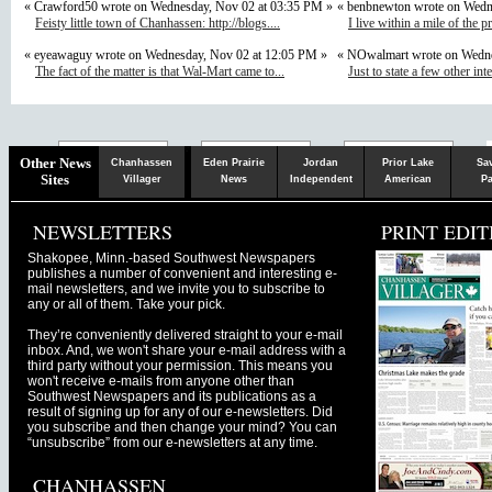
« Crawford50 wrote on Wednesday, Nov 02 at 03:35 PM »
« benbnewton wrote on Wedn
Feisty little town of Chanhassen: http://blogs....
I live within a mile of the p
« eyeawaguy wrote on Wednesday, Nov 02 at 12:05 PM »
« NOwalmart wrote on Wedne
The fact of the matter is that Wal-Mart came to...
Just to state a few other inte
Chaska
Herald
Other News
Chanhassen
Eden Prairie
Jordan
Prior Lake
Sa
Sites
Villager
News
Independent
American
Pa
NEWSLETTERS
PRINT EDIT
Shakopee, Minn.-based Southwest Newspapers
publishes a number of convenient and interesting e-
mail newsletters, and we invite you to subscribe to
any or all of them. Take your pick.
They’re conveniently delivered straight to your e-mail
inbox. And, we won't share your e-mail address with a
third party without your permission. This means you
won't receive e-mails from anyone other than
Southwest Newspapers and its publications as a
result of signing up for any of our e-newsletters. Did
you subscribe and then change your mind? You can
“unsubscribe” from our e-newsletters at any time.
CHANHASSEN