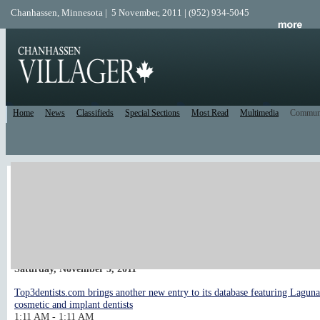
Chanhassen, Minnesota | 5 November, 2011 | (952) 934-5045
Home
News
Classifieds
Special Sections
Most Read
Multimedia
Commun
Local Calendar
post an event
Upcoming Events
<< Previous 10 days
Next 10 days >>
Saturday, November 5, 2011
Top3dentists.com brings another new entry to its database featuring Lagun
cosmetic and implant dentists
1:11 AM - 1:11 AM