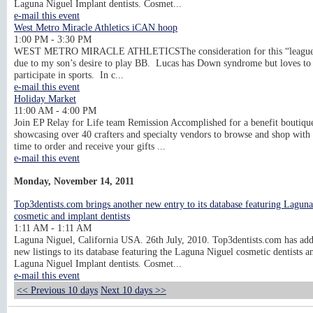
Laguna Niguel Implant dentists. Cosmet...
e-mail this event
West Metro Miracle Athletics iCAN hoop
1:00 PM - 3:30 PM
WEST METRO MIRACLE ATHLETICSThe consideration for this “league
due to my son’s desire to play BB. Lucas has Down syndrome but loves to
participate in sports. In c...
e-mail this event
Holiday Market
11:00 AM - 4:00 PM
Join EP Relay for Life team Remission Accomplished for a benefit boutiqu
showcasing over 40 crafters and specialty vendors to browse and shop with 
time to order and receive your gifts ...
e-mail this event
Monday, November 14, 2011
Top3dentists.com brings another new entry to its database featuring Lagun
cosmetic and implant dentists
1:11 AM - 1:11 AM
Laguna Niguel, California USA. 26th July, 2010. Top3dentists.com has ad
new listings to its database featuring the Laguna Niguel cosmetic dentists a
Laguna Niguel Implant dentists. Cosmet...
e-mail this event
<< Previous 10 days
Next 10 days >>