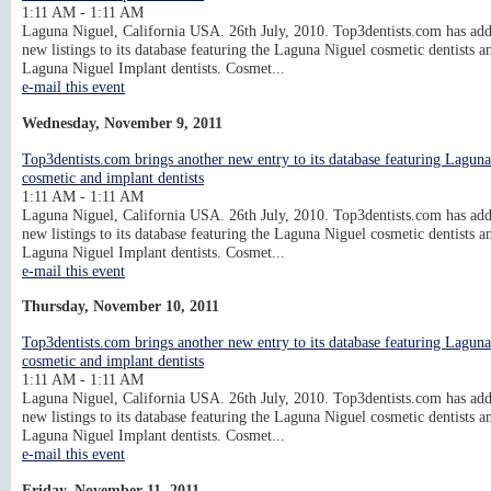
1:11 AM - 1:11 AM
Laguna Niguel, California USA. 26th July, 2010. Top3dentists.com has ad
new listings to its database featuring the Laguna Niguel cosmetic dentists a
Laguna Niguel Implant dentists. Cosmet...
e-mail this event
Wednesday, November 9, 2011
Top3dentists.com brings another new entry to its database featuring Lagun
cosmetic and implant dentists
1:11 AM - 1:11 AM
Laguna Niguel, California USA. 26th July, 2010. Top3dentists.com has ad
new listings to its database featuring the Laguna Niguel cosmetic dentists a
Laguna Niguel Implant dentists. Cosmet...
e-mail this event
Thursday, November 10, 2011
Top3dentists.com brings another new entry to its database featuring Lagun
cosmetic and implant dentists
1:11 AM - 1:11 AM
Laguna Niguel, California USA. 26th July, 2010. Top3dentists.com has ad
new listings to its database featuring the Laguna Niguel cosmetic dentists a
Laguna Niguel Implant dentists. Cosmet...
e-mail this event
Friday, November 11, 2011