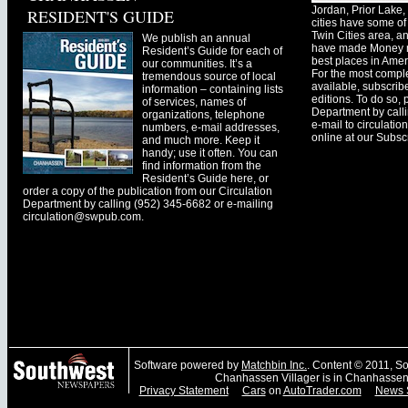
Jordan, Prior Lak
RESIDENT'S GUIDE
cities have some of 
Twin Cities area, a
We publish an annual
have made Money ma
Resident’s Guide for each of
best places in Ameri
our communities. It’s a
For the most comple
tremendous source of local
available, subscribe
information – containing lists
editions. To do so, 
of services, names of
Department by call
organizations, telephone
e-mail to
circulati
numbers, e-mail addresses,
online at our Subscr
and much more. Keep it
handy; use it often. You can
find information from the
Resident’s Guide here, or
order a copy of the publication from our Circulation
Department by calling (952) 345-6682 or e-mailing
circulation@swpub.com
.
Software powered by
Matchbin Inc.
. Content © 2011, 
Chanhassen Villager is in Chanhassen
Privacy Statement
Cars
on
AutoTrader.com
News 