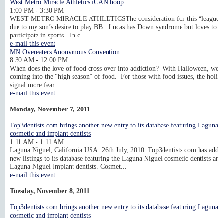
West Metro Miracle Athletics iCAN hoop
1:00 PM - 3:30 PM
WEST METRO MIRACLE ATHLETICSThe consideration for this “league
due to my son’s desire to play BB. Lucas has Down syndrome but loves to
participate in sports. In c...
e-mail this event
MN Overeaters Anonymous Convention
8:30 AM - 12:00 PM
When does the love of food cross over into addiction? With Halloween, we
coming into the “high season” of food. For those with food issues, the hol
signal more fear...
e-mail this event
Monday, November 7, 2011
Top3dentists.com brings another new entry to its database featuring Lagun
cosmetic and implant dentists
1:11 AM - 1:11 AM
Laguna Niguel, California USA. 26th July, 2010. Top3dentists.com has ad
new listings to its database featuring the Laguna Niguel cosmetic dentists a
Laguna Niguel Implant dentists. Cosmet...
e-mail this event
Tuesday, November 8, 2011
Top3dentists.com brings another new entry to its database featuring Lagun
cosmetic and implant dentists