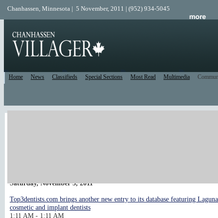
Chanhassen, Minnesota | 5 November, 2011 | (952) 934-5045
Home
News
Classifieds
Special Sections
Most Read
Multimedia
Commun
Local Calendar
post an event
Upcoming Events
<< Previous 10 days
Next 10 days >>
Saturday, November 5, 2011
Top3dentists.com brings another new entry to its database featuring Lagun
cosmetic and implant dentists
1:11 AM - 1:11 AM