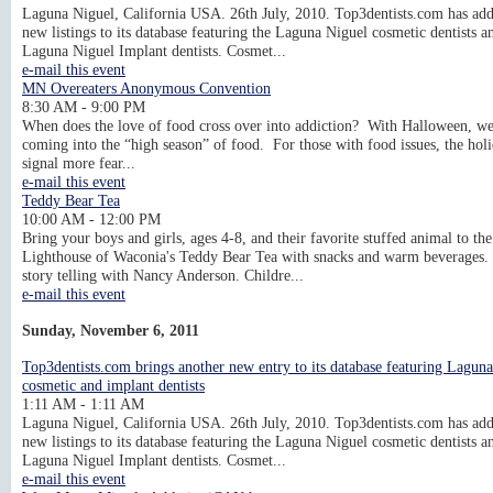
Laguna Niguel, California USA. 26th July, 2010. Top3dentists.com has ad
new listings to its database featuring the Laguna Niguel cosmetic dentists a
Laguna Niguel Implant dentists. Cosmet...
e-mail this event
MN Overeaters Anonymous Convention
8:30 AM - 9:00 PM
When does the love of food cross over into addiction? With Halloween, we
coming into the “high season” of food. For those with food issues, the hol
signal more fear...
e-mail this event
Teddy Bear Tea
10:00 AM - 12:00 PM
Bring your boys and girls, ages 4-8, and their favorite stuffed animal to the
Lighthouse of Waconia's Teddy Bear Tea with snacks and warm beverages.
story telling with Nancy Anderson. Childre...
e-mail this event
Sunday, November 6, 2011
Top3dentists.com brings another new entry to its database featuring Lagun
cosmetic and implant dentists
1:11 AM - 1:11 AM
Laguna Niguel, California USA. 26th July, 2010. Top3dentists.com has ad
new listings to its database featuring the Laguna Niguel cosmetic dentists a
Laguna Niguel Implant dentists. Cosmet...
e-mail this event