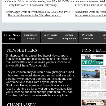
« Crawford50 wrote on Wednesday, Nov 02 at 03:35 PM »
« benbnewton wrote on Wedn
Feisty little town of Chanhassen: http://blogs....
I live within a mile of the p
« eyeawaguy wrote on Wednesday, Nov 02 at 12:05 PM »
« NOwalmart wrote on Wedne
The fact of the matter is that Wal-Mart came to...
Just to state a few other inte
Chaska
Herald
Other News
Chanhassen
Eden Prairie
Jordan
Prior Lake
Sa
Sites
Villager
News
Independent
American
Pa
NEWSLETTERS
PRINT EDIT
Shakopee, Minn.-based Southwest Newspapers
publishes a number of convenient and interesting e-
mail newsletters, and we invite you to subscribe to
any or all of them. Take your pick.
They’re conveniently delivered straight to your e-mail
inbox. And, we won't share your e-mail address with a
third party without your permission. This means you
won't receive e-mails from anyone other than
Southwest Newspapers and its publications as a
result of signing up for any of our e-newsletters. Did
you subscribe and then change your mind? You can
“unsubscribe” from our e-newsletters at any time.
CHANHASSEN