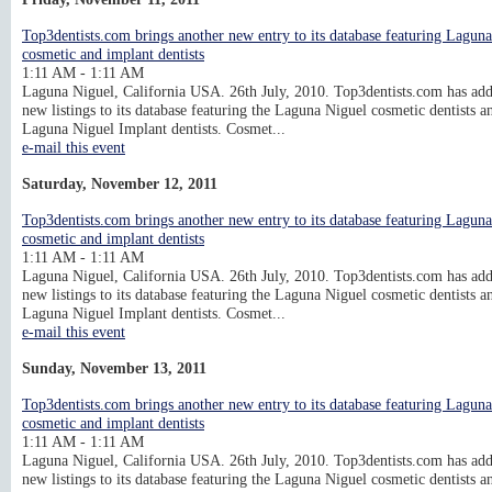
Top3dentists.com brings another new entry to its database featuring Lagun
cosmetic and implant dentists
1:11 AM - 1:11 AM
Laguna Niguel, California USA. 26th July, 2010. Top3dentists.com has ad
new listings to its database featuring the Laguna Niguel cosmetic dentists a
Laguna Niguel Implant dentists. Cosmet...
e-mail this event
Saturday, November 12, 2011
Top3dentists.com brings another new entry to its database featuring Lagun
cosmetic and implant dentists
1:11 AM - 1:11 AM
Laguna Niguel, California USA. 26th July, 2010. Top3dentists.com has ad
new listings to its database featuring the Laguna Niguel cosmetic dentists a
Laguna Niguel Implant dentists. Cosmet...
e-mail this event
Sunday, November 13, 2011
Top3dentists.com brings another new entry to its database featuring Lagun
cosmetic and implant dentists
1:11 AM - 1:11 AM
Laguna Niguel, California USA. 26th July, 2010. Top3dentists.com has ad
new listings to its database featuring the Laguna Niguel cosmetic dentists a