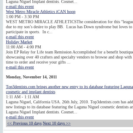
Laguna Niguel Implant dentists. Cosmet...
e-mail this event
West Metro Miracle Athletics iCAN hoop
1:00 PM - 3:30 PM
WEST METRO MIRACLE ATHLETICSThe consideration for this “league
due to my son’s desire to play BB. Lucas has Down syndrome but loves to
participate in sports. In c...
e-mail this event
Holiday Market
11:00 AM - 4:00 PM
Join EP Relay for Life team Remission Accomplished for a benefit boutiqu
showcasing over 40 crafters and specialty vendors to browse and shop with 
time to order and receive your gifts ...
e-mail this event
Monday, November 14, 2011
Top3dentists.com brings another new entry to its database featuring Lagun
cosmetic and implant dentists
1:11 AM - 1:11 AM
Laguna Niguel, California USA. 26th July, 2010. Top3dentists.com has ad
new listings to its database featuring the Laguna Niguel cosmetic dentists a
Laguna Niguel Implant dentists. Cosmet...
e-mail this event
<< Previous 10 days
Next 10 days >>