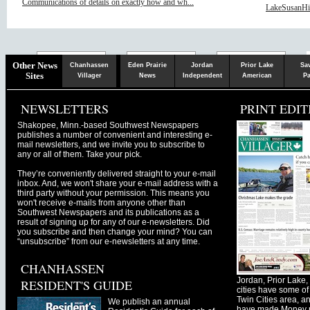
Communications of details on exactly how and wh...
LakeSusanHill
Chaska
Herald
Other News
Chanhassen
Eden Prairie
Jordan
Prior Lake
Sa
Sites
Villager
News
Independent
American
Pa
NEWSLETTERS
PRINT EDIT
Shakopee, Minn.-based Southwest Newspapers
publishes a number of convenient and interesting e-
mail newsletters, and we invite you to subscribe to
any or all of them. Take your pick.
They’re conveniently delivered straight to your e-mail
inbox. And, we won't share your e-mail address with a
third party without your permission. This means you
won't receive e-mails from anyone other than
Southwest Newspapers and its publications as a
result of signing up for any of our e-newsletters. Did
you subscribe and then change your mind? You can
“unsubscribe” from our e-newsletters at any time.
CHANHASSEN
Jordan, Prior Lak
RESIDENT'S GUIDE
cities have some of 
Twin Cities area, a
We publish an annual
have made Money ma