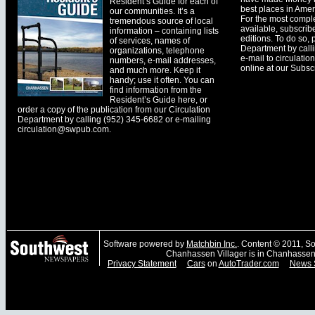
Resident’s Guide for each of
best places in Ameri
our communities. It’s a
For the most comple
tremendous source of local
available, subscribe
information – containing lists
editions. To do so, 
of services, names of
Department by call
organizations, telephone
e-mail to
circulati
numbers, e-mail addresses,
online at our Subscr
and much more. Keep it
handy; use it often. You can
find information from the
Resident’s Guide here, or
order a copy of the publication from our Circulation
Department by calling (952) 345-6682 or e-mailing
circulation@swpub.com
.
Software powered by
Matchbin Inc.
. Content © 2011, 
Chanhassen Villager is in Chanhassen
Privacy Statement
Cars
on
AutoTrader.com
News 