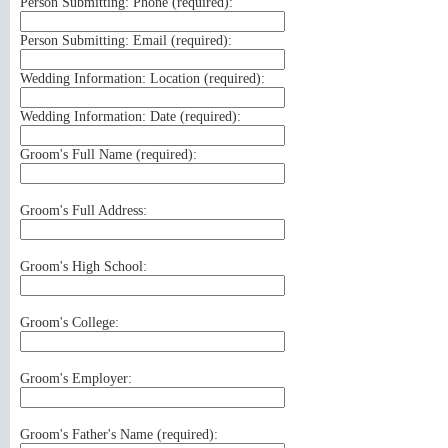
Person Submitting: Phone (
required
):
Person Submitting: Email (
required
):
Wedding Information: Location (
required
):
Wedding Information: Date (
required
):
Groom's Full Name (
required
):
Groom's Full Address:
Groom's High School:
Groom's College:
Groom's Employer:
Groom's Father's Name (
required
):