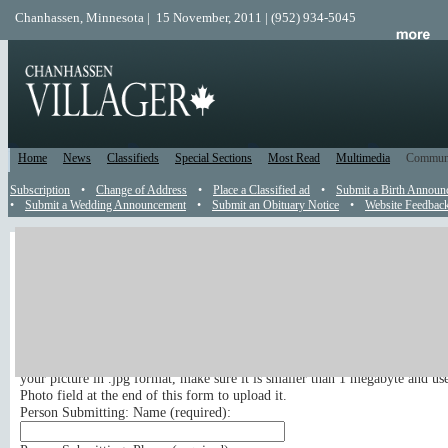
Chanhassen, Minnesota | 15 November, 2011 | (952) 934-5045
Home
News
Classifieds
Special Sections
Most Read
Multimedia
Commun
Subscription
•
Change of Address
•
Place a Classified ad
•
Submit a Birth Announ
•
Submit a Wedding Announcement
•
Submit an Obituary Notice
•
Website Feedbac
Engagement
Send an Engagement Announcement
Submit your engagement announcement online to appear in the newspaper.
If you wish to include a picture with your engagement announcement, pleas
your picture in .jpg format, make sure it is smaller than 1 megabyte and us
Photo field at the end of this form to upload it.
Person Submitting: Name (
required
):