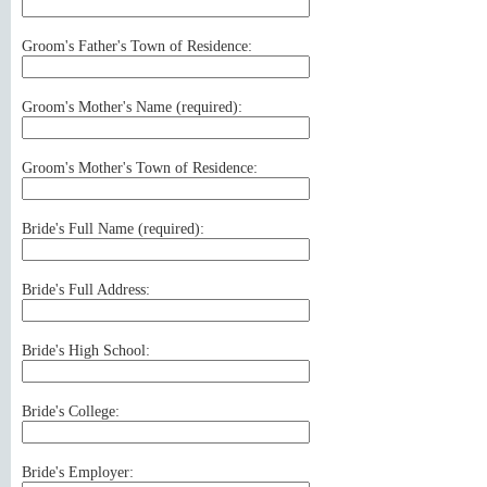
Groom's Father's Town of Residence:
Groom's Mother's Name (
required
):
Groom's Mother's Town of Residence:
Bride's Full Name (
required
):
Bride's Full Address:
Bride's High School:
Bride's College:
Bride's Employer: