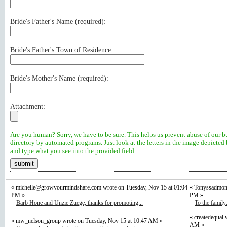
Bride's Father's Name (
required
):
Bride's Father's Town of Residence:
Bride's Mother's Name (
required
):
Attachment:
Are you human? Sorry, we have to be sure. This helps us prevent abuse of our b
directory by automated programs. Just look at the letters in the image depicted
and type what you see into the provided field.
«
michelle@growyourmindshare.com
wrote on Tuesday, Nov 15 at 01:04
« Tonyssadmom 
PM »
PM »
Barb Hone and Unzie Zuege, thanks for promoting...
To the family
« createdequal 
« mw_nelson_group wrote on Tuesday, Nov 15 at 10:47 AM »
AM »