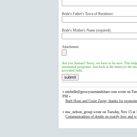
Bride's Father's Town of Residence:
Bride's Mother's Name (
required
):
Attachment:
Are you human? Sorry, we have to be sure. This help
automated programs. Just look at the letters in the i
provided field.
«
michelle@growyourmindshare.com
wrote on Tue
PM »
Barb Hone and Unzie Zuege, thanks for promotin
« mw_nelson_group wrote on Tuesday, Nov 15 at
Communications of details on exactly how and wh