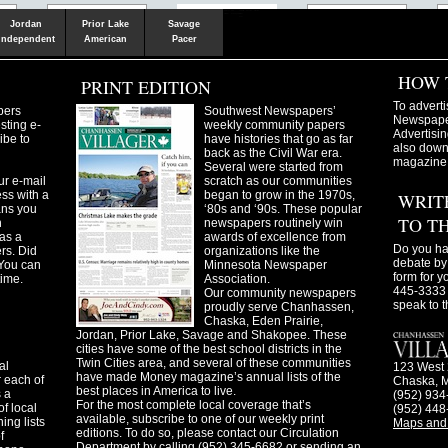
Shakopee
Victoria
Chanhassen
Savvy.mn
LetsGo.mn
Valley News
TownSquare
Resident's
Gudie
Jordan
Prior Lake
Savage
Independent
American
Pacer
HOW 
PRINT EDITION
To adverti
pers
Southwest Newspapers’
Newspaper
sting e-
weekly community papers
Advertisin
ibe to
have histories that go as far
also downl
back as the Civil War era.
magazine
Several were started from
ur e-mail
scratch as our communities
ss with a
began to grow in the 1970s,
WRIT
ans you
‘80s and ‘90s. These popular
TO T
n
newspapers routinely win
as a
awards of excellence from
Do you ha
ers. Did
organizations like the
debate by 
You can
Minnesota Newspaper
form for y
time.
Association.
445-3333 
Our community newspapers
speak to t
proudly serve Chanhassen,
Chaska, Eden Prairie,
Jordan, Prior Lake, Savage and Shakopee. These
cities have some of the best school districts in the
Twin Cities area, and several of these communities
al
123 West 
have made Money magazine’s annual lists of the
 each of
Chaska, 
best places in America to live.
s a
(952) 934
For the most complete local coverage that’s
f local
(952) 448
available, subscribe to one of our weekly print
ing lists
Maps and 
editions. To do so, please contact our Circulation
f
Department by calling (952) 345-6682 or sending an