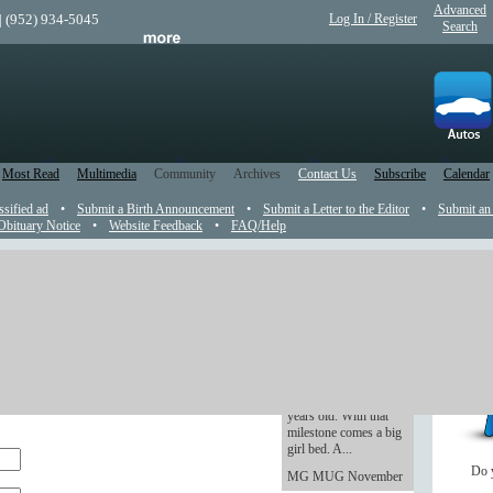
Advanced
| (952) 934-5045
Log In / Register
Search
Most Read
Multimedia
Community
Archives
Contact Us
Subscribe
Calendar
ssified ad
•
Submit a Birth Announcement
•
Submit a Letter to the Editor
•
Submit an
Obituary Notice
•
Website Feedback
•
FAQ/Help
ement
Rookie Dad: The
Youngling is getting
pear in the newspaper.
old -- and excited
As of Wednesday, The
nt announcement, please save your picture in .jpg
Youngling turns three
se the Photo field at the end of this form to
years old. With that
milestone comes a big
girl bed. A...
Do 
MG MUG November