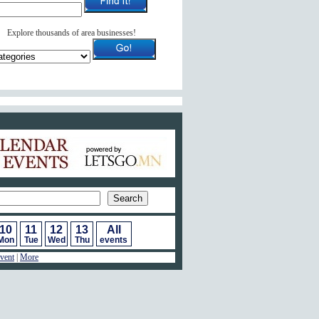
Explore thousands of area businesses!
ar of Events
10
11
12
13
All
Mon
Tue
Wed
Thu
events
vent
|
More