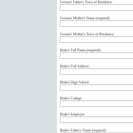
Groom's Father's Town of Residence:
Groom's Mother's Name (
required
):
Groom's Mother's Town of Residence:
Bride's Full Name (
required
):
Bride's Full Address:
Bride's High School:
Bride's College:
Bride's Employer:
Bride's Father's Name (
required
):