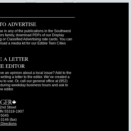
TO ADVERTISE
se in any of the publications in the Southwest
s family, download PDFs of our Display
g or Classified Advertising rate cards. You can
oad a media kit for our Edible Twin Cities
.
E A LETTER
HE EDITOR
ve an opinion about a local issue? Add to the
writing a letter to the editor. We’ve created a
ou to use. Or, call our general office at (952)
during weekday business hours and ask to
he editor.
2nd Street
MN 55318-1907
-5045
-3146 (fax)
Directions