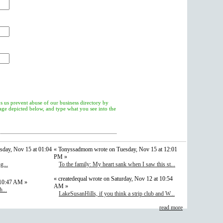
s us prevent abuse of our business directory by
mage depicted below, and type what you see into the
sday, Nov 15 at 01:04
« Tonyssadmom wrote on Tuesday, Nov 15 at 12:01
PM »
g...
To the family: My heart sank when I saw this st...
« createdequal wrote on Saturday, Nov 12 at 10:54
 10:47 AM »
AM »
...
LakeSusanHills, if you think a strip club and W...
read more