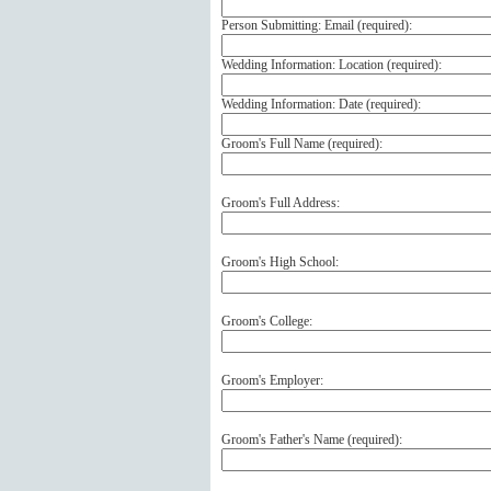
Person Submitting: Email (
required
):
Wedding Information: Location (
required
):
Wedding Information: Date (
required
):
Groom's Full Name (
required
):
Groom's Full Address:
Groom's High School:
Groom's College:
Groom's Employer:
Groom's Father's Name (
required
):