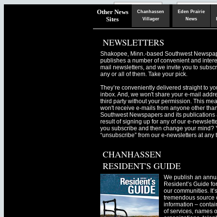
Chaska
Herald
Other News
Chanhassen
Eden Prairie
Sites
Villager
News
NEWSLETTERS
Shakopee, Minn.-based Southwest Newspa
publishes a number of convenient and intere
mail newsletters, and we invite you to subscr
any or all of them. Take your pick.
They’re conveniently delivered straight to yo
inbox. And, we won't share your e-mail addre
third party without your permission. This me
won't receive e-mails from anyone other tha
Southwest Newspapers and its publications 
result of signing up for any of our e-newslett
you subscribe and then change your mind? 
“unsubscribe” from our e-newsletters at any 
CHANHASSEN
RESIDENT'S GUIDE
We publish an annu
Resident’s Guide for
our communities. It’
tremendous source o
information – contain
of services, names o