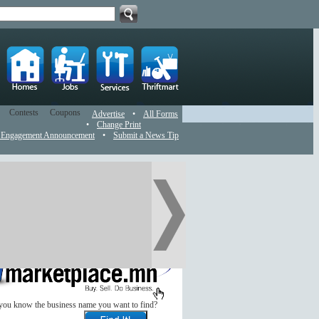
Contests
Coupons
Advertise
•
All Forms
•
Change Print
 Engagement Announcement
•
Submit a News Tip
you know the business name you want to find?