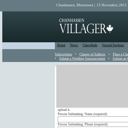
Chanhassen, Minnesota | 15 November, 2011 
Home
News
Classifieds
Special Sections
Subscription
•
Change of Address
•
Place a Cla
•
Submit a Wedding Announcement
•
Submit an 
Engagement
Send an Engagement Announc
Submit your engagement announcement online to ap
If you wish to include a picture with your engageme
format, make sure it is smaller than 1 megabyte and u
upload it.
Person Submitting: Name (
required
):
Person Submitting: Phone (
required
):