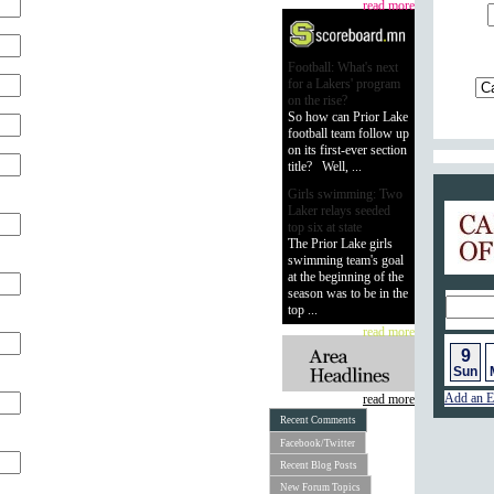
read more
Football: What's next
for a Lakers' program
on the rise?
So how can Prior Lake
football team follow up
on its first-ever section
title? Well, ...
Girls swimming: Two
Calend
Laker relays seeded
top six at state
The Prior Lake girls
swimming team's goal
at the beginning of the
season was to be in the
top ...
read more
9
Sun
Add an E
read more
Recent Comments
Facebook/Twitter
Recent Blog Posts
New Forum Topics