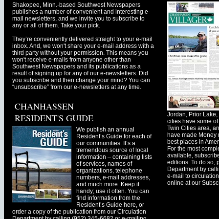
Shakopee, Minn.-based Southwest Newspapers
publishes a number of convenient and interesting e-
mail newsletters, and we invite you to subscribe to
any or all of them. Take your pick.
They’re conveniently delivered straight to your e-mail
inbox. And, we won't share your e-mail address with a
third party without your permission. This means you
won't receive e-mails from anyone other than
Southwest Newspapers and its publications as a
result of signing up for any of our e-newsletters. Did
you subscribe and then change your mind? You can
“unsubscribe” from our e-newsletters at any time.
CHANHASSEN
Jordan, Prior Lak
RESIDENT'S GUIDE
cities have some of 
Twin Cities area, a
We publish an annual
have made Money ma
Resident’s Guide for each of
best places in Ameri
our communities. It’s a
For the most comple
tremendous source of local
available, subscribe
information – containing lists
editions. To do so, 
of services, names of
Department by call
organizations, telephone
e-mail to
circulati
numbers, e-mail addresses,
online at our Subscr
and much more. Keep it
handy; use it often. You can
find information from the
Resident’s Guide here, or
order a copy of the publication from our Circulation
Department by calling (952) 345-6682 or e-mailing