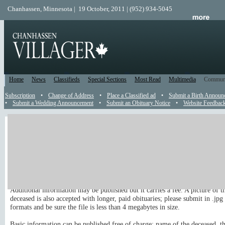
Chanhassen, Minnesota | 19 October, 2011 | (952) 934-5045
Home
News
Classifieds
Special Sections
Most Read
Multimedia
Commun
Subscription
•
Change of Address
•
Place a Classified ad
•
Submit a Birth Announ
•
Submit a Wedding Announcement
•
Submit an Obituary Notice
•
Website Feedbac
Obituary
Send an Obit to the Editor
You are welcome to submit an obituary to appear in the newspaper and on 
site.
Additional information may be published but it carries a fee. A picture of t
deceased is also accepted with longer, paid obituaries; please submit in .jpg 
formats and be sure the file is less than 4 megabytes in size.
Basic information can be published free of charge: name of the deceased, th