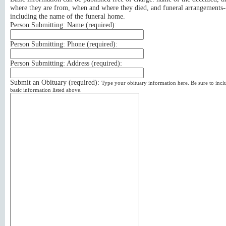
where they are from, when and where they died, and funeral arrangements-
including the name of the funeral home.
Person Submitting: Name (
required
):
Person Submitting: Phone (
required
):
Person Submitting: Address (
required
):
Submit an Obituary (
required
):
Type your obituary information here. Be sure to incl
basic information listed above.