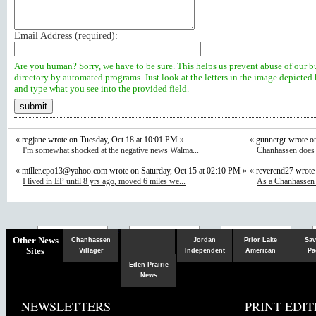
Email Address (
required
):
Are you human? Sorry, we have to be sure. This helps us prevent abuse of our b
directory by automated programs. Just look at the letters in the image depicted
and type what you see into the provided field.
« regjane wrote on Tuesday, Oct 18 at 10:01 PM »
« gunnergr wrote o
I'm somewhat shocked at the negative news Walma...
Chanhassen does n
«
miller.cpo13@yahoo.com
wrote on Saturday, Oct 15 at 02:10 PM »
« reverend27 wrote
I lived in EP until 8 yrs ago, moved 6 miles we...
As a Chanhassen r
Chaska
Herald
Other News
Chanhassen
Jordan
Prior Lake
Sav
Sites
Villager
Independent
American
Pa
Eden Prairie
News
NEWSLETTERS
PRINT EDIT