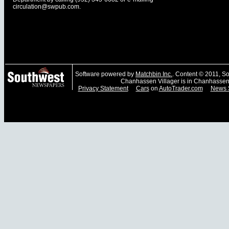
circulation@swpub.com
.
Software powered by
Matchbin Inc.
. Content © 2011, 
Chanhassen Villager is in Chanhassen
Privacy Statement
Cars
on
AutoTrader.com
News 