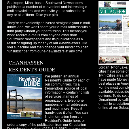
Shakopee, Minn.-based Southwest Newspapers
publishes a number of convenient and interesting e-
mail newsletters, and we invite you to subscribe to
any or all of them. Take your pick.
They’re conveniently delivered straight to your e-mail
inbox. And, we won't share your e-mail address with a
third party without your permission. This means you
won't receive e-mails from anyone other than
Southwest Newspapers and its publications as a
result of signing up for any of our e-newsletters. Did
you subscribe and then change your mind? You can
“unsubscribe” from our e-newsletters at any time.
CHANHASSEN
Jordan, Prior Lak
RESIDENT'S GUIDE
cities have some of 
Twin Cities area, a
We publish an annual
have made Money ma
Resident’s Guide for each of
best places in Ameri
our communities. It’s a
For the most comple
tremendous source of local
available, subscribe
information – containing lists
editions. To do so, 
of services, names of
Department by call
organizations, telephone
e-mail to
circulati
numbers, e-mail addresses,
online at our Subscr
and much more. Keep it
handy; use it often. You can
find information from the
Resident’s Guide here, or
order a copy of the publication from our Circulation
Department by calling (952) 345-6682 or e-mailing