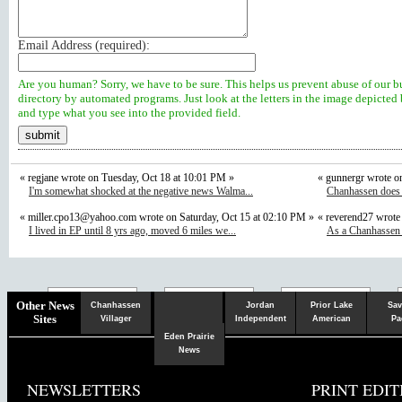
Email Address (
required
):
Are you human? Sorry, we have to be sure. This helps us prevent abuse of our b
directory by automated programs. Just look at the letters in the image depicted
and type what you see into the provided field.
« regjane wrote on Tuesday, Oct 18 at 10:01 PM »
« gunnergr wrote o
I'm somewhat shocked at the negative news Walma...
Chanhassen does n
«
miller.cpo13@yahoo.com
wrote on Saturday, Oct 15 at 02:10 PM »
« reverend27 wrote
I lived in EP until 8 yrs ago, moved 6 miles we...
As a Chanhassen r
Chaska
Herald
Other News
Chanhassen
Jordan
Prior Lake
Sav
Sites
Villager
Independent
American
Pa
Eden Prairie
News
NEWSLETTERS
PRINT EDIT