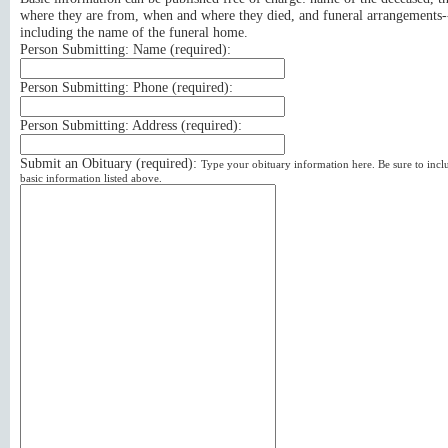
where they are from, when and where they died, and funeral arrangements-
including the name of the funeral home.
Person Submitting: Name (
required
):
Person Submitting: Phone (
required
):
Person Submitting: Address (
required
):
Submit an Obituary (
required
):
Type your obituary information here. Be sure to incl
basic information listed above.