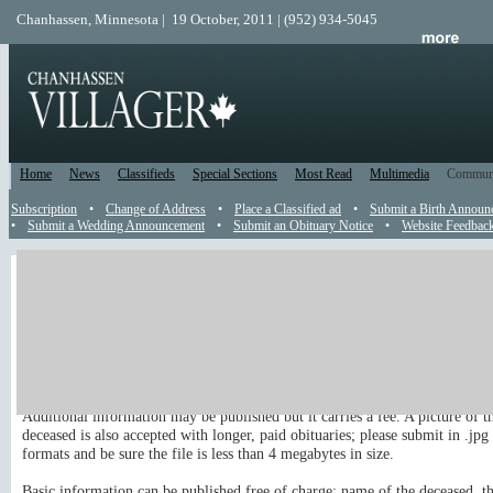
Chanhassen, Minnesota | 19 October, 2011 | (952) 934-5045
Home
News
Classifieds
Special Sections
Most Read
Multimedia
Commun
Subscription
•
Change of Address
•
Place a Classified ad
•
Submit a Birth Announ
•
Submit a Wedding Announcement
•
Submit an Obituary Notice
•
Website Feedbac
Obituary
Send an Obit to the Editor
You are welcome to submit an obituary to appear in the newspaper and on 
site.
Additional information may be published but it carries a fee. A picture of t
deceased is also accepted with longer, paid obituaries; please submit in .jpg 
formats and be sure the file is less than 4 megabytes in size.
Basic information can be published free of charge: name of the deceased, th