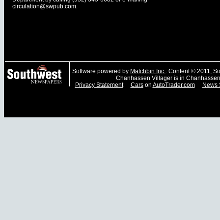
circulation@swpub.com
.
Software powered by
Matchbin Inc.
. Content © 2011, 
Chanhassen Villager is in Chanhassen
Privacy Statement
Cars
on
AutoTrader.com
News 