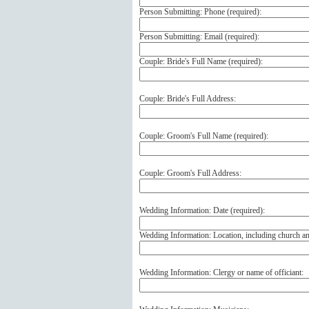
Person Submitting: Phone (
required
):
Person Submitting: Email (
required
):
Couple: Bride's Full Name (
required
):
Couple: Bride's Full Address:
Couple: Groom's Full Name (
required
):
Couple: Groom's Full Address:
Wedding Information: Date (
required
):
Wedding Information: Location, including church a
Wedding Information: Clergy or name of officiant: