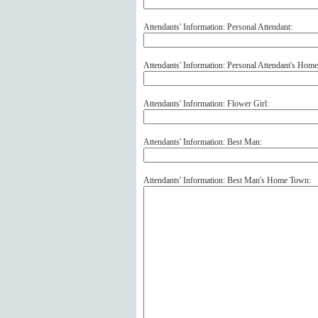
Attendants' Information: Personal Attendant:
Attendants' Information: Personal Attendant's Hom
Attendants' Information: Flower Girl:
Attendants' Information: Best Man:
Attendants' Information: Best Man's Home Town: