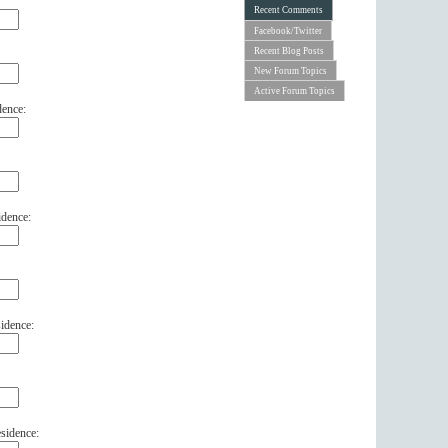
Recent Comments
Facebook/Twitter
Recent Blog Posts
New Forum Topics
Active Forum Topics
dence:
idence:
idence:
sidence: