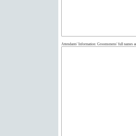
Attendants' Information: Groomsmens' full names 