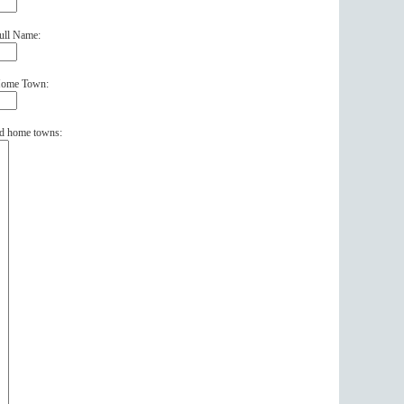
ull Name:
 Home Town:
and home towns: