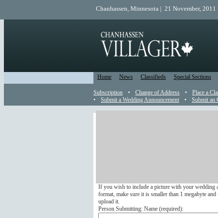
Chanhassen, Minnesota | 21 November, 2011 
Home
News
Classifieds
Special Sections
Subscription
•
Change of Address
•
Place a Cla
•
Submit a Wedding Announcement
•
Submit an 
Wedding Announcement
Send a Wedding Announcemen
Submit your wedding announcement online to appea
We do not run any wedding announcements that arri
If you wish to include a picture with your wedding 
format, make sure it is smaller than 1 megabyte and u
upload it.
Person Submitting: Name (
required
):