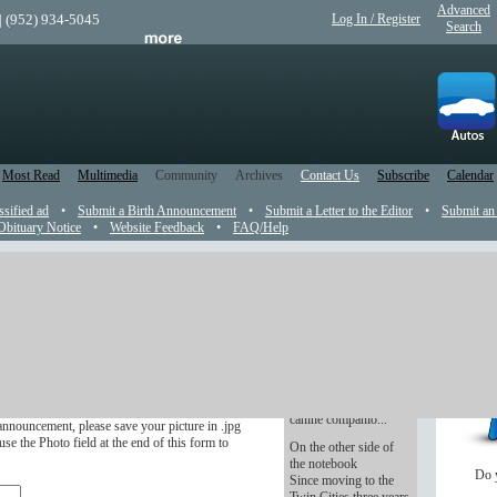
Advanced
| (952) 934-5045
Log In / Register
Search
Most Read
Multimedia
Community
Archives
Contact Us
Subscribe
Calendar
ssified ad
•
Submit a Birth Announcement
•
Submit a Letter to the Editor
•
Submit an
Obituary Notice
•
Website Feedback
•
FAQ/Help
t
Canine treats
Don't forget Fido
r in the newspaper.
when making your
Christmas list. Make,
ve four months after the wedding.
bake and take treats for
canine companio...
announcement, please save your picture in .jpg
se the Photo field at the end of this form to
On the other side of
the notebook
Do 
Since moving to the