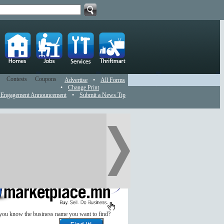
Contests
Coupons
Advertise
•
All Forms
•
Change Print
 Engagement Announcement
•
Submit a News Tip
you know the business name you want to find?