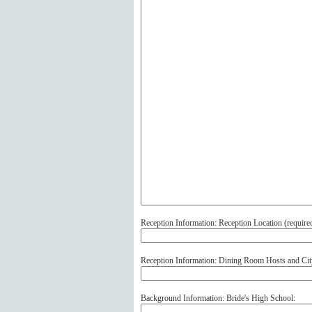
Reception Information: Reception Location (
require
Reception Information: Dining Room Hosts and Cit
Background Information: Bride's High School: