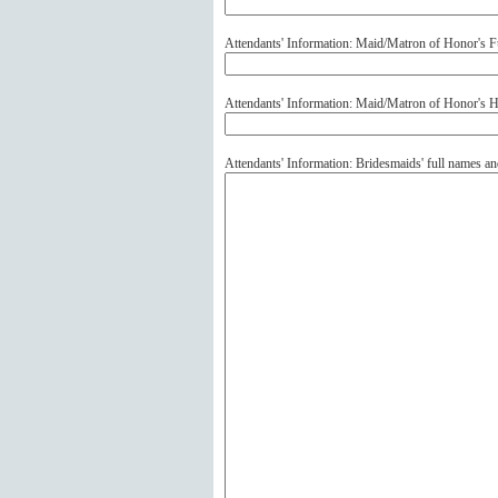
Attendants' Information: Maid/Matron of Honor's F
Attendants' Information: Maid/Matron of Honor's
Attendants' Information: Bridesmaids' full names 