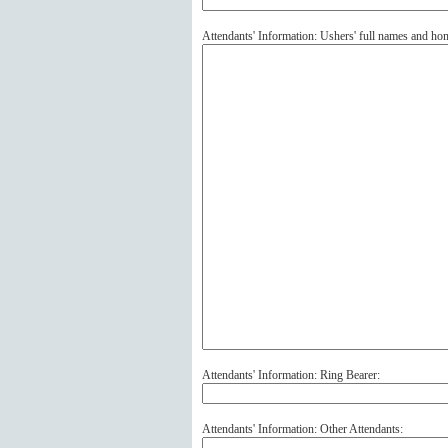
Attendants' Information: Ushers' full names and ho
Attendants' Information: Ring Bearer:
Attendants' Information: Other Attendants: