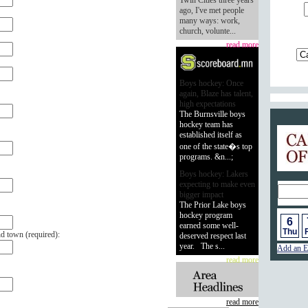
Twin Cities three years
ago, I've met people
many ways: work,
church, volunte...
read more
Boys hockey: Once
again, Blaze has talent,
high expectations
The Burnsville boys
hockey team has
Calend
established itself as
one of the state�s top
programs. &n...;
Boys hockey: Lakers
expecting to make even
bigger impact
The Prior Lake boys
hockey program
6
earned some well-
Thu
F
nd town (
required
):
deserved respect last
year. The s...
Add an E
read more
read more