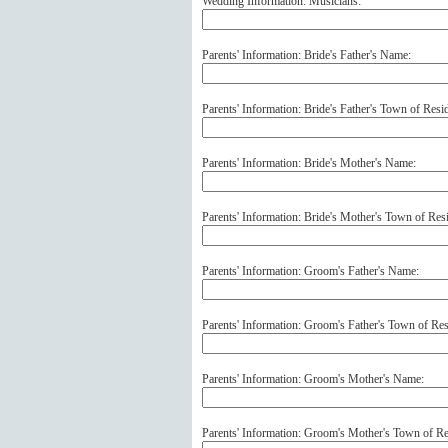
Wedding Information: Musicians:
Parents' Information: Bride's Father's Name:
Parents' Information: Bride's Father's Town of Resi
Parents' Information: Bride's Mother's Name:
Parents' Information: Bride's Mother's Town of Res
Parents' Information: Groom's Father's Name:
Parents' Information: Groom's Father's Town of Res
Parents' Information: Groom's Mother's Name:
Parents' Information: Groom's Mother's Town of Re