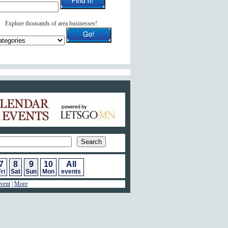
Explore thousands of area businesses!
ar of Events
7
8
9
10
All
ri
Sat
Sun
Mon
events
vent
|
More