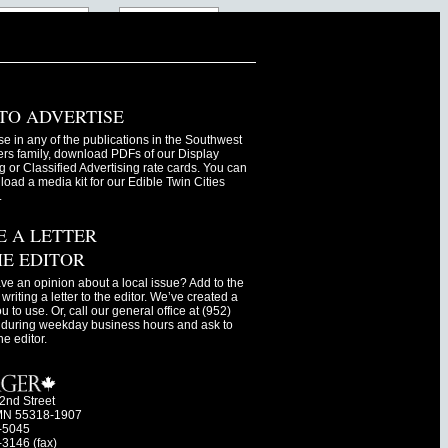
TO ADVERTISE
se in any of the publications in the Southwest
s family, download PDFs of our Display
g or Classified Advertising rate cards. You can
oad a media kit for our Edible Twin Cities
.
E A LETTER
HE EDITOR
ve an opinion about a local issue? Add to the
writing a letter to the editor. We’ve created a
ou to use. Or, call our general office at (952)
during weekday business hours and ask to
he editor.
2nd Street
MN 55318-1907
-5045
-3146 (fax)