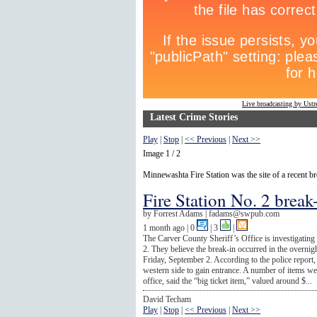
Live broadcasting by Ust
Latest Crime Stories
Play
|
Stop
|
<< Previous
|
Next >>
Image 1 / 2
Minnewashta Fire Station was the site of a recent br
Fire Station No. 2 break
by
Forrest Adams |
fadams@swpub.com
1 month ago
| 0
|
3
|
The Carver County Sheriff’s Office is investigating
2. They believe the break-in occurred in the overn
Friday, September 2. According to the police repor
western side to gain entrance. A number of items wer
office, said the “big ticket item,” valued around $...
David Techam
Play
|
Stop
|
<< Previous
|
Next >>