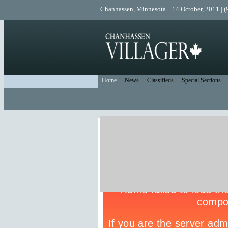
Chanhassen, Minnesota | 14 October, 2011 | 
Home
News
Classifieds
Special Sections
Live Police Scanner
Listen to the Police Scanner for the surrounding are