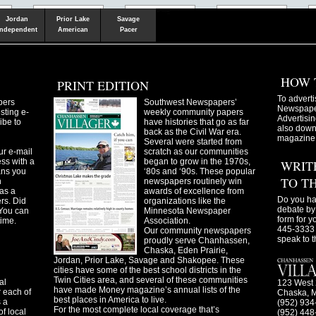
Shakopee
Victoria
Chanhassen
Savvy.mn
LetsGo.mn
Valley News
TownSquare
Resident's
Gudie
Jordan
Prior Lake
Savage
Independent
American
Pacer
HOW 
PRINT EDITION
To adverti
pers
Southwest Newspapers’
Newspaper
sting e-
weekly community papers
Advertisin
ibe to
have histories that go as far
also downl
back as the Civil War era.
magazine
Several were started from
ur e-mail
scratch as our communities
ss with a
began to grow in the 1970s,
WRIT
ans you
‘80s and ‘90s. These popular
TO T
n
newspapers routinely win
as a
awards of excellence from
Do you ha
ers. Did
organizations like the
debate by 
You can
Minnesota Newspaper
form for y
time.
Association.
445-3333 
Our community newspapers
speak to t
proudly serve Chanhassen,
Chaska, Eden Prairie,
Jordan, Prior Lake, Savage and Shakopee. These
cities have some of the best school districts in the
Twin Cities area, and several of these communities
al
123 West 
have made Money magazine’s annual lists of the
 each of
Chaska, 
best places in America to live.
s a
(952) 934
For the most complete local coverage that’s
f local
(952) 448