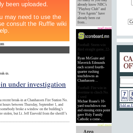
As many of you may
already know NBC's
"Playboy Club" and
"Free Agents" have
already been cut
from...
read more
ream
Football: Storm win
third straight game, 22-
8
Calend
Ryan McGuire and
Maverick Edmunds
each scored fourth-
quarter rushing
eak-in.
touchdowns as
Chanhassen ...
-in under investigation
Football: Fire win in
overtime to clinch No.
7
1 seed
Fri
S
 a recent break-in at Chanhassen Fire Station No.
Michae Roane's 10-
ight hours between Thursday, September 1, and
Add an E
yard touchdown run
t, somebody broke a window on the building’s
and ensuing extra point
e stolen, but Lt. Jeff Enevold from the sheriff’s
gave Holy Family
Catholic a come-...
read more