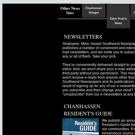
Chaska
Herald
Other News
Chanhassen
Sites
Villager
Eden Prairie
News
NEWSLETTERS
Shakopee, Minn.-based Southwest Newspa
publishes a number of convenient and intere
mail newsletters, and we invite you to subscr
any or all of them. Take your pick.
They’re conveniently delivered straight to yo
inbox. And, we won't share your e-mail addre
third party without your permission. This me
won't receive e-mails from anyone other tha
Southwest Newspapers and its publications 
result of signing up for any of our e-newslett
you subscribe and then change your mind? 
“unsubscribe” from our e-newsletters at any 
CHANHASSEN
RESIDENT'S GUIDE
We publish an annu
Resident’s Guide for
our communities. It’
tremendous source o