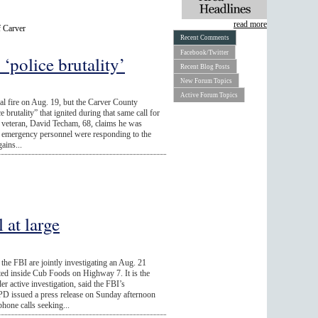
read more
f Carver
Recent Comments
Facebook/Twitter
‘police brutality’
Recent Blog Posts
New Forum Topics
Active Forum Topics
ial fire on Aug. 19, but the Carver County
ce brutality” that ignited during that same call for
veteran, David Techam, 68, claims he was
e emergency personnel were responding to the
ains...
 at large
e FBI are jointly investigating an Aug. 21
ted inside Cub Foods on Highway 7. It is the
r active investigation, said the FBI’s
D issued a press release on Sunday afternoon
phone calls seeking...