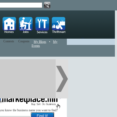
Contests
Coupons
My Blogs
•
My
Events
you know the business name you want to find?