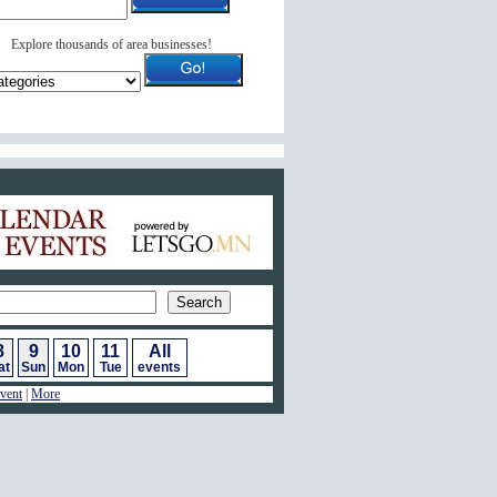
Explore thousands of area businesses!
ar of Events
8
9
10
11
All
at
Sun
Mon
Tue
events
vent
|
More