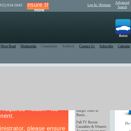
Advanced
(952) 934-5045
Log In / Register
Search
Most Read
Multimedia
Community
Archives
Contact Us
Subscribe
Calendar
a.
Burger heaven
Anchoring a strip mall
- and across the
parking lot from
Lifetime Fitness -
Burger Jones in
Burns...
Fall TV Recent
Do 
Casualties & Winners