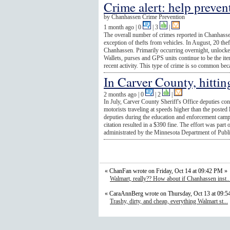
Crime alert: help preven
by
Chanhassen Crime Prevention
1 month ago
| 0
|
3
|
The overall number of crimes reported in Chanhasse
exception of thefts from vehicles. In August, 20 the
Chanhassen. Primarily occurring overnight, unlocked 
Wallets, purses and GPS units continue to be the it
recent activity. This type of crime is so common beca
In Carver County, hitti
2 months ago
| 0
|
2
|
In July, Carver County Sheriff's Office deputies co
motorists traveling at speeds higher than the posted 
deputies during the education and enforcement cam
citation resulted in a $390 fine. The effort was par
administrated by the Minnesota Department of Publi
« ChanFan wrote on Friday, Oct 14 at 09:42 PM »
Walmart, really?? How about if Chanhassen inst..
« CaraAnnBerg wrote on Thursday, Oct 13 at 09:
Trashy, dirty, and cheap, everything Walmart st...