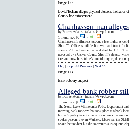
Image 1 / 4
David Techam alleges physical abuse at the hands o
County law enforcement.
Chanhassen man alleges 
by
Forrest Adams |
fadams@swpub.com
1 month ago
| 0
|
4
|
Chanhassen firefighters put out a late-night resident
Sheriff’s Office is still dealing with a claim of “poli
service. A Chanhassen man and disabled U.S. Navy 
accosted by a Carver County Sheriff’s deputy whil
fire, and now he said he’s considering legal action ag
Play
|
Stop
|
<< Previous
|
Next >>
Image 1 / 4
Bank robbery suspect
Alleged bank robber still
by
Forrest Adams |
fadams@swpub.com
1 month ago
| 0
|
2
|
The South Lake Minnetonka Police Department and th
morning bank robbery that took place at a bank loca
bureau's policy to not comment on cases that are unde
spokesperson, Steven Warfield. Likewise, the SLMP
about the incident but did not return subsequent tele