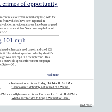
t crimes of opportunity
n continues to remain remarkably low, with the
fts from vehicles have been reported in
vehicles in residential areas have been targeted.
ems most often stolen. See crime map below of
use c...
ng 101 mph
nducted enhanced speed patrols and cited 328
limit. The highest speed recorded by sheriff’s
paign was 101 mph in a 55 mph zone. This
t of a statewide speed enforcement campaign
c Safety Of...
read more
« benbnewton wrote on Friday, Oct 14 at 03:16 PM »
.
Chanhassen is definitely not in need of a Walma...
54 PM »
« shellylaverne wrote on Thursday, Oct 13 at 08:50 PM »
What a horrible idea to bring a Walmart to Chan...
read more