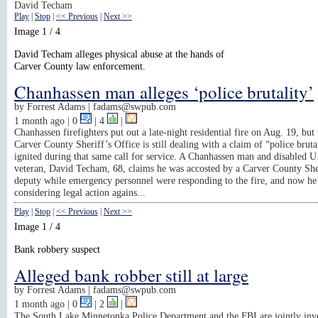
David Techam
Play
|
Stop
|
<< Previous
|
Next >>
Image 1 / 4
David Techam alleges physical abuse at the hands of
Carver County law enforcement.
Chanhassen man alleges ‘police brutality’
by
Forrest Adams |
fadams@swpub.com
1 month ago
| 0
|
4
|
Chanhassen firefighters put out a late-night residential fire on Aug. 19, but 
Carver County Sheriff’s Office is still dealing with a claim of “police brutal
ignited during that same call for service. A Chanhassen man and disabled 
veteran, David Techam, 68, claims he was accosted by a Carver County She
deputy while emergency personnel were responding to the fire, and now he 
considering legal action agains...
Play
|
Stop
|
<< Previous
|
Next >>
Image 1 / 4
Bank robbery suspect
Alleged bank robber still at large
by
Forrest Adams |
fadams@swpub.com
1 month ago
| 0
|
2
|
The South Lake Minnetonka Police Department and the FBI are jointly inve