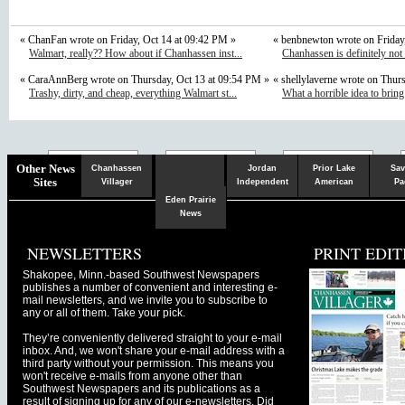
« ChanFan wrote on Friday, Oct 14 at 09:42 PM »
« benbnewton wrote on Friday
Walmart, really?? How about if Chanhassen inst...
Chanhassen is definitely not
« CaraAnnBerg wrote on Thursday, Oct 13 at 09:54 PM »
« shellylaverne wrote on Thur
Trashy, dirty, and cheap, everything Walmart st...
What a horrible idea to bring
Chaska
Herald
Other News
Chanhassen
Jordan
Prior Lake
Sav
Sites
Villager
Independent
American
Pa
Eden Prairie
News
NEWSLETTERS
PRINT EDIT
Shakopee, Minn.-based Southwest Newspapers
publishes a number of convenient and interesting e-
mail newsletters, and we invite you to subscribe to
any or all of them. Take your pick.
They’re conveniently delivered straight to your e-mail
inbox. And, we won't share your e-mail address with a
third party without your permission. This means you
won't receive e-mails from anyone other than
Southwest Newspapers and its publications as a
result of signing up for any of our e-newsletters. Did