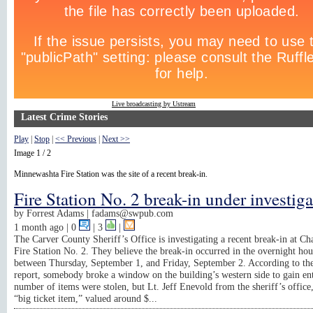
Live broadcasting by Ustream
Latest Crime Stories
Play
|
Stop
|
<< Previous
|
Next >>
Image 1 / 2
Minnewashta Fire Station was the site of a recent break-in.
Fire Station No. 2 break-in under investig
by
Forrest Adams |
fadams@swpub.com
1 month ago
| 0
|
3
|
The Carver County Sheriff’s Office is investigating a recent break-in at C
Fire Station No. 2. They believe the break-in occurred in the overnight hou
between Thursday, September 1, and Friday, September 2. According to the
report, somebody broke a window on the building’s western side to gain en
number of items were stolen, but Lt. Jeff Enevold from the sheriff’s office,
“big ticket item,” valued around $...