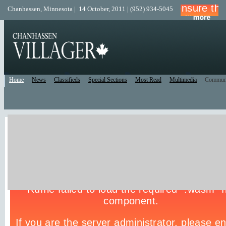
Chanhassen, Minnesota | 14 October, 2011 | (952) 934-5045
Home
News
Classifieds
Special Sections
Most Read
Multimedia
Commun
Live Police Scanner
Listen to the Police Scanner for the surrounding area.