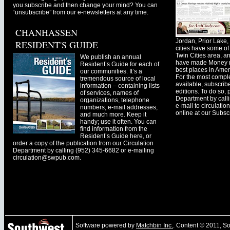
you subscribe and then change your mind? You can
“unsubscribe” from our e-newsletters at any time.
CHANHASSEN
Jordan, Prior Lak
RESIDENT'S GUIDE
cities have some of 
Twin Cities area, a
We publish an annual
have made Money ma
Resident’s Guide for each of
best places in Ameri
our communities. It’s a
For the most comple
tremendous source of local
available, subscribe
information – containing lists
editions. To do so, 
of services, names of
Department by call
organizations, telephone
e-mail to
circulati
numbers, e-mail addresses,
online at our Subscr
and much more. Keep it
handy; use it often. You can
find information from the
Resident’s Guide here, or
order a copy of the publication from our Circulation
Department by calling (952) 345-6682 or e-mailing
circulation@swpub.com
.
Software powered by
Matchbin Inc.
. Content © 2011, 