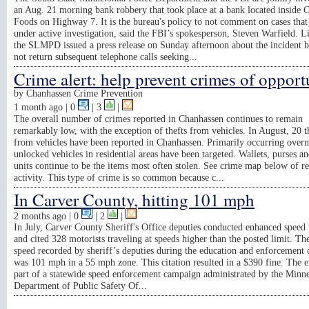
an Aug. 21 morning bank robbery that took place at a bank located inside 
Foods on Highway 7. It is the bureau's policy to not comment on cases that
under active investigation, said the FBI’s spokesperson, Steven Warfield. L
the SLMPD issued a press release on Sunday afternoon about the incident b
not return subsequent telephone calls seeking...
Crime alert: help prevent crimes of opport
by
Chanhassen Crime Prevention
1 month ago
| 0
|
3
|
The overall number of crimes reported in Chanhassen continues to remain
remarkably low, with the exception of thefts from vehicles. In August, 20 t
from vehicles have been reported in Chanhassen. Primarily occurring overn
unlocked vehicles in residential areas have been targeted. Wallets, purses 
units continue to be the items most often stolen. See crime map below of r
activity. This type of crime is so common because c...
In Carver County, hitting 101 mph
2 months ago
| 0
|
2
|
In July, Carver County Sheriff's Office deputies conducted enhanced speed 
and cited 328 motorists traveling at speeds higher than the posted limit. Th
speed recorded by sheriff’s deputies during the education and enforcement
was 101 mph in a 55 mph zone. This citation resulted in a $390 fine. The e
part of a statewide speed enforcement campaign administrated by the Minn
Department of Public Safety Of...