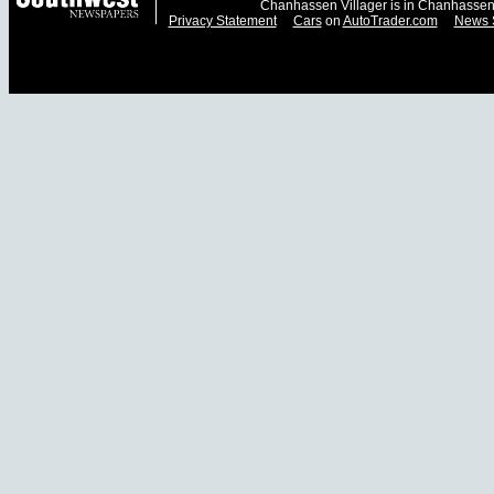
Chanhassen Villager is in Chanhassen
Privacy Statement
Cars
on
AutoTrader.com
News 