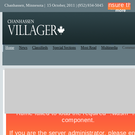
Chanhassen, Minnesota | 15 October, 2011 | (952) 934-5045
Home
News
Classifieds
Special Sections
Most Read
Multimedia
Commun
Live Police Scanner
Listen to the Police Scanner for the surrounding area.