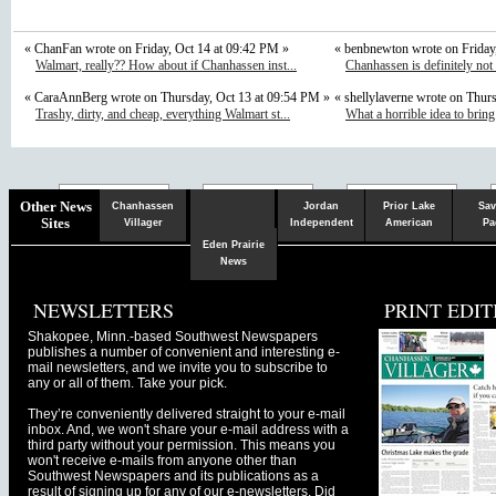
« ChanFan wrote on Friday, Oct 14 at 09:42 PM »
« benbnewton wrote on Friday
Walmart, really?? How about if Chanhassen inst...
Chanhassen is definitely not
« CaraAnnBerg wrote on Thursday, Oct 13 at 09:54 PM »
« shellylaverne wrote on Thur
Trashy, dirty, and cheap, everything Walmart st...
What a horrible idea to bring
Chaska
Herald
Other News
Chanhassen
Jordan
Prior Lake
Sav
Sites
Villager
Independent
American
Pa
Eden Prairie
News
NEWSLETTERS
PRINT EDIT
Shakopee, Minn.-based Southwest Newspapers
publishes a number of convenient and interesting e-
mail newsletters, and we invite you to subscribe to
any or all of them. Take your pick.
They’re conveniently delivered straight to your e-mail
inbox. And, we won't share your e-mail address with a
third party without your permission. This means you
won't receive e-mails from anyone other than
Southwest Newspapers and its publications as a
result of signing up for any of our e-newsletters. Did