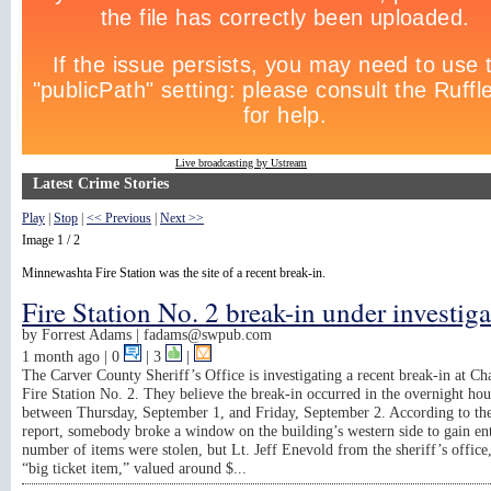
Live broadcasting by Ustream
Latest Crime Stories
Play
|
Stop
|
<< Previous
|
Next >>
Image 1 / 2
Minnewashta Fire Station was the site of a recent break-in.
Fire Station No. 2 break-in under investig
by
Forrest Adams |
fadams@swpub.com
1 month ago
| 0
|
3
|
The Carver County Sheriff’s Office is investigating a recent break-in at C
Fire Station No. 2. They believe the break-in occurred in the overnight hou
between Thursday, September 1, and Friday, September 2. According to the
report, somebody broke a window on the building’s western side to gain en
number of items were stolen, but Lt. Jeff Enevold from the sheriff’s office,
“big ticket item,” valued around $...