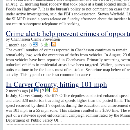
an Aug. 21 morning bank robbery that took place at a bank located inside 
Foods on Highway 7. It is the bureau's policy to not comment on cases that
under active investigation, said the FBI’s spokesperson, Steven Warfield. L
the SLMPD issued a press release on Sunday afternoon about the incident b
not return subsequent telephone calls seeking...
Crime alert: help prevent crimes of opport
by
Chanhassen Crime Prevention
1 month ago
| 0
|
3
|
The overall number of crimes reported in Chanhassen continues to remain
remarkably low, with the exception of thefts from vehicles. In August, 20 t
from vehicles have been reported in Chanhassen. Primarily occurring overn
unlocked vehicles in residential areas have been targeted. Wallets, purses 
units continue to be the items most often stolen. See crime map below of r
activity. This type of crime is so common because c...
In Carver County, hitting 101 mph
2 months ago
| 0
|
2
|
In July, Carver County Sheriff's Office deputies conducted enhanced speed 
and cited 328 motorists traveling at speeds higher than the posted limit. Th
speed recorded by sheriff’s deputies during the education and enforcement
was 101 mph in a 55 mph zone. This citation resulted in a $390 fine. The e
part of a statewide speed enforcement campaign administrated by the Minn
Department of Public Safety Of...