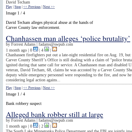
David Techam
Play
|
Stop
|
<< Previous
|
Next >>
Image 1 / 4
David Techam alleges physical abuse at the hands of
Carver County law enforcement.
Chanhassen man alleges ‘police brutality’
by
Forrest Adams |
fadams@swpub.com
1 month ago
| 0
|
4
|
Chanhassen firefighters put out a late-night residential fire on Aug. 19, but 
Carver County Sheriff’s Office is still dealing with a claim of “police brutal
ignited during that same call for service. A Chanhassen man and disabled 
veteran, David Techam, 68, claims he was accosted by a Carver County She
deputy while emergency personnel were responding to the fire, and now he 
considering legal action agains...
Play
|
Stop
|
<< Previous
|
Next >>
Image 1 / 4
Bank robbery suspect
Alleged bank robber still at large
by
Forrest Adams |
fadams@swpub.com
1 month ago
| 0
|
2
|
The South Lake Minnetonka Police Department and the FBI are jointly inve