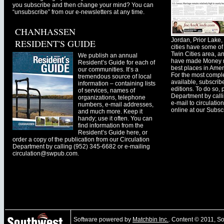
you subscribe and then change your mind? You can
“unsubscribe” from our e-newsletters at any time.
CHANHASSEN
Jordan, Prior Lak
RESIDENT'S GUIDE
cities have some of 
Twin Cities area, a
We publish an annual
have made Money ma
Resident’s Guide for each of
best places in Ameri
our communities. It’s a
For the most comple
tremendous source of local
available, subscribe
information – containing lists
editions. To do so, 
of services, names of
Department by call
organizations, telephone
e-mail to
circulati
numbers, e-mail addresses,
online at our Subscr
and much more. Keep it
handy; use it often. You can
find information from the
Resident’s Guide here, or
order a copy of the publication from our Circulation
Department by calling (952) 345-6682 or e-mailing
circulation@swpub.com
.
Software powered by
Matchbin Inc.
. Content © 2011, 