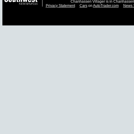
Chanhassen Villager is in Chanhassen
Privacy Statement
Cars
on
AutoTrader.com
News 