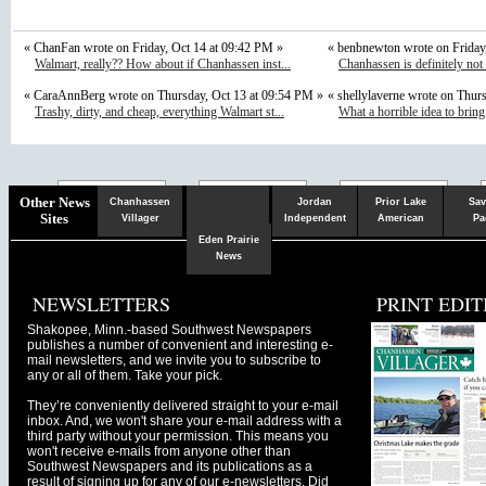
« ChanFan wrote on Friday, Oct 14 at 09:42 PM »
« benbnewton wrote on Friday
Walmart, really?? How about if Chanhassen inst...
Chanhassen is definitely not
« CaraAnnBerg wrote on Thursday, Oct 13 at 09:54 PM »
« shellylaverne wrote on Thur
Trashy, dirty, and cheap, everything Walmart st...
What a horrible idea to bring
Chaska
Herald
Other News
Chanhassen
Jordan
Prior Lake
Sav
Sites
Villager
Independent
American
Pa
Eden Prairie
News
NEWSLETTERS
PRINT EDIT
Shakopee, Minn.-based Southwest Newspapers
publishes a number of convenient and interesting e-
mail newsletters, and we invite you to subscribe to
any or all of them. Take your pick.
They’re conveniently delivered straight to your e-mail
inbox. And, we won't share your e-mail address with a
third party without your permission. This means you
won't receive e-mails from anyone other than
Southwest Newspapers and its publications as a
result of signing up for any of our e-newsletters. Did