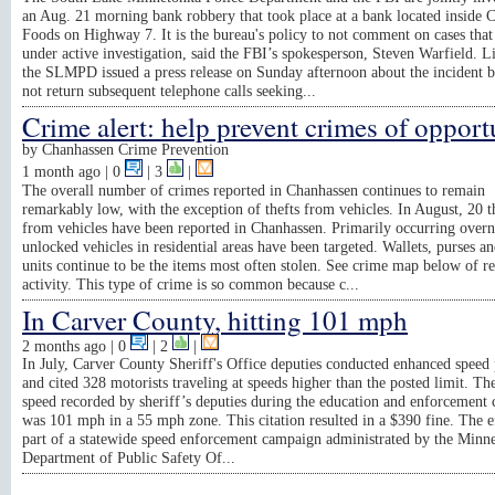
an Aug. 21 morning bank robbery that took place at a bank located inside 
Foods on Highway 7. It is the bureau's policy to not comment on cases that
under active investigation, said the FBI’s spokesperson, Steven Warfield. L
the SLMPD issued a press release on Sunday afternoon about the incident b
not return subsequent telephone calls seeking...
Crime alert: help prevent crimes of opport
by
Chanhassen Crime Prevention
1 month ago
| 0
|
3
|
The overall number of crimes reported in Chanhassen continues to remain
remarkably low, with the exception of thefts from vehicles. In August, 20 t
from vehicles have been reported in Chanhassen. Primarily occurring overn
unlocked vehicles in residential areas have been targeted. Wallets, purses 
units continue to be the items most often stolen. See crime map below of r
activity. This type of crime is so common because c...
In Carver County, hitting 101 mph
2 months ago
| 0
|
2
|
In July, Carver County Sheriff's Office deputies conducted enhanced speed 
and cited 328 motorists traveling at speeds higher than the posted limit. Th
speed recorded by sheriff’s deputies during the education and enforcement
was 101 mph in a 55 mph zone. This citation resulted in a $390 fine. The e
part of a statewide speed enforcement campaign administrated by the Minn
Department of Public Safety Of...