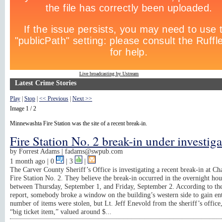
Live broadcasting by Ustream
Latest Crime Stories
Play
|
Stop
|
<< Previous
|
Next >>
Image 1 / 2
Minnewashta Fire Station was the site of a recent break-in.
Fire Station No. 2 break-in under investig
by
Forrest Adams |
fadams@swpub.com
1 month ago
| 0
|
3
|
The Carver County Sheriff’s Office is investigating a recent break-in at C
Fire Station No. 2. They believe the break-in occurred in the overnight hou
between Thursday, September 1, and Friday, September 2. According to the
report, somebody broke a window on the building’s western side to gain en
number of items were stolen, but Lt. Jeff Enevold from the sheriff’s office,
“big ticket item,” valued around $...