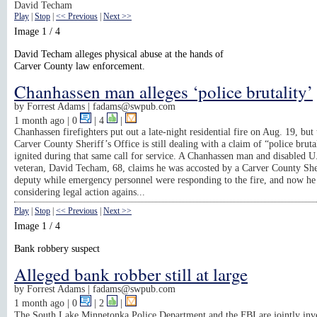
David Techam
Play
|
Stop
|
<< Previous
|
Next >>
Image 1 / 4
David Techam alleges physical abuse at the hands of
Carver County law enforcement.
Chanhassen man alleges ‘police brutality’
by
Forrest Adams |
fadams@swpub.com
1 month ago
| 0
|
4
|
Chanhassen firefighters put out a late-night residential fire on Aug. 19, but 
Carver County Sheriff’s Office is still dealing with a claim of “police brutal
ignited during that same call for service. A Chanhassen man and disabled 
veteran, David Techam, 68, claims he was accosted by a Carver County She
deputy while emergency personnel were responding to the fire, and now he 
considering legal action agains...
Play
|
Stop
|
<< Previous
|
Next >>
Image 1 / 4
Bank robbery suspect
Alleged bank robber still at large
by
Forrest Adams |
fadams@swpub.com
1 month ago
| 0
|
2
|
The South Lake Minnetonka Police Department and the FBI are jointly inve