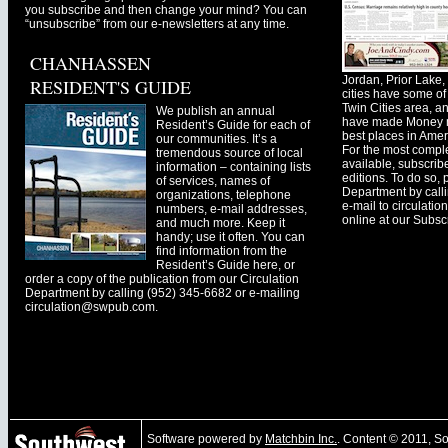
you subscribe and then change your mind? You can
“unsubscribe” from our e-newsletters at any time.
CHANHASSEN
Jordan, Prior Lak
RESIDENT'S GUIDE
cities have some of 
Twin Cities area, a
We publish an annual
have made Money ma
Resident’s Guide for each of
best places in Ameri
our communities. It’s a
For the most comple
tremendous source of local
available, subscribe
information – containing lists
editions. To do so, 
of services, names of
Department by call
organizations, telephone
e-mail to
circulati
numbers, e-mail addresses,
online at our Subscr
and much more. Keep it
handy; use it often. You can
find information from the
Resident’s Guide here, or
order a copy of the publication from our Circulation
Department by calling (952) 345-6682 or e-mailing
circulation@swpub.com
.
Software powered by
Matchbin Inc.
. Content © 2011, 