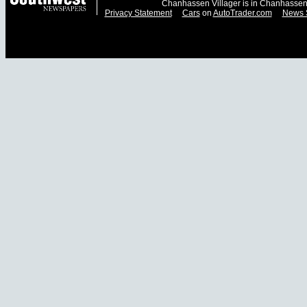
Chanhassen Villager is in Chanhassen
Privacy Statement
Cars
on
AutoTrader.com
News 