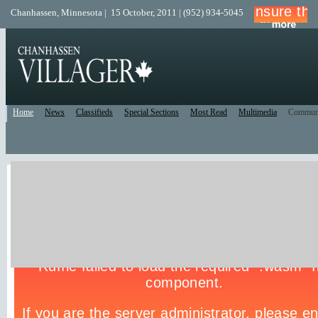
Chanhassen, Minnesota | 15 October, 2011 | (952) 934-5045
Home
News
Classifieds
Special Sections
Most Read
Multimedia
Commun
Live Police Scanner
Listen to the Police Scanner for the surrounding area.