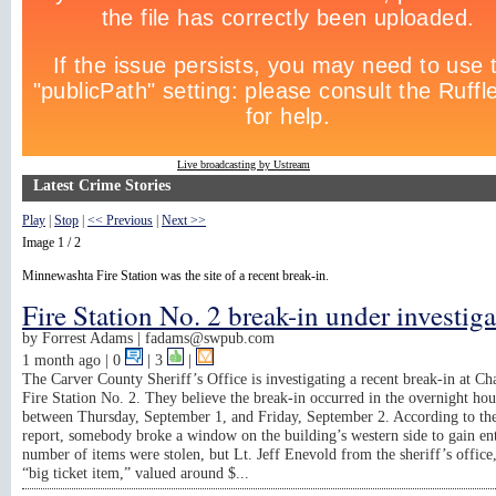
Live broadcasting by Ustream
Latest Crime Stories
Play
|
Stop
|
<< Previous
|
Next >>
Image 1 / 2
Minnewashta Fire Station was the site of a recent break-in.
Fire Station No. 2 break-in under investig
by
Forrest Adams |
fadams@swpub.com
1 month ago
| 0
|
3
|
The Carver County Sheriff’s Office is investigating a recent break-in at C
Fire Station No. 2. They believe the break-in occurred in the overnight hou
between Thursday, September 1, and Friday, September 2. According to the
report, somebody broke a window on the building’s western side to gain en
number of items were stolen, but Lt. Jeff Enevold from the sheriff’s office,
“big ticket item,” valued around $...