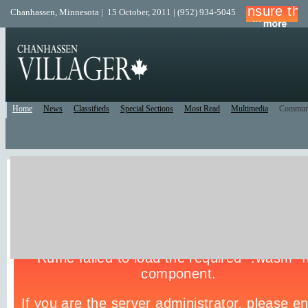
Chanhassen, Minnesota | 15 October, 2011 | (952) 934-5045
Home
News
Classifieds
Special Sections
Most Read
Multimedia
Commun
Live Police Scanner
Listen to the Police Scanner for the surrounding area.