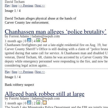
David Techam
Play
|
Stop
|
<< Previous
|
Next >>
Image 1 / 4
David Techam alleges physical abuse at the hands of
Carver County law enforcement.
Chanhassen man alleges ‘police brutality’
by
Forrest Adams |
fadams@swpub.com
1 month ago
| 0
|
4
|
Chanhassen firefighters put out a late-night residential fire on Aug. 19, but 
Carver County Sheriff’s Office is still dealing with a claim of “police brutal
ignited during that same call for service. A Chanhassen man and disabled 
veteran, David Techam, 68, claims he was accosted by a Carver County She
deputy while emergency personnel were responding to the fire, and now he 
considering legal action agains...
Play
|
Stop
|
<< Previous
|
Next >>
Image 1 / 4
Bank robbery suspect
Alleged bank robber still at large
by
Forrest Adams |
fadams@swpub.com
1 month ago
| 0
|
2
|
The South Lake Minnetonka Police Department and the FBI are jointly inve