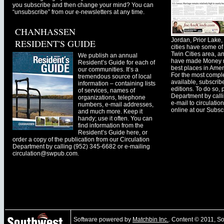
you subscribe and then change your mind? You can
“unsubscribe” from our e-newsletters at any time.
CHANHASSEN
Jordan, Prior Lak
RESIDENT'S GUIDE
cities have some of 
Twin Cities area, a
We publish an annual
have made Money ma
Resident’s Guide for each of
best places in Ameri
our communities. It’s a
For the most comple
tremendous source of local
available, subscribe
information – containing lists
editions. To do so, 
of services, names of
Department by call
organizations, telephone
e-mail to
circulati
numbers, e-mail addresses,
online at our Subscr
and much more. Keep it
handy; use it often. You can
find information from the
Resident’s Guide here, or
order a copy of the publication from our Circulation
Department by calling (952) 345-6682 or e-mailing
circulation@swpub.com
.
Software powered by
Matchbin Inc.
. Content © 2011, 