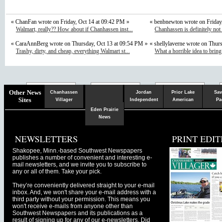
« ChanFan wrote on Friday, Oct 14 at 09:42 PM »
« benbnewton wrote on Friday
Walmart, really?? How about if Chanhassen inst...
Chanhassen is definitely not
« CaraAnnBerg wrote on Thursday, Oct 13 at 09:54 PM »
« shellylaverne wrote on Thur
Trashy, dirty, and cheap, everything Walmart st...
What a horrible idea to bring
Chaska
Herald
Other News
Chanhassen
Jordan
Prior Lake
Sav
Sites
Villager
Independent
American
Pa
Eden Prairie
News
NEWSLETTERS
PRINT EDIT
Shakopee, Minn.-based Southwest Newspapers
publishes a number of convenient and interesting e-
mail newsletters, and we invite you to subscribe to
any or all of them. Take your pick.
They’re conveniently delivered straight to your e-mail
inbox. And, we won't share your e-mail address with a
third party without your permission. This means you
won't receive e-mails from anyone other than
Southwest Newspapers and its publications as a
result of signing up for any of our e-newsletters. Did