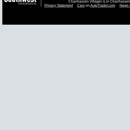
Chanhassen Villager is in Chanhassen
Privacy Statement
Cars
on
AutoTrader.com
News 