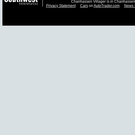
Chanhassen Villager is in Chanhassen
Privacy Statement
Cars
on
AutoTrader.com
News 