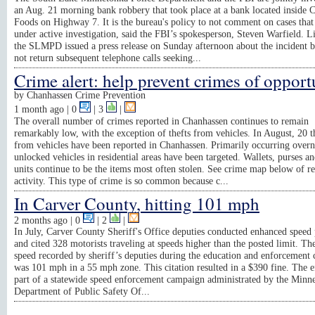
an Aug. 21 morning bank robbery that took place at a bank located inside 
Foods on Highway 7. It is the bureau's policy to not comment on cases that
under active investigation, said the FBI’s spokesperson, Steven Warfield. L
the SLMPD issued a press release on Sunday afternoon about the incident b
not return subsequent telephone calls seeking...
Crime alert: help prevent crimes of opport
by
Chanhassen Crime Prevention
1 month ago
| 0
|
3
|
The overall number of crimes reported in Chanhassen continues to remain
remarkably low, with the exception of thefts from vehicles. In August, 20 t
from vehicles have been reported in Chanhassen. Primarily occurring overn
unlocked vehicles in residential areas have been targeted. Wallets, purses 
units continue to be the items most often stolen. See crime map below of r
activity. This type of crime is so common because c...
In Carver County, hitting 101 mph
2 months ago
| 0
|
2
|
In July, Carver County Sheriff's Office deputies conducted enhanced speed 
and cited 328 motorists traveling at speeds higher than the posted limit. Th
speed recorded by sheriff’s deputies during the education and enforcement
was 101 mph in a 55 mph zone. This citation resulted in a $390 fine. The e
part of a statewide speed enforcement campaign administrated by the Minn
Department of Public Safety Of...