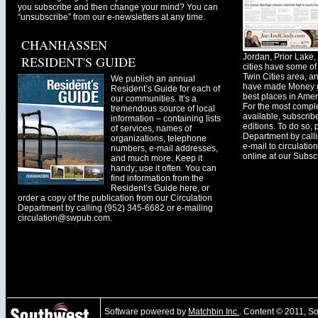
you subscribe and then change your mind? You can
“unsubscribe” from our e-newsletters at any time.
CHANHASSEN
Jordan, Prior Lak
RESIDENT'S GUIDE
cities have some of 
Twin Cities area, a
We publish an annual
have made Money ma
Resident’s Guide for each of
best places in Ameri
our communities. It’s a
For the most comple
tremendous source of local
available, subscribe
information – containing lists
editions. To do so, 
of services, names of
Department by call
organizations, telephone
e-mail to
circulati
numbers, e-mail addresses,
online at our Subscr
and much more. Keep it
handy; use it often. You can
find information from the
Resident’s Guide here, or
order a copy of the publication from our Circulation
Department by calling (952) 345-6682 or e-mailing
circulation@swpub.com
.
Software powered by
Matchbin Inc.
. Content © 2011, 