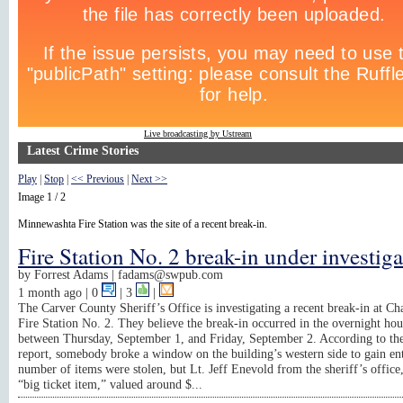
Live broadcasting by Ustream
Latest Crime Stories
Play
|
Stop
|
<< Previous
|
Next >>
Image 1 / 2
Minnewashta Fire Station was the site of a recent break-in.
Fire Station No. 2 break-in under investig
by
Forrest Adams |
fadams@swpub.com
1 month ago
| 0
|
3
|
The Carver County Sheriff’s Office is investigating a recent break-in at C
Fire Station No. 2. They believe the break-in occurred in the overnight hou
between Thursday, September 1, and Friday, September 2. According to the
report, somebody broke a window on the building’s western side to gain en
number of items were stolen, but Lt. Jeff Enevold from the sheriff’s office,
“big ticket item,” valued around $...