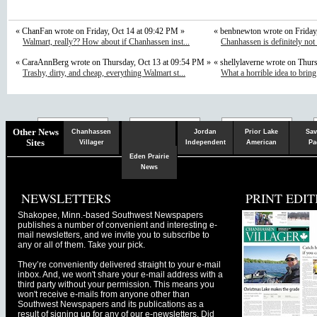
« ChanFan wrote on Friday, Oct 14 at 09:42 PM »
« benbnewton wrote on Friday
Walmart, really?? How about if Chanhassen inst...
Chanhassen is definitely not
« CaraAnnBerg wrote on Thursday, Oct 13 at 09:54 PM »
« shellylaverne wrote on Thur
Trashy, dirty, and cheap, everything Walmart st...
What a horrible idea to bring
Chaska
Herald
Other News
Chanhassen
Jordan
Prior Lake
Sav
Sites
Villager
Independent
American
Pa
Eden Prairie
News
NEWSLETTERS
PRINT EDIT
Shakopee, Minn.-based Southwest Newspapers
publishes a number of convenient and interesting e-
mail newsletters, and we invite you to subscribe to
any or all of them. Take your pick.
They’re conveniently delivered straight to your e-mail
inbox. And, we won't share your e-mail address with a
third party without your permission. This means you
won't receive e-mails from anyone other than
Southwest Newspapers and its publications as a
result of signing up for any of our e-newsletters. Did