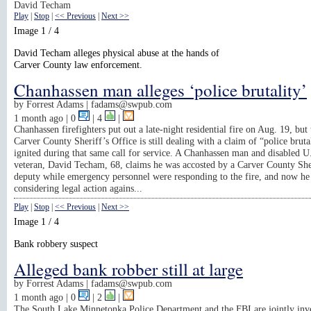
David Techam
Play
|
Stop
|
<< Previous
|
Next >>
Image 1 / 4
David Techam alleges physical abuse at the hands of
Carver County law enforcement.
Chanhassen man alleges ‘police brutality’
by
Forrest Adams |
fadams@swpub.com
1 month ago
| 0
|
4
|
Chanhassen firefighters put out a late-night residential fire on Aug. 19, but 
Carver County Sheriff’s Office is still dealing with a claim of “police brutal
ignited during that same call for service. A Chanhassen man and disabled 
veteran, David Techam, 68, claims he was accosted by a Carver County She
deputy while emergency personnel were responding to the fire, and now he 
considering legal action agains...
Play
|
Stop
|
<< Previous
|
Next >>
Image 1 / 4
Bank robbery suspect
Alleged bank robber still at large
by
Forrest Adams |
fadams@swpub.com
1 month ago
| 0
|
2
|
The South Lake Minnetonka Police Department and the FBI are jointly inve