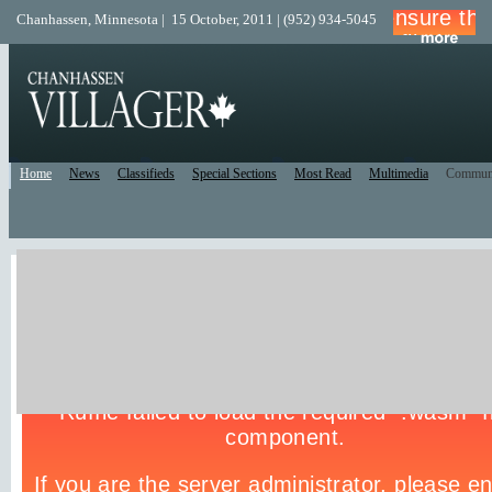
Chanhassen, Minnesota | 15 October, 2011 | (952) 934-5045
Home
News
Classifieds
Special Sections
Most Read
Multimedia
Commun
Live Police Scanner
Listen to the Police Scanner for the surrounding area.