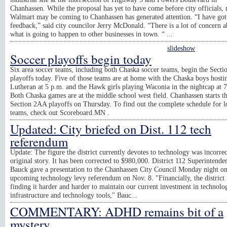
Chanhassen. While the proposal has yet to have come before city officials, 
Walmart may be coming to Chanhassen has generated attention. “I have got
feedback,” said city councilor Jerry McDonald. “There is a lot of concern 
what is going to happen to other businesses in town. “ ...
slideshow
Soccer playoffs begin today
Six area soccer teams, including both Chaska soccer teams, begin the Secti
playoffs today. Five of those teams are at home with the Chaska boys hosti
Lutheran at 5 p.m. and the Hawk girls playing Waconia in the nightcap at 
Both Chaska games are at the middle school west field. Chanhassen starts t
Section 2AA playoffs on Thursday. To find out the complete schedule for l
teams, check out Scoreboard.MN .
Updated: City briefed on Dist. 112 tech
referendum
Update: The figure the district currently devotes to technology was incorrec
original story. It has been corrected to $980,000. District 112 Superintende
Bauck gave a presentation to the Chanhassen City Council Monday night on
upcoming technology levy referendum on Nov. 8. "Financially, the district 
finding it harder and harder to maintain our current investment in technolo
infrastructure and technology tools," Bauc...
COMMENTARY: ADHD remains bit of a
mystery