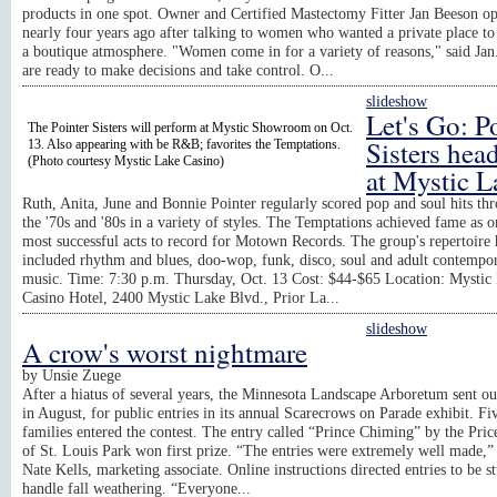
products in one spot. Owner and Certified Mastectomy Fitter Jan Beeson o
nearly four years ago after talking to women who wanted a private place to
a boutique atmosphere. "Women come in for a variety of reasons," said Ja
are ready to make decisions and take control. O...
slideshow
Let's Go: P
The Pointer Sisters will perform at Mystic Showroom on Oct.
Sisters hea
13. Also appearing with be R&B; favorites the Temptations.
(Photo courtesy Mystic Lake Casino)
at Mystic L
Ruth, Anita, June and Bonnie Pointer regularly scored pop and soul hits th
the '70s and '80s in a variety of styles. The Temptations achieved fame as o
most successful acts to record for Motown Records. The group's repertoire 
included rhythm and blues, doo-wop, funk, disco, soul and adult contempo
music. Time: 7:30 p.m. Thursday, Oct. 13 Cost: $44-$65 Location: Mystic
Casino Hotel, 2400 Mystic Lake Blvd., Prior La...
slideshow
A crow's worst nightmare
by
Unsie Zuege
After a hiatus of several years, the Minnesota Landscape Arboretum sent out
in August, for public entries in its annual Scarecrows on Parade exhibit. Fi
families entered the contest. The entry called “Prince Chiming” by the Pric
of St. Louis Park won first prize. “The entries were extremely well made,”
Nate Kells, marketing associate. Online instructions directed entries to be s
handle fall weathering. “Everyone...