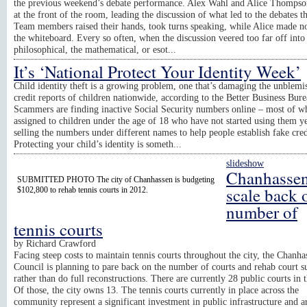
the previous weekend’s debate performance. Alex Wahl and Alice Thompso
at the front of the room, leading the discussion of what led to the debates th
Team members raised their hands, took turns speaking, while Alice made n
the whiteboard. Every so often, when the discussion veered too far off into
philosophical, the mathematical, or esot...
It’s ‘National Protect Your Identity Week’
Child identity theft is a growing problem, one that’s damaging the unblemi
credit reports of children nationwide, according to the Better Business Bure
Scammers are finding inactive Social Security numbers online – most of w
assigned to children under the age of 18 who have not started using them ye
selling the numbers under different names to help people establish fake cred
Protecting your child’s identity is someth...
slideshow
Chanhassen
SUBMITTED PHOTO The city of Chanhassen is budgeting
scale back 
$102,800 to rehab tennis courts in 2012.
number of
tennis courts
by
Richard Crawford
Facing steep costs to maintain tennis courts throughout the city, the Chanha
Council is planning to pare back on the number of courts and rehab court s
rather than do full reconstructions. There are currently 28 public courts in t
Of those, the city owns 13. The tennis courts currently in place across the
community represent a significant investment in public infrastructure and a