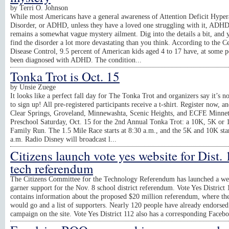
by
Terri O. Johnson
While most Americans have a general awareness of Attention Deficit Hypera
Disorder, or ADHD, unless they have a loved one struggling with it, ADHD
remains a somewhat vague mystery ailment. Dig into the details a bit, and 
find the disorder a lot more devastating than you think. According to the Ce
Disease Control, 9.5 percent of American kids aged 4 to 17 have, at some p
been diagnosed with ADHD. The condition...
Tonka Trot is Oct. 15
by
Unsie Zuege
It looks like a perfect fall day for The Tonka Trot and organizers say it’s no
to sign up! All pre-registered participants receive a t-shirt. Register now, an
Clear Springs, Groveland, Minnewashta, Scenic Heights, and ECFE Minne
Preschool Saturday, Oct. 15 for the 2nd Annual Tonka Trot: a 10K, 5K or 
Family Run. The 1.5 Mile Race starts at 8:30 a.m., and the 5K and 10K star
a.m. Radio Disney will broadcast l...
Citizens launch vote yes website for Dist.
tech referendum
The Citizens Committee for the Technology Referendum has launched a web
garner support for the Nov. 8 school district referendum. Vote Yes District 
contains information about the proposed $20 million referendum, where t
would go and a list of supporters. Nearly 120 people have already endorsed
campaign on the site. Vote Yes District 112 also has a corresponding Faceb