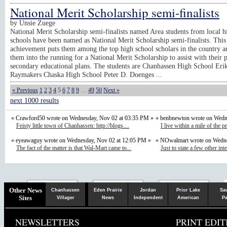
National Merit Scholarship semi-finalists
by
Unsie Zuege
National Merit Scholarship semi-finalists named Area students from local h
schools have been named as National Merit Scholarship semi-finalists. This
achievement puts them among the top high school scholars in the country 
them into the running for a National Merit Scholarship to assist with their p
secondary educational plans. The students are Chanhassen High School Erik
Raymakers Chaska High School Peter D. Doenges ...
« Previous
1
2
3
4
5
6
7
8
9
…
49
50
Next »
next 1000 results
« Crawford50 wrote on Wednesday, Nov 02 at 03:35 PM »
« benbnewton wrote on Wedn
Feisty little town of Chanhassen: http://blogs....
I live within a mile of the p
« eyeawaguy wrote on Wednesday, Nov 02 at 12:05 PM »
« NOwalmart wrote on Wedne
The fact of the matter is that Wal-Mart came to...
Just to state a few other inte
Chaska
Herald
Other News
Chanhassen
Eden Prairie
Jordan
Prior Lake
Sa
Sites
Villager
News
Independent
American
Pa
NEWSLETTERS
PRINT EDIT