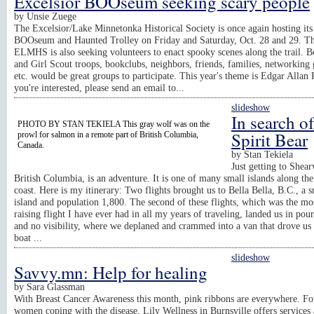
Excelsior BOOseum seeking scary people
by
Unsie Zuege
The Excelsior/Lake Minnetonka Historical Society is once again hosting its
BOOseum and Haunted Trolley on Friday and Saturday, Oct. 28 and 29. T
ELMHS is also seeking volunteers to enact spooky scenes along the trail. 
and Girl Scout troops, bookclubs, neighbors, friends, families, networking
etc. would be great groups to participate. This year's theme is Edgar Allan 
you're interested, please send an email to...
slideshow
In search of
PHOTO BY STAN TEKIELA This gray wolf was on the
Spirit Bear
prowl for salmon in a remote part of British Columbia,
Canada.
by
Stan Tekiela
Just getting to Shear
British Columbia, is an adventure. It is one of many small islands along th
coast. Here is my itinerary: Two flights brought us to Bella Bella, B.C., a s
island and population 1,800. The second of these flights, which was the mos
raising flight I have ever had in all my years of traveling, landed us in pou
and no visibility, where we deplaned and crammed into a van that drove us 
boat ...
slideshow
Savvy.mn: Help for healing
by
Sara Glassman
With Breast Cancer Awareness this month, pink ribbons are everywhere. F
women coping with the disease, Lily Wellness in Burnsville offers services