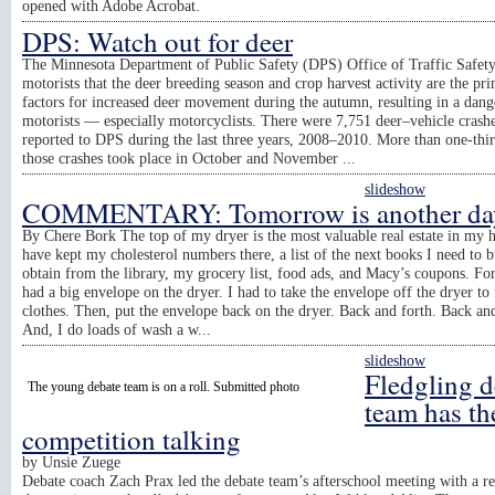
opened with Adobe Acrobat.
DPS: Watch out for deer
The Minnesota Department of Public Safety (DPS) Office of Traffic Safet
motorists that the deer breeding season and crop harvest activity are the pr
factors for increased deer movement during the autumn, resulting in a dang
motorists — especially motorcyclists. There were 7,751 deer–vehicle crash
reported to DPS during the last three years, 2008–2010. More than one-thir
those crashes took place in October and November ...
slideshow
COMMENTARY: Tomorrow is another da
By Chere Bork The top of my dryer is the most valuable real estate in my 
have kept my cholesterol numbers there, a list of the next books I need to 
obtain from the library, my grocery list, food ads, and Macy’s coupons. For
had a big envelope on the dryer. I had to take the envelope off the dryer to 
clothes. Then, put the envelope back on the dryer. Back and forth. Back and
And, I do loads of wash a w...
slideshow
Fledgling d
The young debate team is on a roll. Submitted photo
team has th
competition talking
by
Unsie Zuege
Debate coach Zach Prax led the debate team’s afterschool meeting with a r