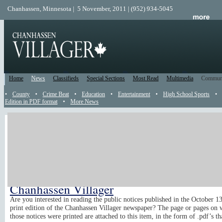
Chanhassen, Minnesota | 5 November, 2011 | (952) 934-5045
Home
News
Classifieds
Special Sections
Most Read
Multimedia
Commun
•
County
•
Crime Beat
•
Education
•
Entertainment
•
High School Sports
•
Edition in PDF format
•
More News
Catch Up
Been away? Use this Catch Up section to read all the news, reader submis
and recently posted events that happened while you were gone. All content
sorted from the top of the page from newest to oldest. Just read until you'
caught up.
Public Notices from the October 13, 2011
Chanhassen Villager
Are you interested in reading the public notices published in the October 1
print edition of the Chanhassen Villager newspaper? The page or pages on 
those notices were printed are attached to this item, in the form of .pdf’s th