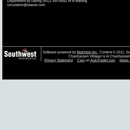
Department by calling (952) 345-6682 or e-mailing
circulation@swpub.com
.
Software powered by
Matchbin Inc.
. Content © 2011, 
Chanhassen Villager is in Chanhassen
Privacy Statement
Cars
on
AutoTrader.com
News 