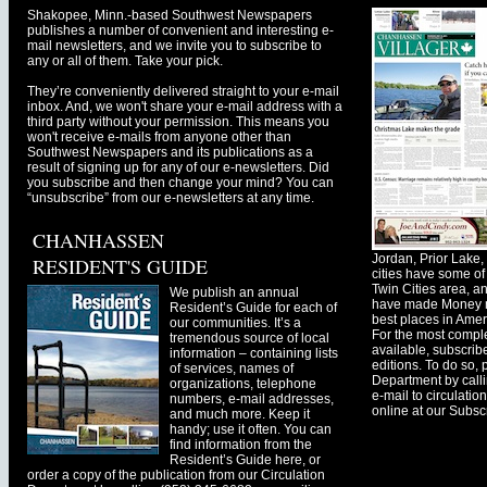
Shakopee, Minn.-based Southwest Newspapers
publishes a number of convenient and interesting e-
mail newsletters, and we invite you to subscribe to
any or all of them. Take your pick.
They’re conveniently delivered straight to your e-mail
inbox. And, we won't share your e-mail address with a
third party without your permission. This means you
won't receive e-mails from anyone other than
Southwest Newspapers and its publications as a
result of signing up for any of our e-newsletters. Did
you subscribe and then change your mind? You can
“unsubscribe” from our e-newsletters at any time.
CHANHASSEN
Jordan, Prior Lak
RESIDENT'S GUIDE
cities have some of 
Twin Cities area, a
We publish an annual
have made Money ma
Resident’s Guide for each of
best places in Ameri
our communities. It’s a
For the most comple
tremendous source of local
available, subscribe
information – containing lists
editions. To do so, 
of services, names of
Department by call
organizations, telephone
e-mail to
circulati
numbers, e-mail addresses,
online at our Subscr
and much more. Keep it
handy; use it often. You can
find information from the
Resident’s Guide here, or
order a copy of the publication from our Circulation