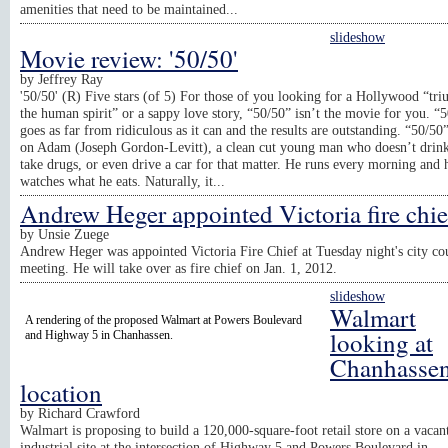
amenities that need to be maintained...
slideshow
Movie review: '50/50'
by
Jeffrey Ray
'50/50' (R) Five stars (of 5) For those of you looking for a Hollywood “tr
the human spirit” or a sappy love story, “50/50” isn’t the movie for you. “
goes as far from ridiculous as it can and the results are outstanding. “50/50
on Adam (Joseph Gordon-Levitt), a clean cut young man who doesn’t drin
take drugs, or even drive a car for that matter. He runs every morning and 
watches what he eats. Naturally, it...
Andrew Heger appointed Victoria fire chie
by
Unsie Zuege
Andrew Heger was appointed Victoria Fire Chief at Tuesday night's city co
meeting. He will take over as fire chief on Jan. 1, 2012.
slideshow
Walmart
A rendering of the proposed Walmart at Powers Boulevard
looking at
and Highway 5 in Chanhassen.
Chanhasse
location
by
Richard Crawford
Walmart is proposing to build a 120,000-square-foot retail store on a vacan
industrial site at the intersection of Highway 5 and Powers Boulevard in