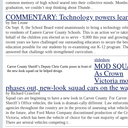
common memory of high school seared into their collective minds. Months 
graduation, we couldn’t stop thinking about Thunde...
COMMENTARY: Technology powers lear
by
Jim Leone
On Sept. 8, the School Board voted unanimously to bring a technology re
to residents of Eastern Carver County Schools. This is an action we’re taki
behalf of the children you elected us to serve – 9,000 this year and growing
recent years we have challenged our outstanding educators to secure the bes
education possible for our students by re-examining our K-12 program. Th
answered that challenge with strengthened curriculum...
slideshow
MOD SQU
Carver County Sheriff’s Deputy Chris Curtis poses in front of
As Crown
the new-look squad car he helped design.
Victoria m
phases out, new-look squad cars on the w
by
Richard Crawford
Squad cars are beginning to have a new look in Carver County. For Carver
Sheriff’s Office vehicles, the look is dramati-cally different. Law enforce
agencies throughout the country are in the process of assessing what vehicle
in the future, after Ford Motor Company discontinued production of the C
Victoria, which has been the vehicle of choice for the vast majority of agen
There are several vehicles competing t...