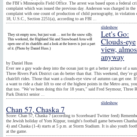
the FBI’s Minneapolis Field Office. The arrest was based upon a federal cr
complaint which was issued the previous day. Anderson was charged in the
complaint with one count of production of child pornography, in violation o
18, U.S.C., Section 2251(a), according to an FBI ...
slideshow
Let's Go:
They sit empty now, but just wait … not for the snow silly.
Clouds-eye
This weekend, the Highland Ski and Snowboard Area will
open one of its chairlifts and a look at the leaves is just a part
view, almos
of it. (Photo by Daniel Huss.)
anyway
by
Daniel Huss
Ever see a guy wade deep into the ocean just to get a better picture of a su
Three Rivers Park District can do better than that. This weekend, they’re gi
chairlift rides. Those that want a clouds-eye view of autumn can get one. If
a want to ride a chair lift to one of the highest points in the Metro area, yo
that too. “We’ve been doing this for 18 years,” said Fred Seymour, Three R
Park District senior ...
slideshow
Chan 57, Chaska 7
Score: Chan 57, Chaska 7 (according to Scoreboard Twitter feed) Remembe
the Jewish holiday of Yom Kippur, tonight's football game between Chanha
4) and Chaska (1-4) starts at 5 p.m. at Storm Stadium. It is also youth footb
at the game.