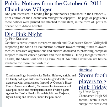
Public Notices from the October 6, 2011
Chanhasse Villager
Are you interested in reading the public notices published in the October 6
print edition of the Chanhassen Villager newspaper? The page or pages on 
those notices were printed are attached to this item, in the form of .pdf’s th
opened with Adobe Acrobat.
Dig Pink Night
by
Eric Kraushar
October is breast cancer awareness month and Chanhassen Storm Volleyball
supporting the Side-Out Foundation's efforts toward raising funds to award 
medical research organizations and entities dedicated to providing compass
support to breast cancer patients and their families. During tonight's match
Chaska, the Storm will host Dig Pink Night. An online donation site has b
available for those that wish to c...
slideshow
Storm footb
Chanhassen High School senior Nathan Holasek, at right, and
players to 
his family had a jolt last winter when his grandmother was
diagnosed with breast cancer. Inspired by October’s Breast
pink Friday
Cancer Awareness Month, Nathan and his teammates will
wear pink socks and mouthguards in this Friday’s game
by
Unsie Zuege
against the Chaska Hawks. From left, Michael Cerjance,
Chanhassen High Sch
Dylan Young and Holasek, model the pink socks.
football team is lead
charge for breast ca