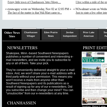
Feisty little town of Chanhassen: http://blogs....
I live within a mile of the p
« eyeawaguy wrote on Wednesday, Nov 02 at 12:05 PM »
« NOwalmart wrote on Wedne
The fact of the matter is that Wal-Mart came to...
Just to state a few other inte
Chaska
Herald
Other News
Chanhassen
Eden Prairie
Jordan
Prior Lake
Sa
Sites
Villager
News
Independent
American
Pa
NEWSLETTERS
PRINT EDIT
Shakopee, Minn.-based Southwest Newspapers
publishes a number of convenient and interesting e-
mail newsletters, and we invite you to subscribe to
any or all of them. Take your pick.
They’re conveniently delivered straight to your e-mail
inbox. And, we won't share your e-mail address with a
third party without your permission. This means you
won't receive e-mails from anyone other than
Southwest Newspapers and its publications as a
result of signing up for any of our e-newsletters. Did
you subscribe and then change your mind? You can
“unsubscribe” from our e-newsletters at any time.
CHANHASSEN
Jordan, Prior Lak