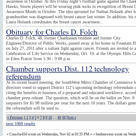
awareness in October. At this Friday night’s football game against the Chas
Hawks, Storm players will be wearing pink socks in recognition of Breast 
Awareness Month in October. The idea sprouted for Nathan Holasek after h
grandmother was diagnosed with breast cancer last winter. In addition, his
Laura Holasek coordinates the breast cancer awareness...
Obituary for Charles D. Folch
Charles D. Folch, 48, former Chanhassen resident and former City
Engineer/Director of Public Works, passed away at his home in Fountain H
on July 27, 2011 after a valiant fight against cancer. Friends are invited to a
Celebration of Life Service on Wednesday, Oct. 19, at the Olympic Hills G
in Eden Prairie from 5:30 - 9:00 p.m.
Chamber supports Dist. 112 technology
referendum
At its recent board meeting, the SouthWest Metro Chamber of Commerce b
directors voted to support District 112’s upcoming technology referendum q
citing the benefits to business of a prepared and educated workforce, accord
chamber press release. The question, which will be on the ballot on Nov. 8 
taxpayers for $1.98 million per year for the next 10 years. The dollars gen
the referendum will be used to...
« Previous
1
2
3
4
5
6
7
8
9
10
…
49
50
Next »
next 1000 results
« Crawford50 wrote on Wednesday, Nov 02 at 03:35 PM »
« benbnewton wrote on Wedn