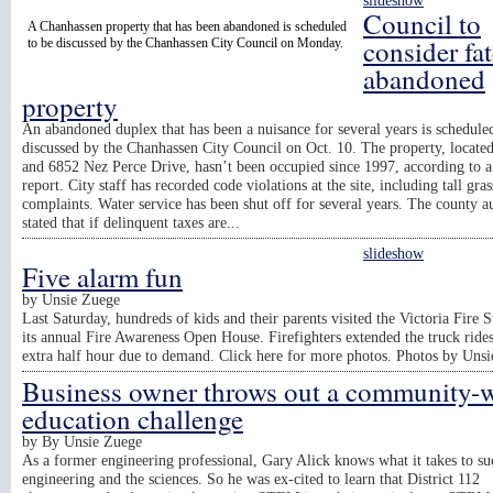
slideshow
Council to
A Chanhassen property that has been abandoned is scheduled
consider fat
to be discussed by the Chanhassen City Council on Monday.
abandoned
property
An abandoned duplex that has been a nuisance for several years is schedule
discussed by the Chanhassen City Council on Oct. 10. The property, locate
and 6852 Nez Perce Drive, hasn’t been occupied since 1997, according to a
report. City staff has recorded code violations at the site, including tall gras
complaints. Water service has been shut off for several years. The county a
stated that if delinquent taxes are...
slideshow
Five alarm fun
by
Unsie Zuege
Last Saturday, hundreds of kids and their parents visited the Victoria Fire S
its annual Fire Awareness Open House. Firefighters extended the truck ride
extra half hour due to demand. Click here for more photos. Photos by Uns
Business owner throws out a community-
education challenge
by
By Unsie Zuege
As a former engineering professional, Gary Alick knows what it takes to su
engineering and the sciences. So he was ex-cited to learn that District 112