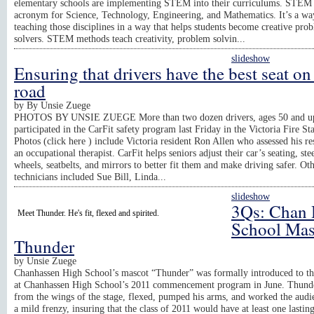
elementary schools are implementing STEM into their curriculums. STEM 
acronym for Science, Technology, Engineering, and Mathematics. It’s a wa
teaching those disciplines in a way that helps students become creative pro
solvers. STEM methods teach creativity, problem solvin...
slideshow
Ensuring that drivers have the best seat on
road
by
By Unsie Zuege
PHOTOS BY UNSIE ZUEGE More than two dozen drivers, ages 50 and u
participated in the CarFit safety program last Friday in the Victoria Fire Sta
Photos (click here ) include Victoria resident Ron Allen who assessed his re
an occupational therapist. CarFit helps seniors adjust their car’s seating, ste
wheels, seatbelts, and mirrors to better fit them and make driving safer. Ot
technicians included Sue Bill, Linda...
slideshow
3Qs: Chan 
Meet Thunder. He's fit, flexed and spirited.
School Mas
Thunder
by
Unsie Zuege
Chanhassen High School’s mascot “Thunder” was formally introduced to t
at Chanhassen High School’s 2011 commencement program in June. Thunde
from the wings of the stage, flexed, pumped his arms, and worked the audi
a mild frenzy, insuring that the class of 2011 would have at least one lastin