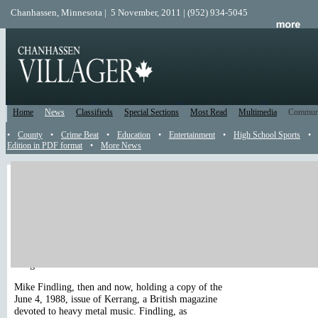
Chanhassen, Minnesota | 5 November, 2011 | (952) 934-5045
Home
News
Classifieds
Special Sections
Most Read
Multimedia
Commun
•
County
•
Crime Beat
•
Education
•
Entertainment
•
High School Sports
•
Edition in PDF format
•
More News
Catch Up
Been away? Use this Catch Up section to read all the news, reader submis
and recently posted events that happened while you were gone. All content
sorted from the top of the page from newest to oldest. Just read until you'
caught up.
Play
|
Stop
|
<< Previous
|
Next >>
Image 1 / 2
Mike Findling, then and now, holding a copy of the
June 4, 1988, issue of Kerrang, a British magazine
devoted to heavy metal music. Findling, as