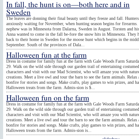
In fall, the hunt is on—both here and in
Sweden
The leaves are donning their final beauty until they freeze and fall. Hunters
anxiously waiting for November, when hunting season begins for firearms.
nephew was in Minnesota from Dalarna, Sweden in August. Torsten and his
Anna wanted to come in the fall be-fore the snow hits in Minnesota. They h
back to their home in Sweden for the moose hunt which begins in the midd
September. South of the provinces of Dala...
Halloween fun at the farm
Dress in costume for family fun at the farm with Gale Woods Farm Saturda
29. Walk on the wild side through our garden trail of entertaining costume
characters and visit with our Mad Scientist, who will amaze you with natur
creations. Meet a live owl and tour the barn to see the farm animals. Relax 
bonfire for stories and songs. Make crafts, play games to win prizes, and h
Halloween treats from the farm. Admis-sion is $...
Halloween fun on the farm
Dress in costume for family fun at the farm with Gale Woods Farm Saturda
29. Walk on the wild side through our garden trail of entertaining costume
characters and visit with our Mad Scientist, who will amaze you with natur
creations. Meet a live owl and tour the barn to see the farm animals. Relax 
bonfire for stories and songs. Make crafts, play games to win prizes, and h
Halloween treats from the farm. Admis-sion is...