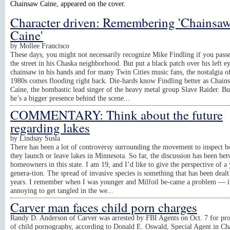
Chainsaw Caine, appeared on the cover.
Character driven: Remembering 'Chainsa
Caine'
by
Mollee Francisco
These days, you might not necessarily recognize Mike Findling if you pass
the street in his Chaska neighborhood. But put a black patch over his left e
chainsaw in his hands and for many Twin Cities music fans, the nostalgia o
1980s comes flooding right back. Die-hards know Findling better as Chain
Caine, the bombastic lead singer of the heavy metal group Slave Raider. Bu
he’s a bigger presence behind the scene...
COMMENTARY: Think about the future
regarding lakes
by
Lindsay Susla
There has been a lot of controversy surrounding the movement to inspect bo
they launch or leave lakes in Minnesota. So far, the discussion has been be
homeowners in this state. I am 19, and I’d like to give the perspective of a
genera-tion. The spread of invasive species is something that has been dealt
years. I remember when I was younger and Milfoil be-came a problem — i
annoying to get tangled in the we...
Carver man faces child porn charges
Randy D. Anderson of Carver was arrested by FBI Agents on Oct. 7 for pr
of child pornography, according to Donald E. Oswald, Special Agent in Ch