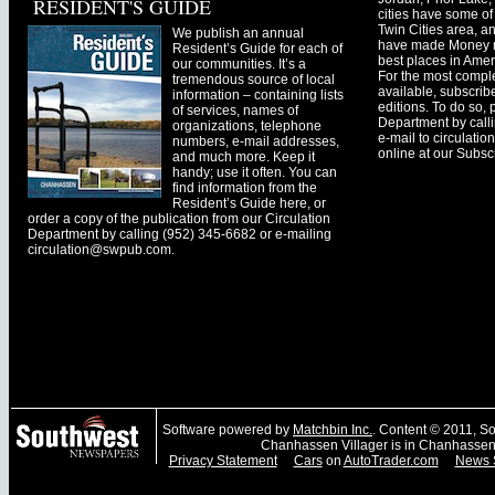
RESIDENT'S GUIDE
cities have some of 
Twin Cities area, a
We publish an annual
have made Money ma
Resident’s Guide for each of
best places in Ameri
our communities. It’s a
For the most comple
tremendous source of local
available, subscribe
information – containing lists
editions. To do so, 
of services, names of
Department by call
organizations, telephone
e-mail to
circulati
numbers, e-mail addresses,
online at our Subscr
and much more. Keep it
handy; use it often. You can
find information from the
Resident’s Guide here, or
order a copy of the publication from our Circulation
Department by calling (952) 345-6682 or e-mailing
circulation@swpub.com
.
Software powered by
Matchbin Inc.
. Content © 2011, 
Chanhassen Villager is in Chanhassen
Privacy Statement
Cars
on
AutoTrader.com
News 