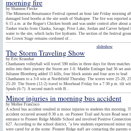
morning fire
by
Shannon Fiecke
The Minnesota Renaissance Festival opened an hour late Friday morning aft
damaged food booths at the site south of Shakopee. The fire was reported 
6:15 a.m. at the Rogue's Chicken booth and was under control after about a
Tanker trucks from Chaska, Savage, Prior Lake, Jordan and Carver helped 
water to the site, which lacks fire hydrants. The section of the festival gro
the Crown Stage remains cordoned of...
slideshow
The Storm Traveling Show
by
Eric Kraushar
Chanhassen volleyball will travel 590 miles in three days for three matches
miles into their journey the Storm are 1-0. Maddie Entinger had 36 set assis
Julianne Blomberg added 15 kills, four block assists and four aces to lead
Chanhassen to a 3-0 win at Northfield Thursday. The scores were 25-20, 2
25-20. The Storm (12-2) travel to Moorhead Friday for a 7:30 p.m. tilt wit
Spuds (6-7). A second match with B...
Minor injuries in morning bus accident
by
Mollee Francisco
A school bus accident resulted in minor injuries to students this morning. T
accident occurred around 8:30 a.m. on Pioneer Trail and Acorn Road near 
entrance to Pioneer Ridge Middle School and involved Positive Connection
627. According to the school district, "a few students experienced minor in
were cared for at the scene. Pioneer Ridge staff are contacting the parents o