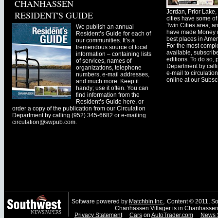
CHANHASSEN
Jordan, Prior Lak
RESIDENT'S GUIDE
cities have some of 
Twin Cities area, a
We publish an annual
have made Money ma
Resident’s Guide for each of
best places in Ameri
our communities. It’s a
For the most comple
tremendous source of local
available, subscribe
information – containing lists
editions. To do so, 
of services, names of
Department by call
organizations, telephone
e-mail to
circulati
numbers, e-mail addresses,
online at our Subscr
and much more. Keep it
handy; use it often. You can
find information from the
Resident’s Guide here, or
order a copy of the publication from our Circulation
Department by calling (952) 345-6682 or e-mailing
circulation@swpub.com
.
Software powered by
Matchbin Inc.
. Content © 2011, 
Chanhassen Villager is in Chanhassen
Privacy Statement
Cars
on
AutoTrader.com
News 