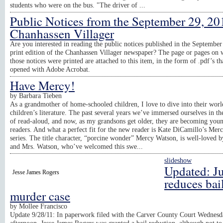
students who were on the bus. "The driver of ...
Public Notices from the September 29, 20
Chanhassen Villager
Are you interested in reading the public notices published in the September
print edition of the Chanhassen Villager newspaper? The page or pages on 
those notices were printed are attached to this item, in the form of .pdf’s th
opened with Adobe Acrobat.
Have Mercy!
by
Barbara Tieben
As a grandmother of home-schooled children, I love to dive into their worl
children’s literature. The past several years we’ve immersed ourselves in t
of read-aloud, and now, as my grandsons get older, they are becoming you
readers. And what a perfect fit for the new reader is Kate DiCamillo’s Mer
series. The title character, “porcine wonder” Mercy Watson, is well-loved 
and Mrs. Watson, who’ve welcomed this swe...
slideshow
Updated: J
Jesse James Rogers
reduces bail
murder case
by
Mollee Francisco
Update 9/28/11: In paperwork filed with the Carver County Court Wednesd