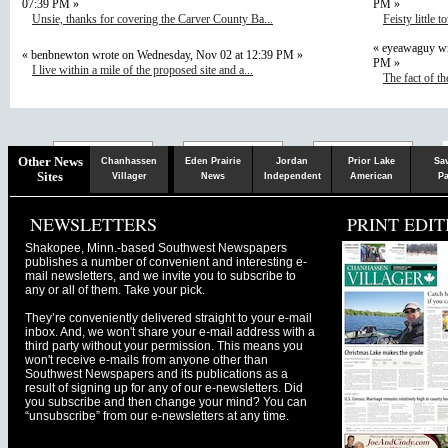
07:39 PM »
PM »
Unsie, thanks for covering the Carver County Ba...
Feisty little 
« eyeawaguy wr
« benbnewton wrote on Wednesday, Nov 02 at 12:39 PM »
PM »
I live within a mile of the proposed site and a...
The fact of th
Chaska
Herald
Other News
Chanhassen
Eden Prairie
Jordan
Prior Lake
Sa
Sites
Villager
News
Independent
American
Pa
NEWSLETTERS
PRINT EDIT
Shakopee, Minn.-based Southwest Newspapers
publishes a number of convenient and interesting e-
mail newsletters, and we invite you to subscribe to
any or all of them. Take your pick.
They’re conveniently delivered straight to your e-mail
inbox. And, we won't share your e-mail address with a
third party without your permission. This means you
won't receive e-mails from anyone other than
Southwest Newspapers and its publications as a
result of signing up for any of our e-newsletters. Did
you subscribe and then change your mind? You can
“unsubscribe” from our e-newsletters at any time.