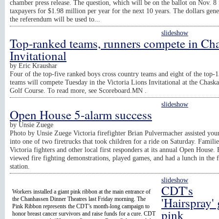
chamber press release. The question, which will be on the ballot on Nov. 8 
taxpayers for $1.98 million per year for the next 10 years. The dollars gen
the referendum will be used to...
slideshow
Top-ranked teams, runners compete in Ch
Invitational
by
Eric Kraushar
Four of the top-five ranked boys cross country teams and eight of the top-1
teams will compete Tuesday in the Victoria Lions Invitational at the Chask
Golf Course. To read more, see Scoreboard.MN .
slideshow
Open House 5-alarm success
by
Unsie Zuege
Photo by Unsie Zuege Victoria firefighter Brian Pulvermacher assisted you
into one of two firetrucks that took children for a ride on Saturday. Famili
Victoria fighters and other local first responders at its annual Open House. 
viewed fire fighting demonstrations, played games, and had a lunch in the f
station.
slideshow
CDT's
Workers installed a giant pink ribbon at the main entrance of
'Hairspray'
the Chanhassen Dinner Theatres last Friday morning. The
Pink Ribbon represents the CDT’s month-long campaign to
pink
honor breast cancer survivors and raise funds for a cure. CDT