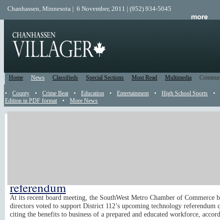
Chanhassen, Minnesota | 6 November, 2011 | (952) 934-5045
Home
News
Classifieds
Special Sections
Most Read
Multimedia
Commun
•
County
•
Crime Beat
•
Education
•
Entertainment
•
High School Sports
•
Edition in PDF format
•
More News
Catch Up
Been away? Use this Catch Up section to read all the news, reader submis
and recently posted events that happened while you were gone. All content
sorted from the top of the page from newest to oldest. Just read until you'
caught up.
Chamber supports Dist. 112 technology
referendum
At its recent board meeting, the SouthWest Metro Chamber of Commerce b
directors voted to support District 112’s upcoming technology referendum q
citing the benefits to business of a prepared and educated workforce, accord