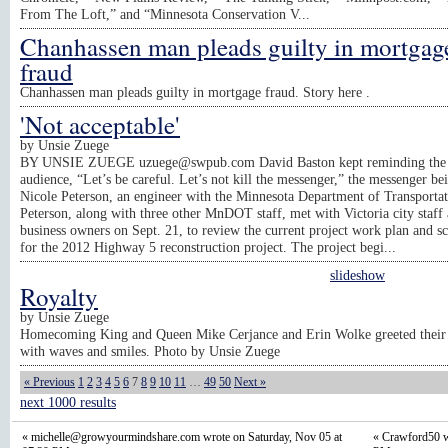
From The Loft,” and “Minnesota Conservation V...
Chanhassen man pleads guilty in mortgag
fraud
Chanhassen man pleads guilty in mortgage fraud. Story here .
'Not acceptable'
by
Unsie Zuege
BY UNSIE ZUEGE
uzuege@swpub.com
David Baston kept reminding the
audience, “Let’s be careful. Let’s not kill the messenger,” the messenger be
Nicole Peterson, an engineer with the Minnesota Department of Transportat
Peterson, along with three other MnDOT staff, met with Victoria city staff
business owners on Sept. 21, to review the current project work plan and s
for the 2012 Highway 5 reconstruction project. The project begi...
slideshow
Royalty
by
Unsie Zuege
Homecoming King and Queen Mike Cerjance and Erin Wolke greeted their 
with waves and smiles. Photo by Unsie Zuege
« Previous
1
2
3
4
5
6
7
8
9
10
11
…
49
50
Next »
next 1000 results
«
michelle@growyourmindshare.com
wrote on Saturday, Nov 05 at
« Crawford50 w