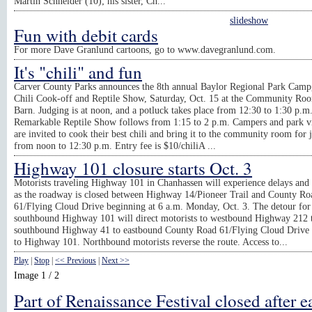
Martin Schneider (10); his sister, Ch...
slideshow
Fun with debit cards
For more Dave Granlund cartoons, go to www.davegranlund.com.
It's "chili" and fun
Carver County Parks announces the 8th annual Baylor Regional Park Cam
Chili Cook-off and Reptile Show, Saturday, Oct. 15 at the Community Roo
Barn. Judging is at noon, and a potluck takes place from 12:30 to 1:30 p.m
Remarkable Reptile Show follows from 1:15 to 2 p.m. Campers and park vi
are invited to cook their best chili and bring it to the community room for 
from noon to 12:30 p.m. Entry fee is $10/chiliA ...
Highway 101 closure starts Oct. 3
Motorists traveling Highway 101 in Chanhassen will experience delays and 
as the roadway is closed between Highway 14/Pioneer Trail and County Ro
61/Flying Cloud Drive beginning at 6 a.m. Monday, Oct. 3. The detour for
southbound Highway 101 will direct motorists to westbound Highway 212 
southbound Highway 41 to eastbound County Road 61/Flying Cloud Drive
to Highway 101. Northbound motorists reverse the route. Access to...
Play
|
Stop
|
<< Previous
|
Next >>
Image 1 / 2
Part of Renaissance Festival closed after e