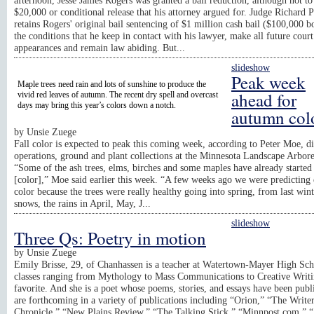
afternoon, Jesse James Rogers was granted a bail reduction, although not to
$20,000 or conditional release that his attorney argued for. Judge Richard 
retains Rogers' original bail sentencing of $1 million cash bail ($100,000 
the conditions that he keep in contact with his lawyer, make all future court
appearances and remain law abiding. But...
slideshow
Peak week
Maple trees need rain and lots of sunshine to produce the
ahead for
vivid red leaves of autumn. The recent dry spell and overcast
days may bring this year’s colors down a notch.
autumn col
by
Unsie Zuege
Fall color is expected to peak this coming week, according to Peter Moe, di
operations, ground and plant collections at the Minnesota Landscape Arbor
“Some of the ash trees, elms, birches and some maples have already started 
[color],” Moe said earlier this week. “A few weeks ago we were predicting 
color because the trees were really healthy going into spring, from last wint
snows, the rains in April, May, J...
slideshow
Three Qs: Poetry in motion
by
Unsie Zuege
Emily Brisse, 29, of Chanhassen is a teacher at Watertown-Mayer High Sch
classes ranging from Mythology to Mass Communications to Creative Writi
favorite. And she is a poet whose poems, stories, and essays have been publ
are forthcoming in a variety of publications including “Orion,” “The Writer
Chronicle,” “New Plains Review,” “The Talking Stick,” “Minnpost.com,” 