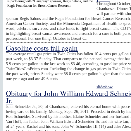
is partnering with “Hairspray” sponsor, Regis Salons, and the
Throughout October
Regis Foundation for Breast Cancer Research.
Chanhassen Dinner T
will partner with sh
sponsor Regis Salons and the Regis Foundation for Breast Cancer Research,
American Cancer Society, and the Minnesota Department of Health to sprea
word, celebrate survivors, and raise funds to fight breast cancer. The CDT’s
in highlighting breast cancer awareness and a search for a cure is both pers
professional. For one thing, October is Breast C...
Gasoline costs fall again
The average retail gas price in Twin Cities has fallen 10.4 cents per gallon 
past week, to $3.37 Sunday. That compares to the national average that has 
5.9 cents per gallon in the last week to $3.46, according to gasoline price w
TwinCitiesGasPrices.com. Including the change in gas prices in Twin Citie
the past week, prices Sunday were 58.8 cents per gallon higher than the sa
one year ago and are 49.6 cents ...
slideshow
Obituary for John William Edward Schnei
Jr.
John Schneider Jr., 50, of Chanhassen, entered his eternal home with peace 
loving care of his family, Monday, Sept. 26, 2011. Preceded in death by his
Ron Schneider. Survived by his mother, Elaine Schneider and her husband
Van Hoff; his father, John William Edward Schneider Sr. and his wife Jan; 
of 24 years, Rachel and his sons, John W. Schneider III (14) and Jake Alex