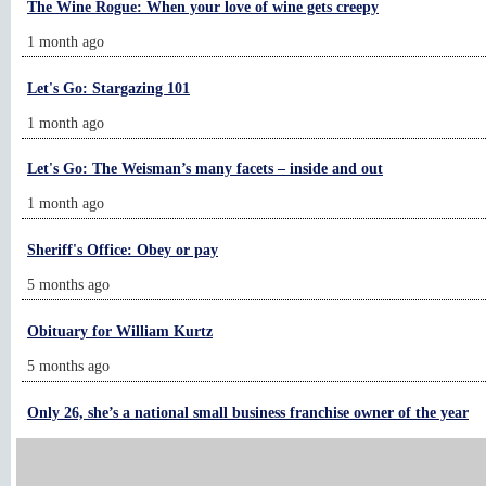
The Wine Rogue: When your love of wine gets creepy
1 month ago
Let's Go: Stargazing 101
1 month ago
Let's Go: The Weisman’s many facets – inside and out
1 month ago
Sheriff's Office: Obey or pay
5 months ago
Obituary for William Kurtz
5 months ago
Only 26, she’s a national small business franchise owner of the year
4 days ago