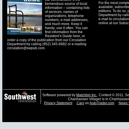
For the most comple
tremendous source of local
available, subscribe
information – containing lists
editions. To do so, 
of services, names of
Department by call
organizations, telephone
e-mail to
circulati
numbers, e-mail addresses,
online at our Subscr
and much more. Keep it
handy; use it often. You can
find information from the
Resident’s Guide here, or
order a copy of the publication from our Circulation
Department by calling (952) 345-6682 or e-mailing
circulation@swpub.com
.
Software powered by
Matchbin Inc.
. Content © 2011, 
Chanhassen Villager is in Chanhassen
Privacy Statement
Cars
on
AutoTrader.com
News 