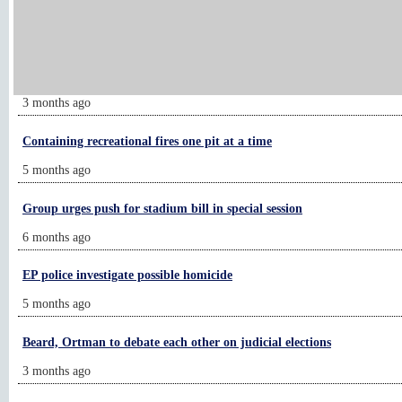
Let's Go: Pointer Sisters headline at Mystic Lake
2 months ago
Chanhassen man alleges ‘police brutality’
3 months ago
Containing recreational fires one pit at a time
5 months ago
Group urges push for stadium bill in special session
6 months ago
EP police investigate possible homicide
5 months ago
Beard, Ortman to debate each other on judicial elections
3 months ago