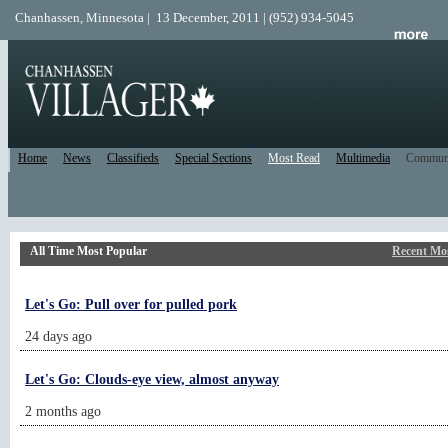
Chanhassen, Minnesota | 13 December, 2011 | (952) 934-5045
Home
News
Classifieds
Special Sections
Most Read
Multimedia
Commun
All Time Most Popular
Recent Mo
Let's Go: Pull over for pulled pork
24 days ago
Let's Go: Clouds-eye view, almost anyway
2 months ago