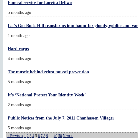
Funeral service for Loretta Dellwo
5 months ago
Let's Go: Buck Hill transforms into haunt for ghouls, goblins and va
1 month ago
Hard corps
4 months ago
The muscle behind zebra mussel prevention
5 months ago
It’s ‘National Protect Your Identity Week’
2 months ago
Public Notices from the July 7, 2011 Chanhassen Villager
5 months ago
« Previous
1
2
3
4
5
6
7
8
9
…
49
50
Next »