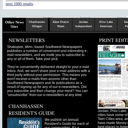
next 1000 results
Chaska
Herald
Other News
Chanhassen
Eden Prairie
Jordan
Prior Lake
Sa
Sites
Villager
News
Independent
American
Pa
NEWSLETTERS
PRINT EDIT
Shakopee, Minn.-based Southwest Newspapers
publishes a number of convenient and interesting e-
mail newsletters, and we invite you to subscribe to
any or all of them. Take your pick.
They’re conveniently delivered straight to your e-mail
inbox. And, we won't share your e-mail address with a
third party without your permission. This means you
won't receive e-mails from anyone other than
Southwest Newspapers and its publications as a
result of signing up for any of our e-newsletters. Did
you subscribe and then change your mind? You can
“unsubscribe” from our e-newsletters at any time.
CHANHASSEN
Jordan, Prior Lak
RESIDENT'S GUIDE
cities have some of 
Twin Cities area, a
We publish an annual
have made Money ma
Resident’s Guide for each of
best places in Ameri
our communities. It’s a