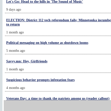
Let's Go: Head to the hills in 'The Sound of Music'
9 days ago
ELECTION: District 112 tech referendum fails; Minnetonka incumben
to return
1 month ago
Political messaging on high volume as shutdown looms
5 months ago
Savvy.mn: Hey, Girlfriends
1 month ago
Suspicious behavior prompts infestation fears
4 months ago
Veterans Day: a time to thank the patriots among us (reader callout)
1 month ago