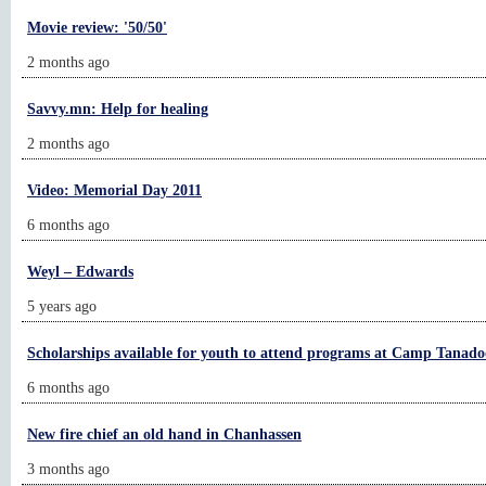
Movie review: '50/50'
2 months ago
Savvy.mn: Help for healing
2 months ago
Video: Memorial Day 2011
6 months ago
Weyl – Edwards
5 years ago
Scholarships available for youth to attend programs at Camp Tanad
6 months ago
New fire chief an old hand in Chanhassen
3 months ago