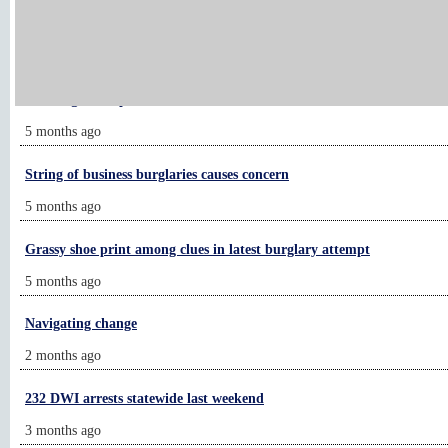
Chanhassen company recognized by Cisco
4 months ago
Running for hope
5 months ago
String of business burglaries causes concern
5 months ago
Grassy shoe print among clues in latest burglary attempt
5 months ago
Navigating change
2 months ago
232 DWI arrests statewide last weekend
3 months ago