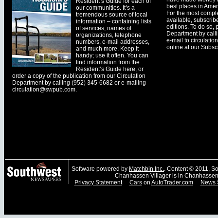
Resident’s Guide for each of
best places in Ameri
our communities. It’s a
For the most comple
tremendous source of local
available, subscribe
information – containing lists
editions. To do so, 
of services, names of
Department by call
organizations, telephone
e-mail to
circulati
numbers, e-mail addresses,
online at our Subscr
and much more. Keep it
handy; use it often. You can
find information from the
Resident’s Guide here, or
order a copy of the publication from our Circulation
Department by calling (952) 345-6682 or e-mailing
circulation@swpub.com
.
Software powered by
Matchbin Inc.
. Content © 2011, 
Chanhassen Villager is in Chanhassen
Privacy Statement
Cars
on
AutoTrader.com
News 