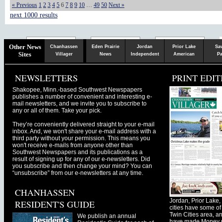
« Previous
1
2
3
4
5
6
7
8
9
10
…
49
50
Next »
next 1000 results
Chaska
Herald
Other News
Chanhassen
Eden Prairie
Jordan
Prior Lake
Sa
Sites
Villager
News
Independent
American
Pa
NEWSLETTERS
PRINT EDIT
Shakopee, Minn.-based Southwest Newspapers
publishes a number of convenient and interesting e-
mail newsletters, and we invite you to subscribe to
any or all of them. Take your pick.
They’re conveniently delivered straight to your e-mail
inbox. And, we won't share your e-mail address with a
third party without your permission. This means you
won't receive e-mails from anyone other than
Southwest Newspapers and its publications as a
result of signing up for any of our e-newsletters. Did
you subscribe and then change your mind? You can
“unsubscribe” from our e-newsletters at any time.
CHANHASSEN
Jordan, Prior Lak
RESIDENT'S GUIDE
cities have some of 
Twin Cities area, a
We publish an annual
have made Money ma