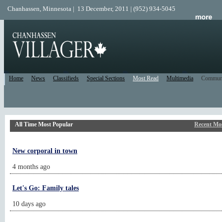
Chanhassen, Minnesota | 13 December, 2011 | (952) 934-5045
Home
News
Classifieds
Special Sections
Most Read
Multimedia
Commun
All Time Most Popular
Recent Mo
New corporal in town
4 months ago
Let's Go: Family tales
10 days ago