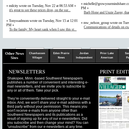
«
michelle@growyourmindshare.c
« milcity wrote on Tuesday, Nov 22 at 06:53 AM »
PM »
it's great to see these prices drop, on the sur...
Barb Hone and Unzie Zuege, than
« Tonyssadmom wrote on Tuesday, Nov 15 at 12:01
« mw_nelson_group wrote on Tues
PM »
Communications of details on ex
To the family: My heart sank when I saw this st...
Chaska
Herald
Other News
Chanhassen
Eden Prairie
Jordan
Prior Lake
Sa
Sites
Villager
News
Independent
American
Pa
NEWSLETTERS
PRINT EDIT
Shakopee, Minn.-based Southwest Newspapers
publishes a number of convenient and interesting e-
mail newsletters, and we invite you to subscribe to
any or all of them. Take your pick.
They’re conveniently delivered straight to your e-mail
inbox. And, we won't share your e-mail address with a
third party without your permission. This means you
won't receive e-mails from anyone other than
Southwest Newspapers and its publications as a
result of signing up for any of our e-newsletters. Did
you subscribe and then change your mind? You can
“unsubscribe” from our e-newsletters at any time.