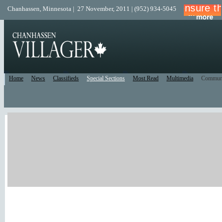
Chanhassen, Minnesota | 27 November, 2011 | (952) 934-5045
Home
News
Classifieds
Special Sections
Most Read
Multimedia
Commun
Print Edition
Recent Comments
Facebook/Twitter
Recent Blog Posts
New Forum Topics
Active Forum