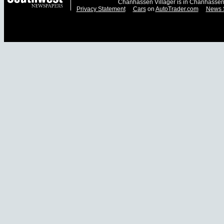
Chanhassen Villager is in Chanhassen
Privacy Statement
Cars
on
AutoTrader.com
News 