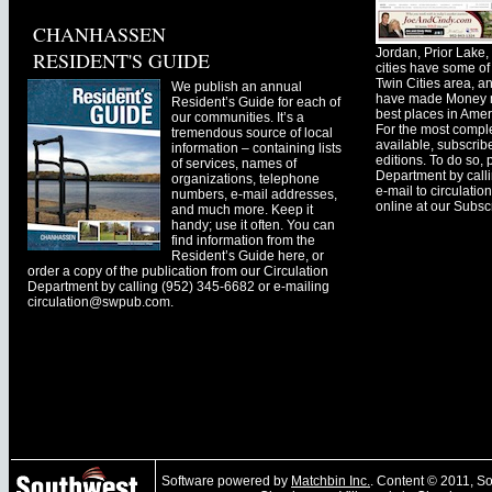
CHANHASSEN
Jordan, Prior Lak
RESIDENT'S GUIDE
cities have some of 
Twin Cities area, a
We publish an annual
have made Money ma
Resident’s Guide for each of
best places in Ameri
our communities. It’s a
For the most comple
tremendous source of local
available, subscribe
information – containing lists
editions. To do so, 
of services, names of
Department by call
organizations, telephone
e-mail to
circulati
numbers, e-mail addresses,
online at our Subscr
and much more. Keep it
handy; use it often. You can
find information from the
Resident’s Guide here, or
order a copy of the publication from our Circulation
Department by calling (952) 345-6682 or e-mailing
circulation@swpub.com
.
Software powered by
Matchbin Inc.
. Content © 2011, 