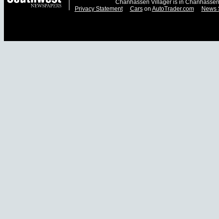
Chanhassen Villager is in Chanhassen
Privacy Statement
Cars
on
AutoTrader.com
News 