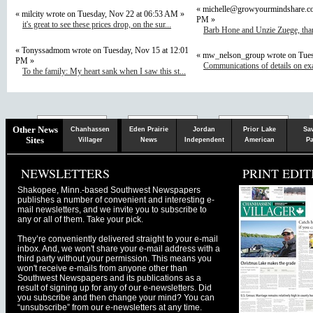
«
michelle@growyourmindshare.c
« milcity wrote on Tuesday, Nov 22 at 06:53 AM »
PM »
it's great to see these prices drop, on the sur...
Barb Hone and Unzie Zuege, than
« Tonyssadmom wrote on Tuesday, Nov 15 at 12:01
« mw_nelson_group wrote on Tues
PM »
Communications of details on ex
To the family: My heart sank when I saw this st...
Chaska
Herald
Other News
Chanhassen
Eden Prairie
Jordan
Prior Lake
Sa
Sites
Villager
News
Independent
American
Pa
NEWSLETTERS
PRINT EDIT
Shakopee, Minn.-based Southwest Newspapers
publishes a number of convenient and interesting e-
mail newsletters, and we invite you to subscribe to
any or all of them. Take your pick.
They’re conveniently delivered straight to your e-mail
inbox. And, we won't share your e-mail address with a
third party without your permission. This means you
won't receive e-mails from anyone other than
Southwest Newspapers and its publications as a
result of signing up for any of our e-newsletters. Did
you subscribe and then change your mind? You can
“unsubscribe” from our e-newsletters at any time.