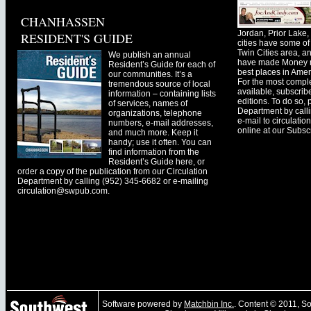
CHANHASSEN
Jordan, Prior Lak
RESIDENT'S GUIDE
cities have some of 
Twin Cities area, a
We publish an annual
have made Money ma
Resident’s Guide for each of
best places in Ameri
our communities. It’s a
For the most comple
tremendous source of local
available, subscribe
information – containing lists
editions. To do so, 
of services, names of
Department by call
organizations, telephone
e-mail to
circulati
numbers, e-mail addresses,
online at our Subscr
and much more. Keep it
handy; use it often. You can
find information from the
Resident’s Guide here, or
order a copy of the publication from our Circulation
Department by calling (952) 345-6682 or e-mailing
circulation@swpub.com
.
Software powered by
Matchbin Inc.
. Content © 2011, 