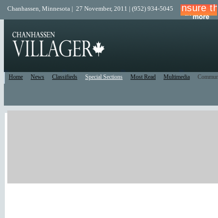
Chanhassen, Minnesota | 27 November, 2011 | (952) 934-5045
Home
News
Classifieds
Special Sections
Most Read
Multimedia
Commun
Print Edition
Recent Comments
Facebook/Twitter
Recent Blog Posts
New Forum Topics
Active Forum