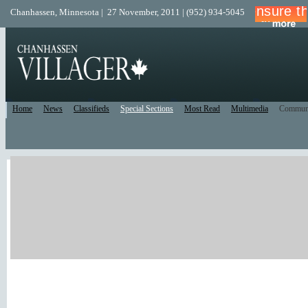
Chanhassen, Minnesota | 27 November, 2011 | (952) 934-5045
Home
News
Classifieds
Special Sections
Most Read
Multimedia
Commun
Print Edition
Recent Comments
Facebook/Twitter
Recent Blog Posts
New Forum Topics
Active Forum