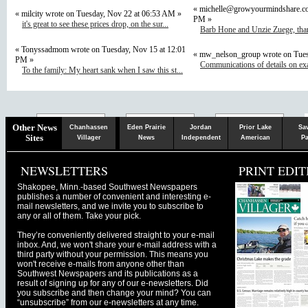
«
michelle@growyourmindshare.c
« milcity wrote on Tuesday, Nov 22 at 06:53 AM »
PM »
it's great to see these prices drop, on the sur...
Barb Hone and Unzie Zuege, than
« Tonyssadmom wrote on Tuesday, Nov 15 at 12:01
« mw_nelson_group wrote on Tues
PM »
Communications of details on ex
To the family: My heart sank when I saw this st...
Chaska
Herald
Other News
Chanhassen
Eden Prairie
Jordan
Prior Lake
Sa
Sites
Villager
News
Independent
American
Pa
NEWSLETTERS
PRINT EDIT
Shakopee, Minn.-based Southwest Newspapers
publishes a number of convenient and interesting e-
mail newsletters, and we invite you to subscribe to
any or all of them. Take your pick.
They’re conveniently delivered straight to your e-mail
inbox. And, we won't share your e-mail address with a
third party without your permission. This means you
won't receive e-mails from anyone other than
Southwest Newspapers and its publications as a
result of signing up for any of our e-newsletters. Did
you subscribe and then change your mind? You can
“unsubscribe” from our e-newsletters at any time.