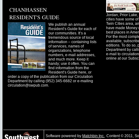
CHANHASSEN
Jordan, Prior Lak
RESIDENT'S GUIDE
cities have some of 
Twin Cities area, a
We publish an annual
have made Money ma
Resident’s Guide for each of
best places in Ameri
our communities. It’s a
For the most comple
tremendous source of local
available, subscribe
information – containing lists
editions. To do so, 
of services, names of
Department by call
organizations, telephone
e-mail to
circulati
numbers, e-mail addresses,
online at our Subscr
and much more. Keep it
handy; use it often. You can
find information from the
Resident’s Guide here, or
order a copy of the publication from our Circulation
Department by calling (952) 345-6682 or e-mailing
circulation@swpub.com
.
Software powered by
Matchbin Inc.
. Content © 2011, 