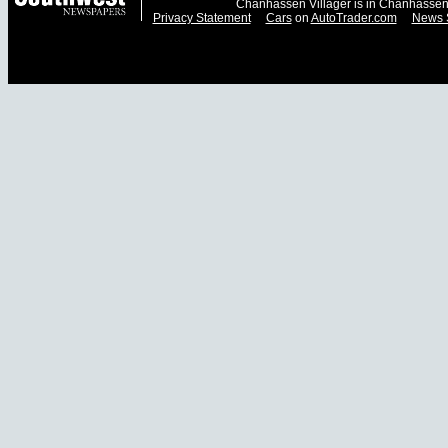
Chanhassen Villager is in Chanhassen
Privacy Statement
Cars
on
AutoTrader.com
News 