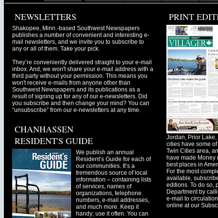
NEWSLETTERS
PRINT EDIT
Shakopee, Minn.-based Southwest Newspapers
publishes a number of convenient and interesting e-
mail newsletters, and we invite you to subscribe to
any or all of them. Take your pick.
They’re conveniently delivered straight to your e-mail
inbox. And, we won't share your e-mail address with a
third party without your permission. This means you
won't receive e-mails from anyone other than
Southwest Newspapers and its publications as a
result of signing up for any of our e-newsletters. Did
you subscribe and then change your mind? You can
“unsubscribe” from our e-newsletters at any time.
CHANHASSEN
Jordan, Prior Lak
RESIDENT'S GUIDE
cities have some of 
Twin Cities area, a
We publish an annual
have made Money ma
Resident’s Guide for each of
best places in Ameri
our communities. It’s a
For the most comple
tremendous source of local
available, subscribe
information – containing lists
editions. To do so, 
of services, names of
Department by call
organizations, telephone
e-mail to
circulati
numbers, e-mail addresses,
online at our Subscr
and much more. Keep it
handy; use it often. You can