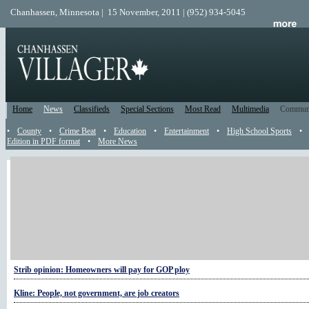
Chanhassen, Minnesota | 15 November, 2011 | (952) 934-5045
Home
News
Classifieds
Special Sections
Most Read
Multimedia
Commun
•
County
•
Crime Beat
•
Education
•
Entertainment
•
High School Sports
•
Edition in PDF format
•
More News
More Politics
COMMENTARY: Dispelling Minnesota tax myths
Former governor at home in Chanhassen
Governor launches official blog
Strib opinion: Homeowners will pay for GOP ploy
Kline: People, not government, are job creators