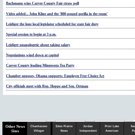
Bachmann wins Carver County Fair straw poll
Video added... John Kline and the '800-pound gorilla in the room'
Leidiger the lone local legislator scheduled for state fair duty
Special session to begin at 3 p.m.
Leidiger unapologetic about taking salary
Negotiations wind down at capitol
Carver County leading Minnesota Tea Party
Chamber opposes, Obama supports: Employee Free Choice Act
City officials meet with Rep. Hoppe and Sen. Ortman
Chaska
Herald
Other News
Chanhassen
Eden Prairie
Jordan
Prior Lake
Sa
Sites
Villager
News
Independent
American
Pa