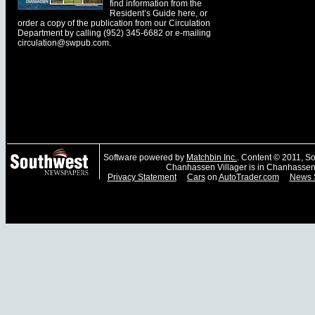
find information from the
Resident’s Guide here, or
order a copy of the publication from our Circulation
Department by calling (952) 345-6682 or e-mailing
circulation@swpub.com
.
Software powered by
Matchbin Inc.
. Content © 2011, 
Chanhassen Villager is in Chanhassen
Privacy Statement
Cars
on
AutoTrader.com
News 