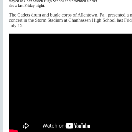
stayed at Chanhassen High School and provided a brief
show last Friday night.
The Cadets drum and bugle corps of Allentown, Pa., presented a m
concert in the Storm Stadium at Chanhassen High School last Frid
July 15.