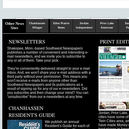
Chaska
Herald
Other News
Chanhassen
Eden Prairie
Jordan
Prior Lake
Sa
Sites
Villager
News
Independent
American
Pa
NEWSLETTERS
PRINT EDIT
Shakopee, Minn.-based Southwest Newspapers
publishes a number of convenient and interesting e-
mail newsletters, and we invite you to subscribe to
any or all of them. Take your pick.
They’re conveniently delivered straight to your e-mail
inbox. And, we won't share your e-mail address with a
third party without your permission. This means you
won't receive e-mails from anyone other than
Southwest Newspapers and its publications as a
result of signing up for any of our e-newsletters. Did
you subscribe and then change your mind? You can
“unsubscribe” from our e-newsletters at any time.
CHANHASSEN
Jordan, Prior Lak
RESIDENT'S GUIDE
cities have some of 
Twin Cities area, a
We publish an annual
have made Money ma
Resident’s Guide for each of