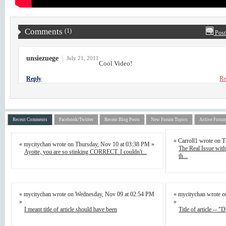
Comments
(1)
Post
unsiezuege
|
July 21, 2011
Cool Video!
Reply
Re
Recent Comments
Facebook/Twitter
Recent Blog Posts
New Forum Topics
Active Forum
« Carroll1 wrote on 
« mycitychan wrote on Thursday, Nov 10 at 03:38 PM »
The Real Issue wi
Ayotte, you are so stinking CORRECT. I couldn't...
th...
« mycitychan wrote on Wednesday, Nov 09 at 02:54 PM
« mycitychan wrote 
»
»
I meant title of article should have been
Title of article -- "