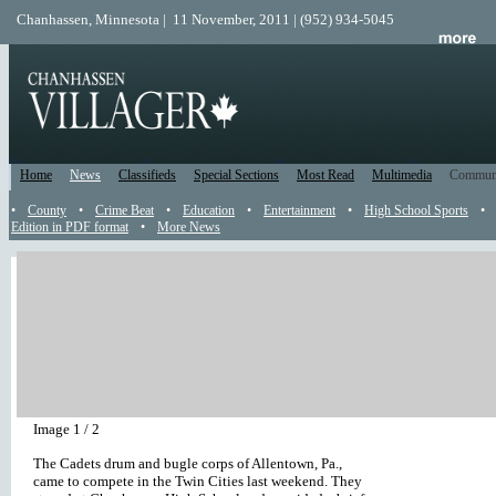
Chanhassen, Minnesota | 11 November, 2011 | (952) 934-5045
Home
News
Classifieds
Special Sections
Most Read
Multimedia
Commun
•
County
•
Crime Beat
•
Education
•
Entertainment
•
High School Sports
•
Edition in PDF format
•
More News
Hard corps
by
Unsie Zuege
July 21, 2011 11:39 AM
| 4865 views | 1
|
|
Hard corps
The Cadets drum and bugle corps put on a mini-concert in the Storm Stadiu
Chanhassen High School.
Play
|
Stop
|
<< Previous
|
Next >>
Image 1 / 2
The Cadets drum and bugle corps of Allentown, Pa.,
came to compete in the Twin Cities last weekend. They