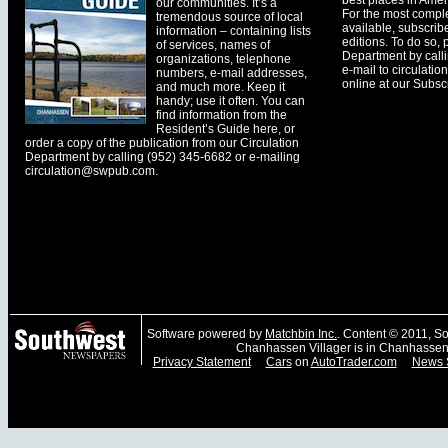
best places in Ameri
our communities. It’s a
For the most comple
tremendous source of local
available, subscribe
information – containing lists
editions. To do so, 
of services, names of
Department by call
organizations, telephone
e-mail to
circulati
numbers, e-mail addresses,
online at our Subscr
and much more. Keep it
handy; use it often. You can
find information from the
Resident’s Guide here, or
order a copy of the publication from our Circulation
Department by calling (952) 345-6682 or e-mailing
circulation@swpub.com
.
Software powered by
Matchbin Inc.
. Content © 2011, 
Chanhassen Villager is in Chanhassen
Privacy Statement
Cars
on
AutoTrader.com
News 