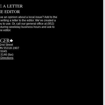
E A LETTER
HE EDITOR
ve an opinion about a local issue? Add to the
writing a letter to the editor. We’ve created a
ou to use. Or, call our general office at (952)
during weekday business hours and ask to
he editor.
2nd Street
MN 55318-1907
-5045
-3146 (fax)
Directions