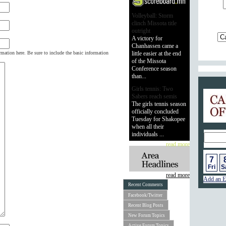
Volleyball: Storm
clinch Missota title
outright
A victory for
Chanhassen came a
rmation here. Be sure to include the basic information
little easier at the end
of the Missota
Conference season
than...
Girls tennis: Two
Calend
Sabers reach semis
The girls tennis season
officially concluded
Tuesday for Shakopee
when all their
individuals ...
read more
7
Fri
S
read more
Add an E
Recent Comments
Facebook/Twitter
Recent Blog Posts
New Forum Topics
Active Forum Topics