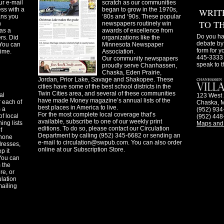
ur e-mail
scratch as our communities
ss with a
began to grow in the 1970s,
WRIT
ans you
‘80s and ‘90s. These popular
TO T
n
newspapers routinely win
as a
awards of excellence from
Do you ha
ers. Did
organizations like the
debate by 
You can
Minnesota Newspaper
form for y
time.
Association.
445-3333 
Our community newspapers
speak to t
proudly serve Chanhassen,
Chaska, Eden Prairie,
Jordan, Prior Lake, Savage and Shakopee. These
cities have some of the best school districts in the
Twin Cities area, and several of these communities
al
123 West 
have made Money magazine’s annual lists of the
 each of
Chaska, 
best places in America to live.
s a
(952) 934
For the most complete local coverage that’s
f local
(952) 448
available, subscribe to one of our weekly print
ing lists
Maps and 
editions. To do so, please contact our Circulation
f
Department by calling (952) 345-6682 or sending an
phone
e-mail to
circulation@swpub.com
. You can also order
dresses,
online at our Subscription Store.
p it
 You can
m the
re, or
ulation
mailing