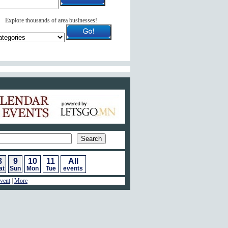
Explore thousands of area businesses!
ar of Events
8
9
10
11
All
at
Sun
Mon
Tue
events
vent
|
More