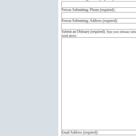
Person Submitting: Phone (
required
):
Person Submitting: Address (
required
):
Submit an Obituary (
required
):
Type your obituary info
listed above.
Email Address (
required
):