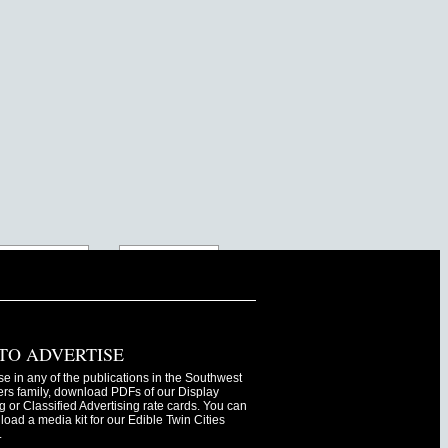
TO ADVERTISE
se in any of the publications in the Southwest
s family, download PDFs of our Display
g or Classified Advertising rate cards. You can
oad a media kit for our Edible Twin Cities
.