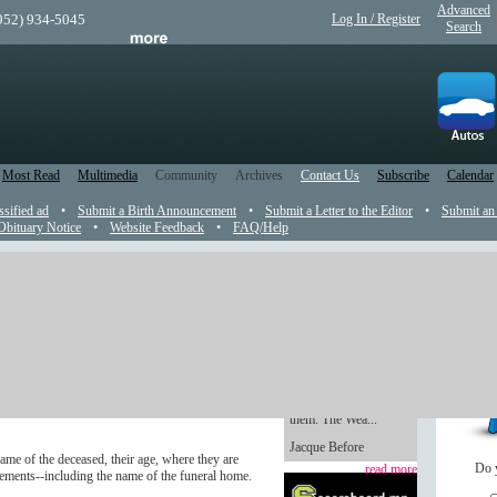
Advanced
(952) 934-5045
Log In / Register
Search
Most Read
Multimedia
Community
Archives
Contact Us
Subscribe
Calendar
ssified ad
•
Submit a Birth Announcement
•
Submit a Letter to the Editor
•
Submit an
Obituary Notice
•
Website Feedback
•
FAQ/Help
Weaver believer
Handmade gifts are
the newspaper and on its web site.
always so heartfelt,
even if you’re not the
s a fee. A picture of the deceased is also accepted
one whose hands made
.tif formats and be sure the file is less than 4
them. The Wea...
Jacque Before
ame of the deceased, their age, where they are
Do 
read more
ements--including the name of the funeral home.