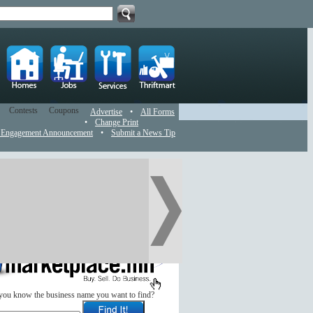
Contests
Coupons
Advertise
•
All Forms
•
Change Print
 Engagement Announcement
•
Submit a News Tip
you know the business name you want to find?