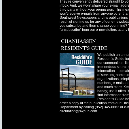
They’re conveniently delivered straight to yo
inbox. And, we won't share your e-mail addre
third party without your permission. This me
won't receive e-mails from anyone other tha
Southwest Newspapers and its publications 
result of signing up for any of our e-newslett
you subscribe and then change your mind? 
“unsubscribe” from our e-newsletters at any 
CHANHASSEN
RESIDENT'S GUIDE
We publish an annu
Resident’s Guide for
our communities. It’
tremendous source o
information – contain
of services, names o
organizations, tele
numbers, e-mail ad
and much more. Kee
handy; use it often.
find information fro
Resident’s Guide he
order a copy of the publication from our Circ
Department by calling (952) 345-6682 or e-
circulation@swpub.com
.