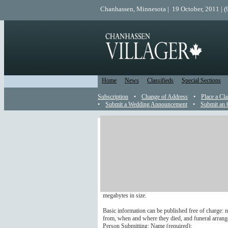
Chanhassen, Minnesota | 19 October, 2011 | 
Home
News
Classifieds
Special Sections
Subscription
•
Change of Address
•
Place a Cla
•
Submit a Wedding Announcement
•
Submit an 
Obituary
Send an Obit to the Editor
You are welcome to submit an obituary to appear in 
Additional information may be published but it carrie
with longer, paid obituaries; please submit in .jpg or 
megabytes in size.
Basic information can be published free of charge: n
from, when and where they died, and funeral arrang
Person Submitting: Name (
required
):