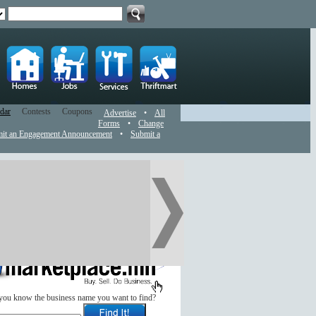
dar
Contests
Coupons
Advertise
•
All
Forms
•
Change
it an Engagement Announcement
•
Submit a
you know the business name you want to find?