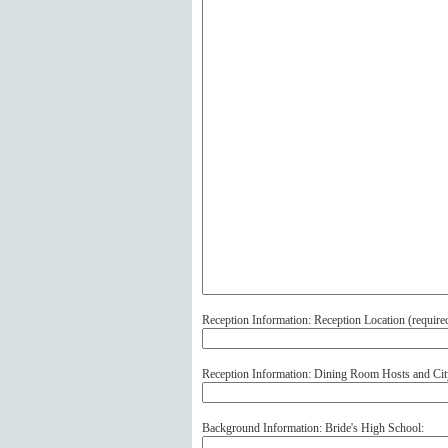
Reception Information: Reception Location (
require
Reception Information: Dining Room Hosts and Cit
Background Information: Bride's High School: