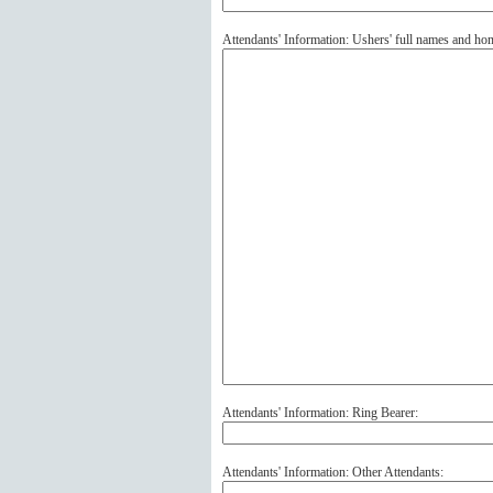
Attendants' Information: Ushers' full names and ho
Attendants' Information: Ring Bearer:
Attendants' Information: Other Attendants: