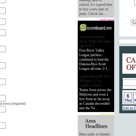
heading back to
school, it’s a good time
to buy a new pair of
jeans. Check out...
read more
Amateur Baseball:
River Valley All-Stars
top D-R-S
Five River Valley
League pitchers
Calend
combined to beat the
Dakota-Rice-Scott
League all-stars 2-1...
Legion Baseball: Post
580 goes 2-3 at
Gopher Classic
Teams from across the
Midwest and even a
6
few from as far away
Thu
F
nd town (
required
):
as Canada descended
Add an E
into the Tw...
read more
Barn quilts to blanket