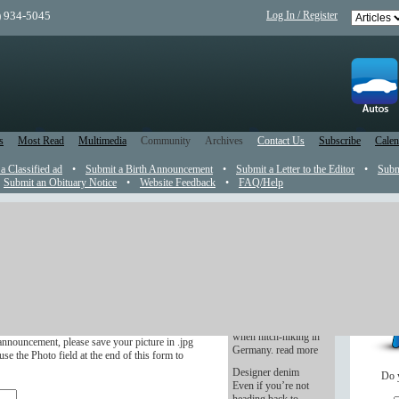
) 934-5045
Log In / Register
s
Most Read
Multimedia
Community
Archives
Contact Us
Subscribe
Calen
 a Classified ad
•
Submit a Birth Announcement
•
Submit a Letter to the Editor
•
Subm
Submit an Obituary Notice
•
Website Feedback
•
FAQ/Help
t
So, Where Are You
From?
r in the newspaper.
I had my first
experience with an
ve four months after the wedding.
East Block automobile
when hitch-hiking in
announcement, please save your picture in .jpg
Germany. read more
se the Photo field at the end of this form to
Designer denim
Do 
Even if you’re not