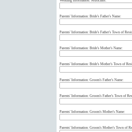
Wedding Information: Musicians:
Parents' Information: Bride's Father's Name:
Parents' Information: Bride's Father's Town of Resi
Parents' Information: Bride's Mother's Name:
Parents' Information: Bride's Mother's Town of Res
Parents' Information: Groom's Father's Name:
Parents' Information: Groom's Father's Town of Res
Parents' Information: Groom's Mother's Name:
Parents' Information: Groom's Mother's Town of Re