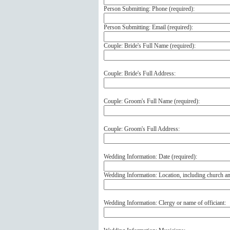
Person Submitting: Phone (
required
):
Person Submitting: Email (
required
):
Couple: Bride's Full Name (
required
):
Couple: Bride's Full Address:
Couple: Groom's Full Name (
required
):
Couple: Groom's Full Address:
Wedding Information: Date (
required
):
Wedding Information: Location, including church a
Wedding Information: Clergy or name of officiant: