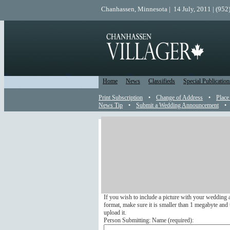
Chanhassen, Minnesota | 14 July, 2011 | (952
Home
News
Classifieds
Special Publication
Print Subscription
•
Change of Address
•
Place
News Tip
•
Submit a Wedding Announcement
•
Wedding Announcement
Send a Wedding Announcemen
Submit your wedding announcement online to appea
We do not run any wedding announcements that arri
If you wish to include a picture with your wedding 
format, make sure it is smaller than 1 megabyte and u
upload it.
Person Submitting: Name (
required
):