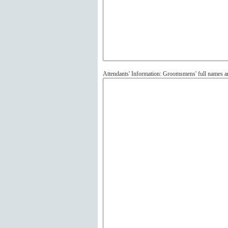
Attendants' Information: Groomsmens' full names 