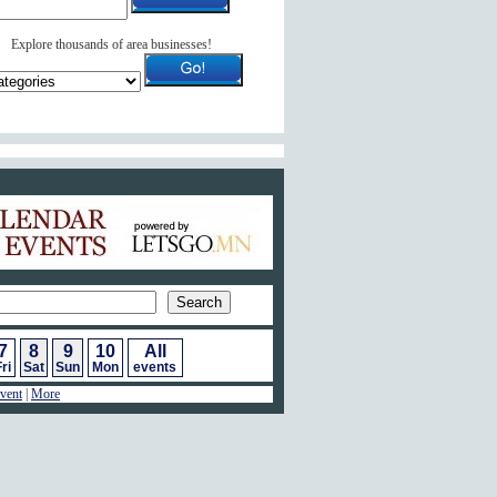
Explore thousands of area businesses!
ar of Events
7
8
9
10
All
ri
Sat
Sun
Mon
events
vent
|
More