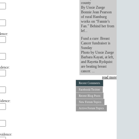
county
By Unsie Zuege
Bonnie Jean Pearson
of rural Hamburg
works on “Fannie’s
Fan.” Behind her from
lef...
dence:
Fund a cure: Breast
Cancer fundraiser is
Sunday
Photo by Unsie Zuege
Barbara Kayati, at left,
and Rayetta Rydquist
are beating breast
idence:
cancer. ...
read more
Recent Comments
Facebook/Twitter
Recent Blog Posts
idence:
New Forum Topics
Active Forum Topics
sidence: