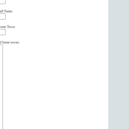
ull Name:
 Home Town:
and home towns: