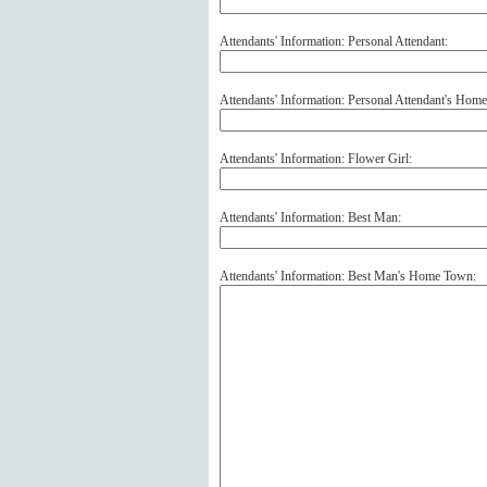
Attendants' Information: Personal Attendant:
Attendants' Information: Personal Attendant's Hom
Attendants' Information: Flower Girl:
Attendants' Information: Best Man:
Attendants' Information: Best Man's Home Town: