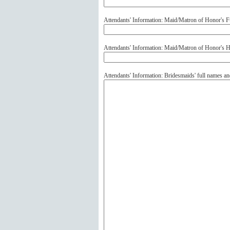
Attendants' Information: Maid/Matron of Honor's F
Attendants' Information: Maid/Matron of Honor's
Attendants' Information: Bridesmaids' full names 