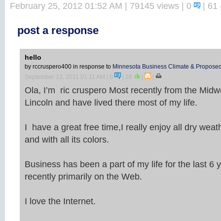
February 25, 2012 01:52 AM
| 79145 views | 0
|
61
post a response
hello
by rccruspero400
in response to
Minnesota Business Climate & Proposed
September 13, 2011 01:11 AM
| 0
|
26
|
|
Ola, I’m ric cruspero Most recently from the Midwe
Lincoln and have lived there most of my life.
I have a great free time,I really enjoy all dry weath
and with all its colors.
Business has been a part of my life for the last 6
recently primarily on the Web.
I love the Internet.