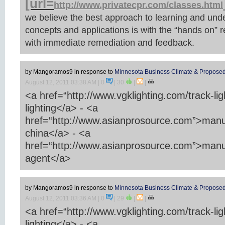
[url=
http://www.privatecpr.com/classes.html
we believe the best approach to learning and und
concepts and applications is with the “hands on” 
with immediate remediation and feedback.
by Mangoramos9
in response to
Minnesota Business Climate & Proposed
August 12, 2011 03:38 AM
| 0
|
30
|
|
<a href=“http://www.vgklighting.com/track-lig
lighting</a> - <a
href=“http://www.asianprosource.com”>manu
china</a> - <a
href=“http://www.asianprosource.com”>manu
agent</a>
by Mangoramos9
in response to
Minnesota Business Climate & Proposed
August 12, 2011 03:36 AM
| 0
|
29
|
|
<a href=“http://www.vgklighting.com/track-lig
lighting</a> - <a