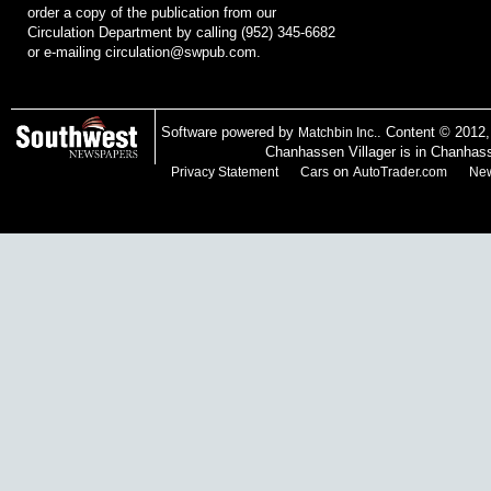
order a copy of the publication from our
Circulation Department by calling (952) 345-6682
or e-mailing
circulation@swpub.com
.
Software powered by
. Content © 2012
Matchbin Inc.
Chanhassen Villager is in Chanhas
on
Privacy Statement
Cars
AutoTrader.com
New