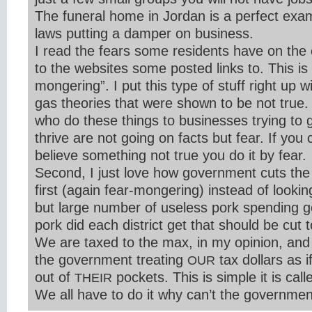
The funeral home in Jordan is a perfect exam
laws putting a damper on business.
I read the fears some residents have on the
to the websites some posted links to. This is 
mongering”. I put this type of stuff right up 
gas theories that were shown to be not true. B
who do these things to businesses trying to g
thrive are not going on facts but fear. If you
believe something not true you do it by fear.
Second, I just love how government cuts the 
first (again fear-mongering) instead of looking
but large number of useless pork spending 
pork did each district get that should be cut 
We are taxed to the max, in my opinion, and
the government treating
tax dollars as 
OUR
out of
pockets. This is simple it is call
THEIR
We all have to do it why can’t the governmen