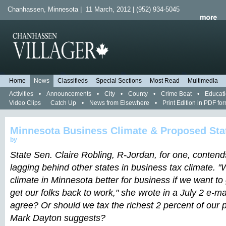
Chanhassen, Minnesota | 11 March, 2012 | (952) 934-5045
Home
News
Classifieds
Special Sections
Most Read
Multimedia
Activities
•
Announcements
•
City
•
County
•
Crime Beat
•
Educat
Video Clips
Catch Up
•
News from Elsewhere
•
Print Edition in PDF fo
Minnesota Business Climate & Proposed Sta
by
State Sen. Claire Robling, R-Jordan, for one, contend
lagging behind other states in business tax climate. 
climate in Minnesota better for business if we want 
get our folks back to work," she wrote in a July 2 e-ma
agree? Or should we tax the richest 2 percent of our 
Mark Dayton suggests?