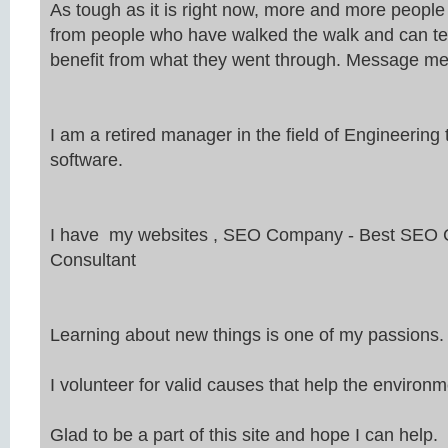
As tough as it is right now, more and more peopl
from people who have walked the walk and can te
benefit from what they went through. Message me
I am a retired manager in the field of Engineeri
software.
I have my websites ,
SEO
Company - Best
SEO
C
Consultant
Learning about new things is one of my passions.
I volunteer for valid causes that help the environm
Glad to be a part of this site and hope I can help.