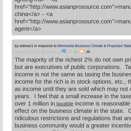
href=“http://www.asianprosource.com”>manu
china</a> - <a
href=“http://www.asianprosource.com”>manu
agent</a>
by oldman1
in response to
Minnesota Business Climate & Proposed State
August 02, 2011 06:26 PM
| 0
|
27
|
|
The majority of the richest 2% do not own pr
but are executives of public corporations. Ta
income is not the same as taxing the busin
income for the rich is in stock options, etc., 
as income until they are sold which may not
years. I feel that a small increase in the ta
over 1 million in
income is reasonable 
taxable
effect on the business climate in the state. G
ridiculous restrictions and regulations that a
business community would a greater incentiv