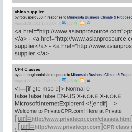
china supplier
by rccruspero300
in response to
Minnesota Business Climate & Proposed
August 26, 2011 12:39 AM
| 0
|
27
|
|
<a href=“http://www.asianprosource.com”>pr
</a> - <a href=“http://www.asianprosource.
supplier</a> - <a href=“http://www.asianpr
supplier </a>
CPR Classes
by adrianogianninis
in response to
Minnesota Business Climate & Propos
August 22, 2011 07:45 AM
| 0
|
25
|
|
<!—[if gte mso 9]>
Normal
0
false
false
false
EN-US
X-
X-
NONE
NONE
MicrosoftInternetExplorer4
<![endif]—>
Welcome to PrivateCPR.com! Here at Private
[url=
http://www.privatecpr.com/classes.html
[url=
]
,
http://www.privatecpr.com
CPR
class 