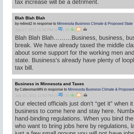
tax increase will be a detriment.
Blah Blah Blah
by retired2
in response to
Minnesota Business Climate & Proposed State 
July 27, 2011 11:36 PM
| 0
|
28
|
|
Blah Blah Blah………Business, business, bus
break. We have already taxed the middle cla
about some support for the working men and
state. Business’s already have plenty of loop
tax bill.
Business in Minnesota and Taxes
by CatwomanMN
in response to
Minnesota Business Climate & Proposed 
July 18, 2011 12:50 PM
| 0
|
35
|
|
Our elected officials just don’t “get it” when 
business to come here and stay here. Number
hand-binding regulations. When you bind the
who want to bring jobs here by regulations, l
just a few small groups you will not have jobs