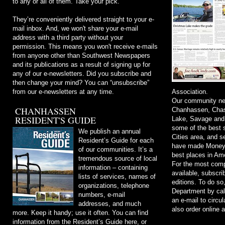
to any or all of them. Take your pick.
They’re conveniently delivered straight to your e-
mail inbox. And, we won't share your e-mail
address with a third party without your
permission. This means you won't receive e-mails
from anyone other than Southwest Newspapers
and its publications as a result of signing up for
any of our e-newsletters. Did you subscribe and
then change your mind? You can “unsubscribe”
from our e-newsletters at any time.
Association.
Our community ne
CHANHASSEN
Chanhassen, Chask
RESIDENT'S GUIDE
Lake, Savage and
some of the best s
We publish an annual
Cities area, and 
Resident’s Guide for each
have made Money m
of our communities. It’s a
best places in Ame
tremendous source of local
For the most comp
information – containing
available, subscri
lists of services, names of
editions. To do so
organizations, telephone
Department by cal
numbers, e-mail
an e-mail to
circu
addresses, and much
also order online 
more. Keep it handy; use it often. You can find
information from the Resident’s Guide here, or