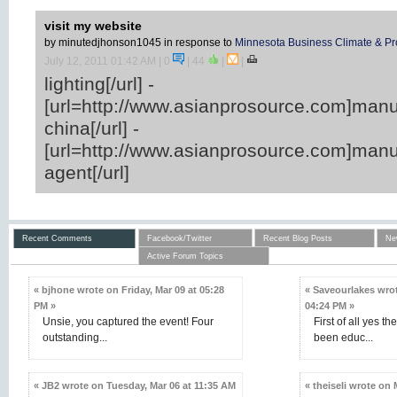
visit my website
by minutedjhonson1045
in response to
Minnesota Business Climate & Pr
July 12, 2011 01:42 AM
| 0
|
44
|
|
lighting[/url] -
[url=http://www.asianprosource.com]manu
china[/url] -
[url=http://www.asianprosource.com]manu
agent[/url]
Recent Comments
Facebook/Twitter
Recent Blog Posts
Ne
Active Forum Topics
« bjhone wrote on Friday, Mar 09 at 05:28
« Saveourlakes wrot
PM »
04:24 PM »
Unsie, you captured the event! Four
First of all yes th
outstanding...
been educ...
« JB2 wrote on Tuesday, Mar 06 at 11:35 AM
« theiseli wrote on