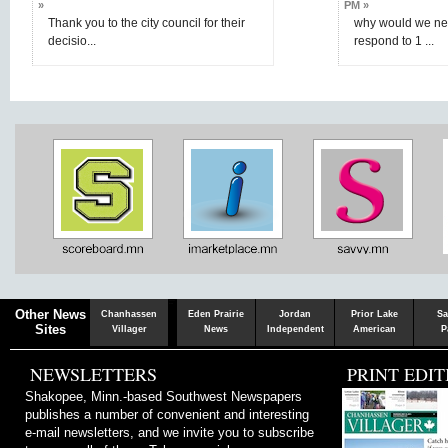
»
PM »
Thank you to the city council for their
why would we nee
decisio...
respond to 1 ...
Chaska
Herald
Other News
Chanhassen
Eden Prairie
Jordan
Prior Lake
Sa
Sites
Villager
News
Independent
American
P
NEWSLETTERS
PRINT EDIT
Shakopee, Minn.-based Southwest Newspapers
publishes a number of convenient and interesting
e-mail newsletters, and we invite you to subscribe