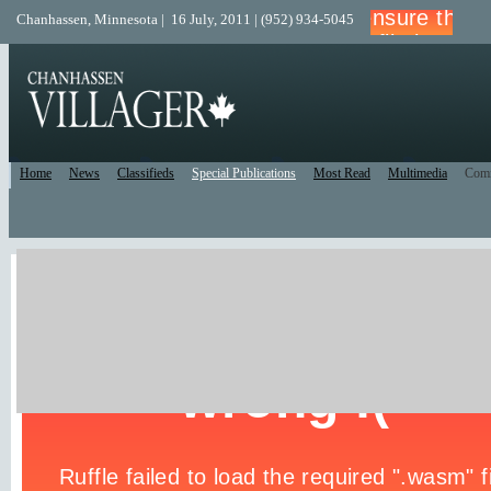
Chanhassen, Minnesota | 16 July, 2011 | (952) 934-5045
Home
News
Classifieds
Special Publications
Most Read
Multimedia
Com
Print Edition