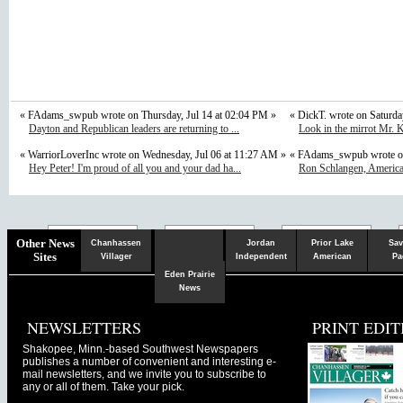
« FAdams_swpub wrote on Thursday, Jul 14 at 02:04 PM »
« DickT. wrote on Saturda
Dayton and Republican leaders are returning to ...
Look in the mirrot Mr. K
« WarriorLoverInc wrote on Wednesday, Jul 06 at 11:27 AM »
« FAdams_swpub wrote on
Hey Peter! I'm proud of all you and your dad ha...
Ron Schlangen, Americ
Chaska
Herald
Other News
Chanhassen
Jordan
Prior Lake
Sav
Sites
Villager
Independent
American
Pa
Eden Prairie
News
NEWSLETTERS
PRINT EDIT
Shakopee, Minn.-based Southwest Newspapers
publishes a number of convenient and interesting e-
mail newsletters, and we invite you to subscribe to
any or all of them. Take your pick.