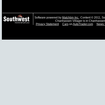
Software powered by
Matchbin Inc.
. Content © 2011, 
Chanhassen Villager is in Chanhassen
Privacy Statement
Cars
on
AutoTrader.com
News 