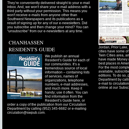
They’re conveniently delivered straight to your e-mail
inbox. And, we won't share your e-mail address with a
third party without your permission. This means you
won't receive e-mails from anyone other than
Southwest Newspapers and its publications as a
result of signing up for any of our e-newsletters. Did
you subscribe and then change your mind? You can
“unsubscribe” from our e-newsletters at any time.
CHANHASSEN
Jordan, Prior Lak
RESIDENT'S GUIDE
cities have some of 
Twin Cities area, a
We publish an annual
have made Money ma
Resident’s Guide for each of
best places in Ameri
our communities. It’s a
For the most comple
tremendous source of local
available, subscribe
information – containing lists
editions. To do so, 
of services, names of
Department by call
organizations, telephone
e-mail to
circulati
numbers, e-mail addresses,
online at our Subscr
and much more. Keep it
handy; use it often. You can
find information from the
Resident’s Guide here, or
order a copy of the publication from our Circulation
Department by calling (952) 345-6682 or e-mailing
circulation@swpub.com
.