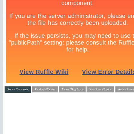
Recent Comments
Facebook/Twitter
Recent Blog Posts
New Forum Topics
Active Forum