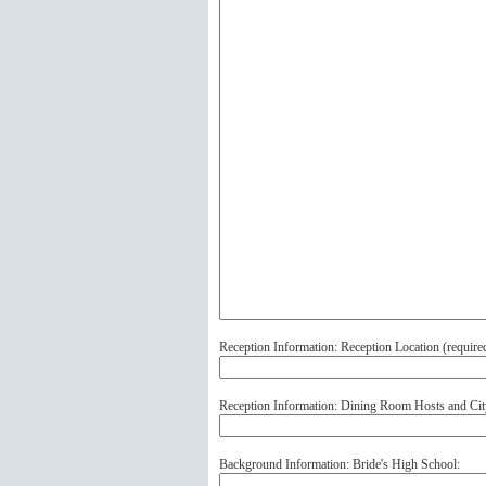
Reception Information: Reception Location (
require
Reception Information: Dining Room Hosts and Cit
Background Information: Bride's High School: