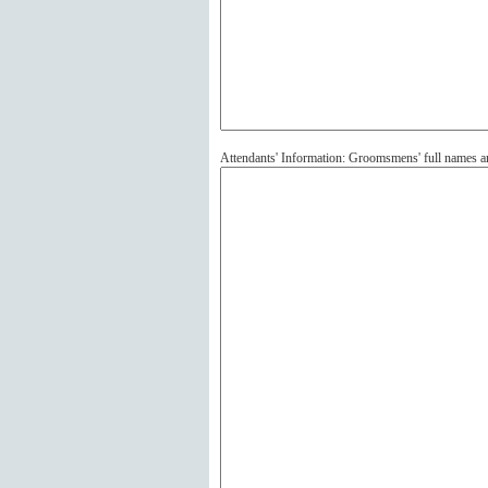
Attendants' Information: Groomsmens' full names 