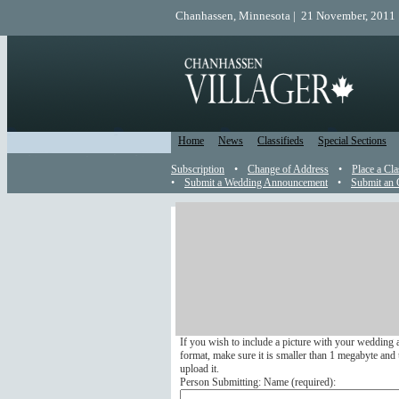
Chanhassen, Minnesota | 21 November, 2011 
Home
News
Classifieds
Special Sections
Subscription
•
Change of Address
•
Place a Cla
•
Submit a Wedding Announcement
•
Submit an 
Wedding Announcement
Send a Wedding Announcemen
Submit your wedding announcement online to appea
We do not run any wedding announcements that arri
If you wish to include a picture with your wedding 
format, make sure it is smaller than 1 megabyte and u
upload it.
Person Submitting: Name (
required
):