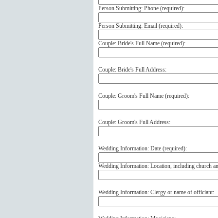
Person Submitting: Phone (
required
):
Person Submitting: Email (
required
):
Couple: Bride's Full Name (
required
):
Couple: Bride's Full Address:
Couple: Groom's Full Name (
required
):
Couple: Groom's Full Address:
Wedding Information: Date (
required
):
Wedding Information: Location, including church a
Wedding Information: Clergy or name of officiant: