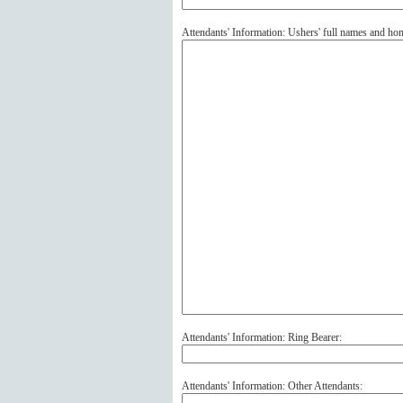
Attendants' Information: Ushers' full names and ho
Attendants' Information: Ring Bearer:
Attendants' Information: Other Attendants: