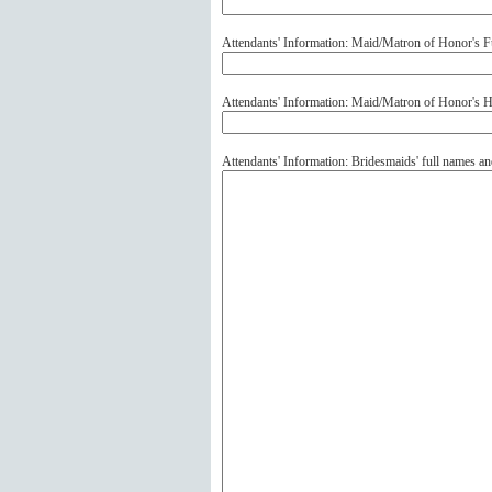
Attendants' Information: Maid/Matron of Honor's F
Attendants' Information: Maid/Matron of Honor's
Attendants' Information: Bridesmaids' full names 