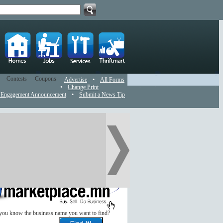
Contests
Coupons
Advertise
•
All Forms
•
Change Print
 Engagement Announcement
•
Submit a News Tip
you know the business name you want to find?