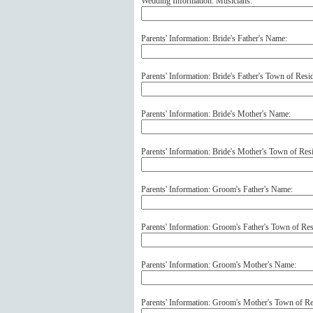
Wedding Information: Musicians:
Parents' Information: Bride's Father's Name:
Parents' Information: Bride's Father's Town of Resi
Parents' Information: Bride's Mother's Name:
Parents' Information: Bride's Mother's Town of Res
Parents' Information: Groom's Father's Name:
Parents' Information: Groom's Father's Town of Res
Parents' Information: Groom's Mother's Name:
Parents' Information: Groom's Mother's Town of Re