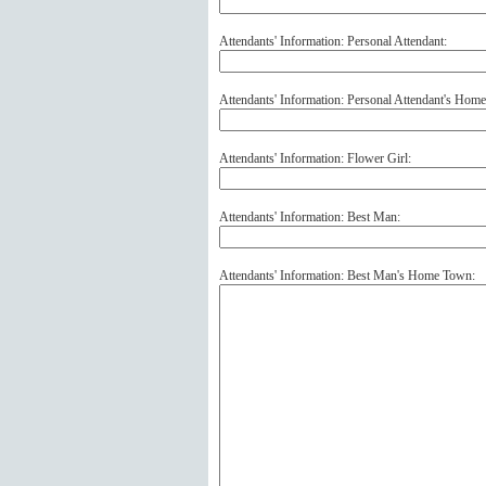
Attendants' Information: Personal Attendant:
Attendants' Information: Personal Attendant's Hom
Attendants' Information: Flower Girl:
Attendants' Information: Best Man:
Attendants' Information: Best Man's Home Town: