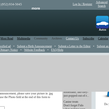
Advanced
| (952) 934-5045
Log In / Register
Search
Most Read
Multimedia
Community
Archives
Contact Us
Subscribe
Calendar
ssified ad
•
Submit a Birth Announcement
•
Submit a Letter to the Editor
•
Submit an
Obituary Notice
•
Website Feedback
•
FAQ/Help
t
Cookies with a
conscience
r in the newspaper.
You promised them
presents. Lots of
ve four months after the wedding.
presents. Delicious,
homemade, like-they-
announcement, please save your picture in .jpg
just-popped-out-of-t...
se the Photo field at the end of this form to
Canine treats
Do 
Don't forget Fido