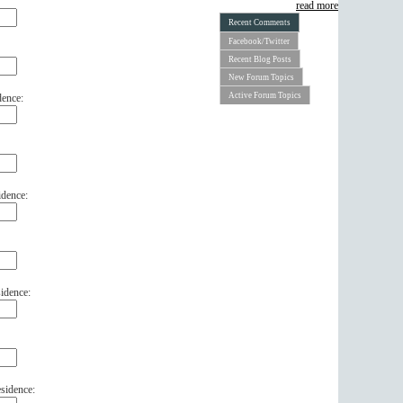
read more
Recent Comments
Facebook/Twitter
Recent Blog Posts
New Forum Topics
Active Forum Topics
dence:
idence:
idence:
sidence: