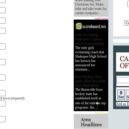
when making your
Christmas list. Make,
bake and take treats for
canine companio...
read more
Girls Swimming:
Shakopee's Carlson
retires from coaching
The only girls
swimming coach that
Calend
Shakopee High School
has known has
announced her
retirment...
Boys hockey: Once
again, Blaze has talent,
high expectations
The Burnsville boys
8
hockey team has
Sat
S
nd town (
required
):
established itself as
one of the state�s top
Add an E
programs. &n...;
read more