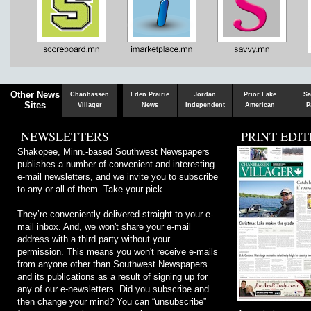
Chaska
Herald
Other News
Chanhassen
Eden Prairie
Jordan
Prior Lake
Sa
Sites
Villager
News
Independent
American
P
NEWSLETTERS
PRINT EDIT
Shakopee, Minn.-based Southwest Newspapers
publishes a number of convenient and interesting
e-mail newsletters, and we invite you to subscribe
to any or all of them. Take your pick.
They’re conveniently delivered straight to your e-
mail inbox. And, we won't share your e-mail
address with a third party without your
permission. This means you won't receive e-mails
from anyone other than Southwest Newspapers
and its publications as a result of signing up for
any of our e-newsletters. Did you subscribe and
then change your mind? You can “unsubscribe”