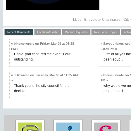
Lt. Jeff Enevold at Chanhassen City
Recent Comments
Facebook/Twitter
Recent Blog Posts
New Forum Topics
Activ
« bjhone wrote on Friday, Mar 09 at 05:28
« Saveourlakes wrot
PM »
04:24 PM »
Unsie, you captured the event! Four
First of all yes th
outstanding...
been educ...
« JB2 wrote on Tuesday, Mar 06 at 11:35 AM
« theiseli wrote on
»
PM »
Thank you to the city council for their
why would we nee
decisio...
respond to 1 ...