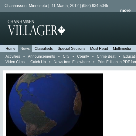
Chanhassen, Minnesota | 11 March, 2012 | (952) 934-5045
Home
News
Classifieds
Special Sections
Most Read
Multimedia
Activities
•
Announcements
•
City
•
County
•
Crime Beat
•
Educat
Video Clips
Catch Up
•
News from Elsewhere
•
Print Edition in PDF fo