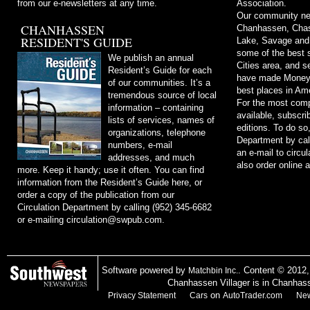
from our e-newsletters at any time.
Association.
Our community ne
CHANHASSEN
Chanhassen, Chask
RESIDENT'S GUIDE
Lake, Savage and
some of the best s
We publish an annual
Cities area, and 
Resident’s Guide for each
have made Money m
of our communities. It’s a
best places in Ame
tremendous source of local
For the most comp
information – containing
available, subscri
lists of services, names of
editions. To do so
organizations, telephone
Department by cal
numbers, e-mail
an e-mail to
circu
addresses, and much
also order online 
more. Keep it handy; use it often. You can find
information from the Resident’s Guide here, or
order a copy of the publication from our
Circulation Department by calling (952) 345-6682
or e-mailing
circulation@swpub.com
.
Software powered by
. Content © 2012
Matchbin Inc.
Chanhassen Villager is in Chanhas
on
Privacy Statement
Cars
AutoTrader.com
New