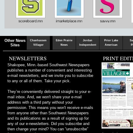
Chaska
Herald
Other News
Chanhassen
Eden Prairie
Jordan
Prior Lake
Sa
Sites
Villager
News
Independent
American
P
NEWSLETTERS
PRINT EDIT
Shakopee, Minn.-based Southwest Newspapers
publishes a number of convenient and interesting
e-mail newsletters, and we invite you to subscribe
to any or all of them. Take your pick.
They’re conveniently delivered straight to your e-
mail inbox. And, we won't share your e-mail
address with a third party without your
permission. This means you won't receive e-mails
from anyone other than Southwest Newspapers
and its publications as a result of signing up for
any of our e-newsletters. Did you subscribe and
then change your mind? You can “unsubscribe”