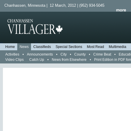
Chanhassen, Minnesota | 12 March, 2012 | (952) 934-5045
Home
News
Classifieds
Special Sections
Most Read
Multimedia
Activities
•
Announcements
•
City
•
County
•
Crime Beat
•
Educat
Video Clips
Catch Up
•
News from Elsewhere
•
Print Edition in PDF fo