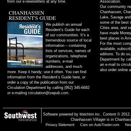
from our e-newsletters at any time.
Association.
Our community ne
CHANHASSEN
Chanhassen, Chask
RESIDENT'S GUIDE
Lake, Savage and
some of the best s
We publish an annual
Cities area, and 
Resident’s Guide for each
have made Money m
of our communities. It’s a
best places in Ame
tremendous source of local
For the most comp
information – containing
available, subscri
lists of services, names of
editions. To do so
organizations, telephone
Department by cal
numbers, e-mail
an e-mail to
circu
addresses, and much
also order online 
more. Keep it handy; use it often. You can find
information from the Resident’s Guide here, or
order a copy of the publication from our
Circulation Department by calling (952) 345-6682
or e-mailing
circulation@swpub.com
.
Software powered by
. Content © 2012
Matchbin Inc.
Chanhassen Villager is in Chanhas
on
Privacy Statement
Cars
AutoTrader.com
New