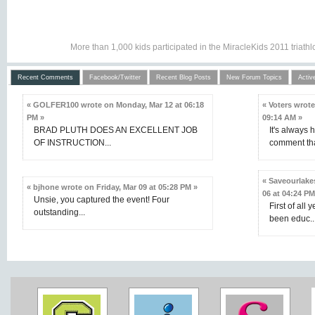
More than 1,000 kids participated in the MiracleKids 2011 triat
Recent Comments
Facebook/Twitter
Recent Blog Posts
New Forum Topics
Activ
« GOLFER100 wrote on Monday, Mar 12 at 06:18
« Voters wrot
PM »
09:14 AM »
BRAD PLUTH DOES AN EXCELLENT JOB
It's always 
OF INSTRUCTION...
comment that
« Saveourlake
« bjhone wrote on Friday, Mar 09 at 05:28 PM »
06 at 04:24 PM
Unsie, you captured the event! Four
First of all 
outstanding...
been educ..