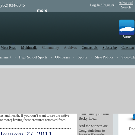
Advanced
 (952) 934-5045
Log In / Register
Search
Most Read
Multimedia
Community
Archives
Contact Us
Subscribe
Calendar
tainment
•
High School Sports
•
Obituaries
•
Sports
•
State Politics
•
Video Cli
 the news, reader submissions and recently
ll content is sorted from the top of the page
Don't break the bank
ht up.
on holiday decorating
mussel fight
Love the beauty of
holiday decorating but
ren’t a new fancy dish offered at posh
not the bucks it takes
aquatic animal that threatens to damage Lake
to do a nice job? Join
s and health. If you don’t want to see the native
Becky Loe...
not more) having these creatures removed from
And the winners are...
Do 
Congratulations to
 January 27, 2011