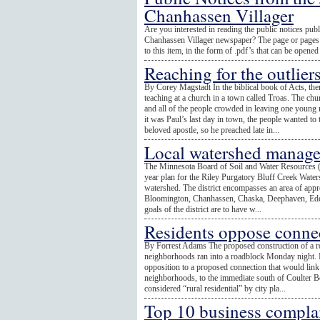
Chanhassen Villager
Are you interested in reading the public notices publ
Chanhassen Villager newspaper? The page or pages o
to this item, in the form of .pdf’s that can be open
Reaching for the outlier
By Corey Magstadt In the biblical book of Acts, ther
teaching at a church in a town called Troas. The c
and all of the people crowded in leaving one young
it was Paul’s last day in town, the people wanted to
beloved apostle, so he preached late in...
Local watershed manage
The Minnesota Board of Soil and Water Resources 
year plan for the Riley Purgatory Bluff Creek Waters
watershed. The district encompasses an area of appr
Bloomington, Chanhassen, Chaska, Deephaven, Ede
goals of the district are to have w...
Residents oppose conne
By Forrest Adams The proposed construction of a 
neighborhoods ran into a roadblock Monday night. M
opposition to a proposed connection that would li
neighborhoods, to the immediate south of Coulter Bo
considered “rural residential” by city pla...
Top 10 business complai