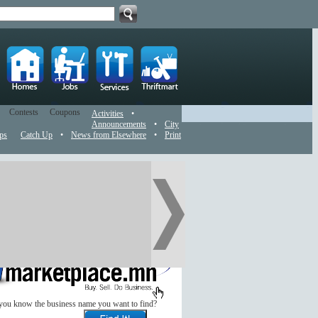
Contests
Coupons
Activities
•
Announcements
•
City
ps
Catch Up
•
News from Elsewhere
•
Print
you know the business name you want to find?