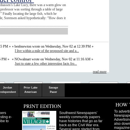
anhassen’s Lake Lucy, there was a warm glow on
professor was sorting through a table of large
 Finally locating the large fish, which he
e, Sorensen asked hypothetically: “How does it
35 PM »
« benbnewton wrote on Wednesday, Nov 02 at 12:39 PM »
I live within a mile of the proposed site and a...
05 PM »
« NOwalmart wrote on Wednesday, Nov 02 at 11:16 AM »
Just to state a few other interesting facts fro...
read more
Shakopee
Victoria
Chanhassen
Savvy.mn
LetsGo.mn
Valley News
TownSquare
Resident's
Gudie
Jordan
Prior Lake
Savage
Independent
American
Pacer
HOW 
PRINT EDITION
To adverti
pers
Southwest Newspapers’
Newspaper
sting e-
weekly community papers
Advertisin
ibe to
have histories that go as far
also downl
back as the Civil War era.
magazine
Several were started from