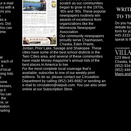
ur e-mail
scratch as our communities
ss with a
began to grow in the 1970s,
WRIT
ans you
‘80s and ‘90s. These popular
TO T
n
newspapers routinely win
as a
awards of excellence from
Do you ha
ers. Did
organizations like the
debate by 
You can
Minnesota Newspaper
form for y
time.
Association.
445-3333 
Our community newspapers
speak to t
proudly serve Chanhassen,
Chaska, Eden Prairie,
Jordan, Prior Lake, Savage and Shakopee. These
cities have some of the best school districts in the
Twin Cities area, and several of these communities
al
123 West 
have made Money magazine’s annual lists of the
 each of
Chaska, 
best places in America to live.
s a
(952) 934
For the most complete local coverage that’s
f local
(952) 448
available, subscribe to one of our weekly print
ing lists
Maps and 
editions. To do so, please contact our Circulation
f
Department by calling (952) 345-6682 or sending an
phone
e-mail to
circulation@swpub.com
. You can also order
dresses,
online at our Subscription Store.
p it
 You can
m the
re, or
ulation
mailing