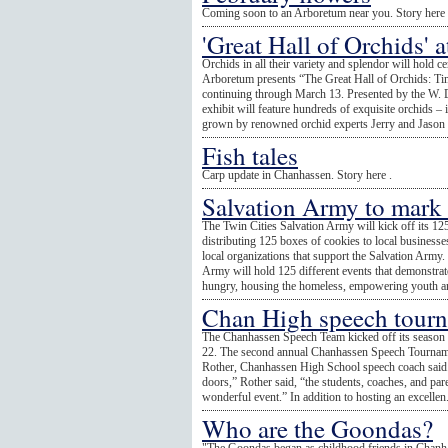
Coming soon to an Arboretum near you. Story here 
'Great Hall of Orchids' 
Orchids in all their variety and splendor will hold
Arboretum presents “The Great Hall of Orchids: Ti
continuing through March 13. Presented by the W.
exhibit will feature hundreds of exquisite orchids –
grown by renowned orchid experts Jerry and Jason Fi
Fish tales
Carp update in Chanhassen. Story here .
Salvation Army to mark
The Twin Cities Salvation Army will kick off its 12
distributing 125 boxes of cookies to local businesses
local organizations that support the Salvation Army
Army will hold 125 different events that demonstrat
hungry, housing the homeless, empowering youth an
Chan High speech tourna
The Chanhassen Speech Team kicked off its season b
22. The second annual Chanhassen Speech Tourname
Rother, Chanhassen High School speech coach said.
doors,” Rother said, “the students, coaches, and pare
wonderful event.” In addition to hosting an excellen.
Who are the Goondas?