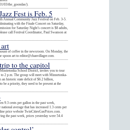
assen"
/01/03/the_goondas/).
zz Fest is Feb. 5
7th Annual Community Jazz Festival on Feb. 3-5.
culminating with the Finale Concert on Saturday,
ission for Saturday Night’s concert is $8 adults,
please call Festival Coordinator, Paul Swanson at
art
mount of coffee in the newsroom. On Monday, the
ur spoon art to
editor@chanvillager.com
.
ip to the capitol
innetonka School District, invites you to tour
. to 2 p.m. The group will meet with Minnetonka-
an historic state deficit of $6.2 billion,
o be a priority, they need to be present at the
p
sen 9.3 cents per gallon in the past week,
national average that has increased 1.3 cents per
soline price website TwinCitiesGasPrices.com.
ring the past week, prices yesterday were 54.4
er control’