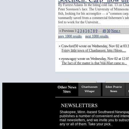
By Forrest Adams In the biting cold Jan. 13 on Ch
Peter Sorensen’s face. The University of Minnesota 
fish, looking for his accomplice — a “common carp.”
summarily saved from a commercial fishermen’s tabl
feel to work for the Universit...
« Previous
1
2
3
4
5
6
7
8
9
…
49
50
Next »
prev 1000 results
next 1000 results
« Crawford50 wrote on Wednesday, Nov 02 at 03:
Feisty little town of Chanhassen: http://blogs....
« eyeawaguy wrote on Wednesday, Nov 02 at 12:
The fact of the matter is that Wal-Mart came to...
Chaska
Herald
Other News
Chanhassen
Eden Prairie
Sites
Villager
News
NEWSLETTERS
Shakopee, Minn.-based Southwest Newspa
publishes a number of convenient and intere
mail newsletters, and we invite you to subscr
any or all of them. Take your pick.