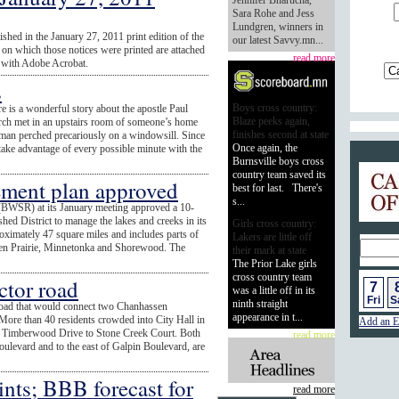
Jennifer Bharucha,
Sara Rohe and Jess
Lundgren, winners in
ished in the January 27, 2011 print edition of the
our latest Savvy.mn...
n which those notices were printed are attached
read more
ed with Adobe Acrobat.
s
Boys cross country:
e is a wonderful story about the apostle Paul
Blaze peeks again,
hurch met in an upstairs room of someone’s home
finishes second at state
 man perched precariously on a windowsill. Since
Once again, the
 take advantage of every possible minute with the
Burnsville boys cross
Calend
country team saved its
ment plan approved
best for last. There's
s...
(BWSR) at its January meeting approved a 10-
hed District to manage the lakes and creeks in its
Girls cross country:
oximately 47 square miles and includes parts of
Lakers are little off
n Prairie, Minnetonka and Shorewood. The
their mark at state
The Prior Lake girls
cross country team
ctor road
7
was a little off in its
Fri
S
ninth straight
road that would connect two Chanhassen
appearance in t...
ore than 40 residents crowded into City Hall in
Add an E
nk Timberwood Drive to Stone Creek Court. Both
read more
ulevard and to the east of Galpin Boulevard, are
nts; BBB forecast for
read more