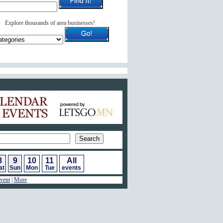
Explore thousands of area businesses!
ar of Events
8
9
10
11
All
at
Sun
Mon
Tue
events
vent
|
More