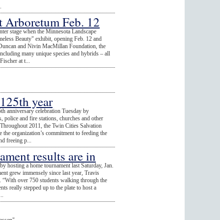
.
at Arboretum Feb. 12
 center stage when the Minnesota Landscape
meless Beauty" exhibit, opening Feb. 12 and
 Duncan and Nivin MacMillan Foundation, the
 including many unique species and hybrids – all
scher at t...
 125th year
5th anniversary celebration Tuesday by
, police and fire stations, churches and other
. Throughout 2011, the Twin Cities Salvation
e the organization’s commitment to feeding the
d freeing p...
ment results are in
y hosting a home tournament last Saturday, Jan.
nt grew immensely since last year, Travis
 “With over 750 students walking through the
nts really stepped up to the plate to host a
..