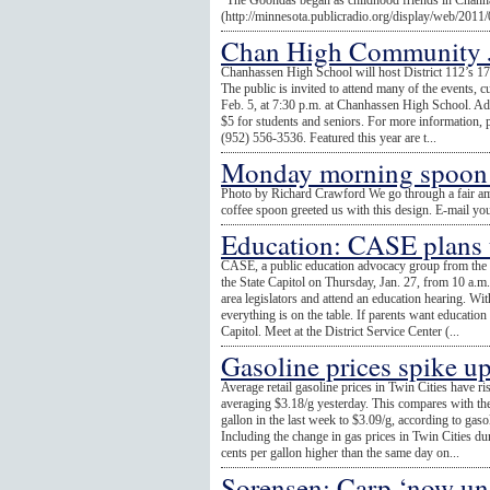
"The Goondas began as childhood friends in Chanh
(http://minnesota.publicradio.org/display/web/2011
Chan High Community Ja
Chanhassen High School will host District 112’s 1
The public is invited to attend many of the events, 
Feb. 5, at 7:30 p.m. at Chanhassen High School. Adm
$5 for students and seniors. For more information, 
(952) 556-3536. Featured this year are t...
Monday morning spoon 
Photo by Richard Crawford We go through a fair a
coffee spoon greeted us with this design. E-mail yo
Education: CASE plans tr
CASE, a public education advocacy group from the M
the State Capitol on Thursday, Jan. 27, from 10 a.m
area legislators and attend an education hearing. With 
everything is on the table. If parents want education t
Capitol. Meet at the District Service Center (...
Gasoline prices spike u
Average retail gasoline prices in Twin Cities have ri
averaging $3.18/g yesterday. This compares with the 
gallon in the last week to $3.09/g, according to ga
Including the change in gas prices in Twin Cities du
cents per gallon higher than the same day on...
Sorensen: Carp ‘now und