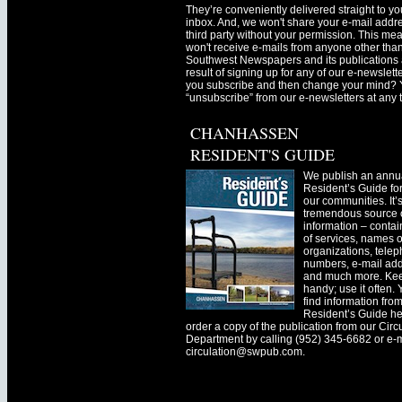
They’re conveniently delivered straight to yo
inbox. And, we won't share your e-mail addre
third party without your permission. This me
won't receive e-mails from anyone other tha
Southwest Newspapers and its publications 
result of signing up for any of our e-newslett
you subscribe and then change your mind? 
“unsubscribe” from our e-newsletters at any 
CHANHASSEN
RESIDENT'S GUIDE
We publish an annu
Resident’s Guide for
our communities. It’
tremendous source o
information – contain
of services, names o
organizations, tele
numbers, e-mail ad
and much more. Kee
handy; use it often.
find information fro
Resident’s Guide he
order a copy of the publication from our Circ
Department by calling (952) 345-6682 or e-
circulation@swpub.com
.