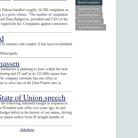
Recent Comments
Facebook/Twitter
h Dakota handled roughly 24,500 complaints in
g to a press release. “The number of complaints
Recent Blog Posts
” said Dana Badgerow, president and CEO of the
New Forum Topics
 topped the list. Complaints against contractors
Active Forum Topics
ed
 to extreme cold weather. It has been rescheduled
l#danceparty
hassen
hanhassen is planning to leave within the next
eting and IT staff in its 155,000-square-foot
he company currently has one office in
s to close one of the Eden Prairie sites in
tate of Union speech
following statement tonight in response to
he President took office two years ago, he and
dget deficit in the history of our nation, driving
 the nation suffers from 20 straight months of
slideshow