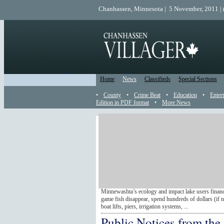
Chanhassen, Minnesota | 5 November, 2011 |
Home
News
Classifieds
Special Sections
•
County
•
Crime Beat
•
Education
•
Enter
Edition in PDF format
•
More News
Catch Up
Been away? Use this Catch Up section to read all
posted events that happened while you were gone. A
from newest to oldest. Just read until you're caug
Lake group joins zebra 
By Scot Lacek If you haven’t heard, zebra mussels a
Chanhassen restaurants – they are a nasty invasive 
Minnewashta’s ecology and impact lake users finance
game fish disappear, spend hundreds of dollars (if 
boat lifts, piers, irrigation systems, ...
Public Notices from the