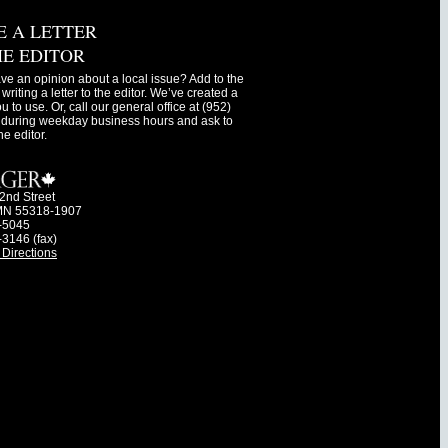
E A LETTER
HE EDITOR
ve an opinion about a local issue? Add to the
writing a letter to the editor. We’ve created a
ou to use. Or, call our general office at (952)
during weekday business hours and ask to
he editor.
2nd Street
MN 55318-1907
-5045
-3146 (fax)
Directions