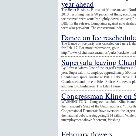
year ahead
The Better Business Bureau of Minnesota and Nort
2010, resolving nearly 90 percent of them, accordin
we received were actually slightly down last year,
BBB, in the release. Complaints against auto dealers
were also prevalent. The construction indu...
Dance on Ice reschedul
The Dance on Ice party was canceled on Jan. 21, due
for Feb. 17. For more information, go to
http://www.ci.chanhassen.mn.us/parks/iceskate.htm
Supervalu leaving Chan
By Forrest Adams One of the largest employers in C
year. Supervalu Inc. employs approximately 500 mark
Chanhassen space, located at 19011 Lake Drive E. T
Chanhassen and three in Eden Prairie. Supervalu plan
addition to Chanhassen. The Eden Prairie...
Congressman Kline on S
WASHINGTON – Congressman John Kline issued the 
the President’s State of the Union address: “Since t
Congressional Democrats have overseen the largest bu
the national debt to a staggering $14 trillion. While
unemployment above 9 percent, Washing...
February flowers