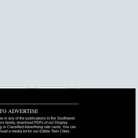
TO ADVERTISE
se in any of the publications in the Southwest
s family, download PDFs of our Display
g or Classified Advertising rate cards. You can
oad a media kit for our Edible Twin Cities
.