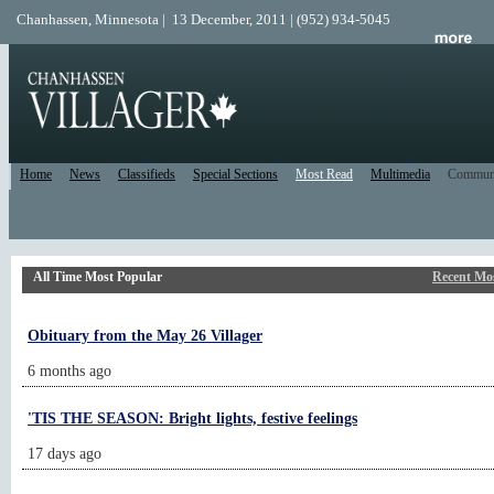
Chanhassen, Minnesota | 13 December, 2011 | (952) 934-5045
Home
News
Classifieds
Special Sections
Most Read
Multimedia
Commun
All Time Most Popular
Recent Mo
Obituary from the May 26 Villager
6 months ago
'TIS THE SEASON: Bright lights, festive feelings
17 days ago