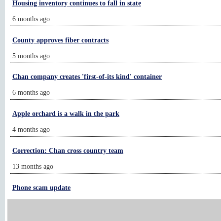
Housing inventory continues to fall in state
6 months ago
County approves fiber contracts
5 months ago
Chan company creates 'first-of-its kind' container
6 months ago
Apple orchard is a walk in the park
4 months ago
Correction: Chan cross country team
13 months ago
Phone scam update
21 months ago