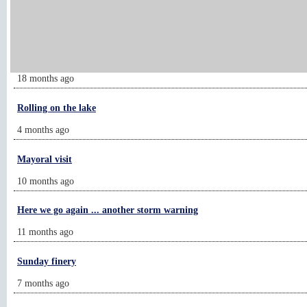
Feeling their way through new world
5 months ago
Allergy season has been cruel
18 months ago
Rolling on the lake
4 months ago
Mayoral visit
10 months ago
Here we go again ... another storm warning
11 months ago
Sunday finery
7 months ago