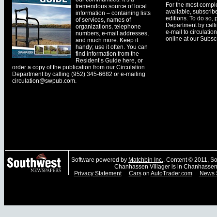
For the most comple
tremendous source of local
available, subscribe
information – containing lists
editions. To do so, 
of services, names of
Department by call
organizations, telephone
e-mail to
circulati
numbers, e-mail addresses,
online at our Subscr
and much more. Keep it
handy; use it often. You can
find information from the
Resident’s Guide here, or
order a copy of the publication from our Circulation
Department by calling (952) 345-6682 or e-mailing
circulation@swpub.com
.
Software powered by
Matchbin Inc.
. Content © 2011, 
Chanhassen Villager is in Chanhassen
Privacy Statement
Cars
on
AutoTrader.com
News 