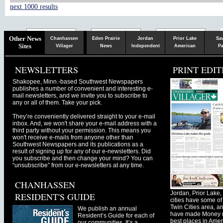
next 1000 results
Chaska
Herald
Other News
Chanhassen
Eden Prairie
Jordan
Prior Lake
Sa
Sites
Villager
News
Independent
American
Pa
NEWSLETTERS
PRINT EDIT
Shakopee, Minn.-based Southwest Newspapers
publishes a number of convenient and interesting e-
mail newsletters, and we invite you to subscribe to
any or all of them. Take your pick.
They’re conveniently delivered straight to your e-mail
inbox. And, we won't share your e-mail address with a
third party without your permission. This means you
won't receive e-mails from anyone other than
Southwest Newspapers and its publications as a
result of signing up for any of our e-newsletters. Did
you subscribe and then change your mind? You can
“unsubscribe” from our e-newsletters at any time.
CHANHASSEN
Jordan, Prior Lak
RESIDENT'S GUIDE
cities have some of 
Twin Cities area, a
We publish an annual
have made Money ma
Resident’s Guide for each of
best places in Ameri
our communities. It’s a