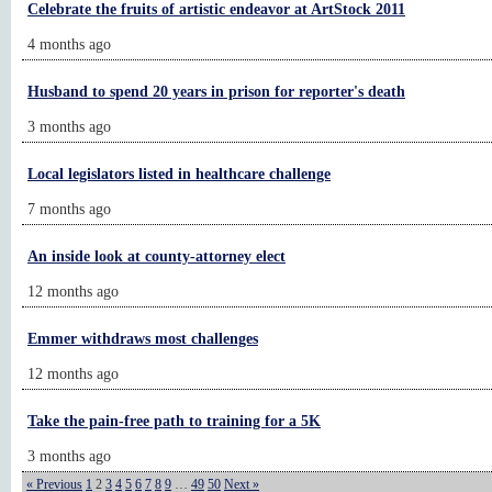
Celebrate the fruits of artistic endeavor at ArtStock 2011
4 months ago
Husband to spend 20 years in prison for reporter's death
3 months ago
Local legislators listed in healthcare challenge
7 months ago
An inside look at county-attorney elect
12 months ago
Emmer withdraws most challenges
12 months ago
Take the pain-free path to training for a 5K
3 months ago
« Previous
1
2
3
4
5
6
7
8
9
…
49
50
Next »