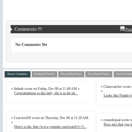
Comments
(0)
Post
No Comments Yet
Recent Comments
Facebook/Twitter
Recent Blog Posts
New Forum Topics
Active Forum
« Chanwatcher wrote 
« fitdude wrote on Friday, Dec 09 at 11:49 AM »
»
Congratulations to this lady; she is in the tin...
Looks like Natalie fo
« Crawford50 wrote on Thursday, Dec 08 at 11:29 AM
« createdequal wrote 
»
How nice that you m
Here's a clip: http://www.youtube.com/watch?v=5...