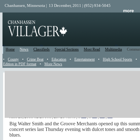
Chanhassen, Minnesota | 13 December, 2011 | (952) 934-5045
Home
News
Classifieds
Special Sections
Most Read
Multimedia
Commun
•
County
•
Crime Beat
•
Education
•
Entertainment
•
High School Sports
•
Edition in PDF format
•
More News
Big Walter Smith & the
Groove Merchants in City
Center Park Video
June 23, 2011 02:26 PM
| 25728 views | 0
|
9
|
|
Big Walter Smith and the Groove Merchants opened up this summ
concert series last Thursday evening with dulcet tones and smooth
blues.