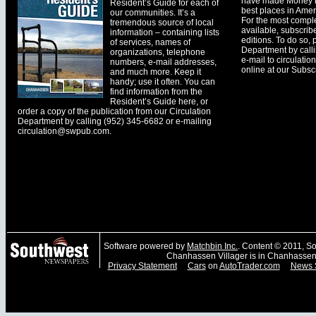
have made Money ma
Resident’s Guide for each of
best places in Ameri
our communities. It’s a
For the most comple
tremendous source of local
available, subscribe
information – containing lists
editions. To do so, 
of services, names of
Department by call
organizations, telephone
e-mail to
circulati
numbers, e-mail addresses,
online at our Subscr
and much more. Keep it
handy; use it often. You can
find information from the
Resident’s Guide here, or
order a copy of the publication from our Circulation
Department by calling (952) 345-6682 or e-mailing
circulation@swpub.com
.
Software powered by
Matchbin Inc.
. Content © 2011, 
Chanhassen Villager is in Chanhassen
Privacy Statement
Cars
on
AutoTrader.com
News 