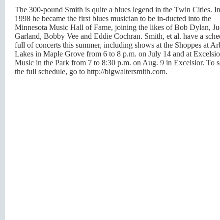
The 300-pound Smith is quite a blues legend in the Twin Cities. I
1998 he became the first blues musician to be in-ducted into the
Minnesota Music Hall of Fame, joining the likes of Bob Dylan, J
Garland, Bobby Vee and Eddie Cochran. Smith, et al. have a sche
full of concerts this summer, including shows at the Shoppes at Ar
Lakes in Maple Grove from 6 to 8 p.m. on July 14 and at Excelsio
Music in the Park from 7 to 8:30 p.m. on Aug. 9 in Excelsior. To 
the full schedule, go to http://bigwaltersmith.com.