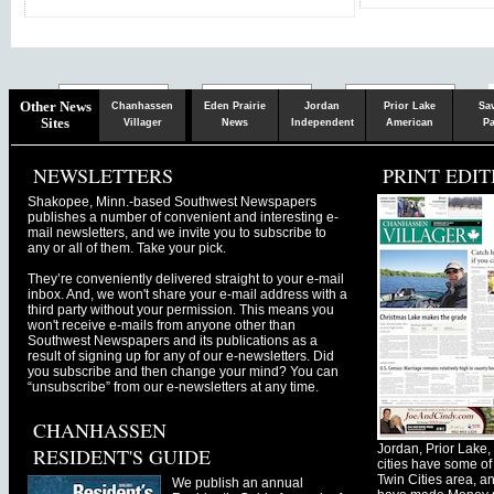
Chaska
Herald
Other News
Chanhassen
Eden Prairie
Jordan
Prior Lake
Sa
Sites
Villager
News
Independent
American
Pa
NEWSLETTERS
PRINT EDIT
Shakopee, Minn.-based Southwest Newspapers
publishes a number of convenient and interesting e-
mail newsletters, and we invite you to subscribe to
any or all of them. Take your pick.
They’re conveniently delivered straight to your e-mail
inbox. And, we won't share your e-mail address with a
third party without your permission. This means you
won't receive e-mails from anyone other than
Southwest Newspapers and its publications as a
result of signing up for any of our e-newsletters. Did
you subscribe and then change your mind? You can
“unsubscribe” from our e-newsletters at any time.
CHANHASSEN
Jordan, Prior Lak
RESIDENT'S GUIDE
cities have some of 
Twin Cities area, a
We publish an annual